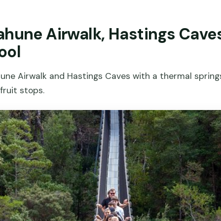
ahune Airwalk, Hastings Cave
ool
hune Airwalk and Hastings Caves with a thermal spring
fruit stops.