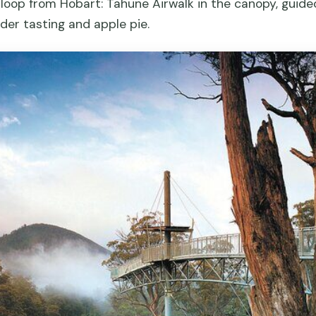
 loop from Hobart: Tahune Airwalk in the canopy, guid
der tasting and apple pie.