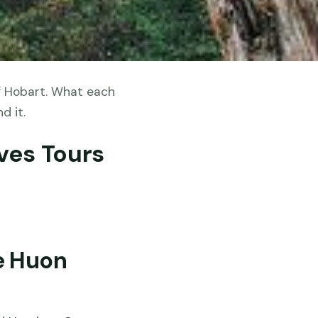
f Hobart. What each
d it.
ves Tours
e Huon