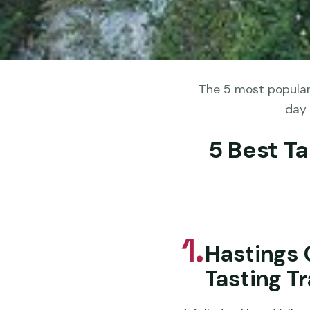
The 5 most popular
day 
5 Best T
1.
Hastings 
Tasting Tr