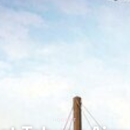
HOBART