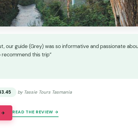
t, our guide (Grey) was so informative and passionate abou
o recommend this trip”
★
★
43.45
by Tassie Tours Tasmania
READ THE REVIEW →
 →