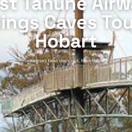
st Tahune Airw
ings Caves Tou
Hobart
Tasmania’s best days out, from Hobart.