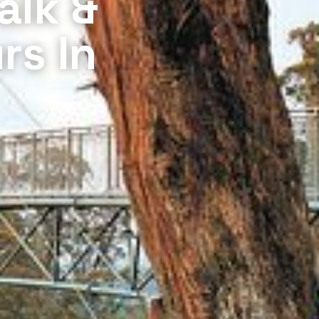
alk &
rs In