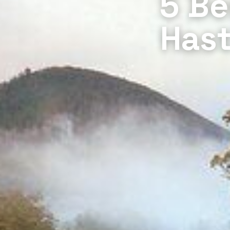
5 Be
Hast