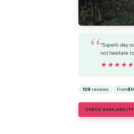
“Superb day ou
not hesitate t
★★★★
★★★★
109
reviews
From
$1
CHECK AVAILABILITY