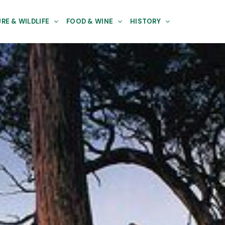
RE & WILDLIFE
FOOD & WINE
HISTORY