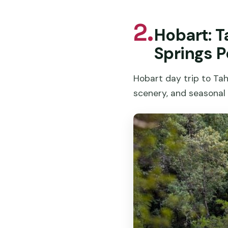
2.
Hobart: T
Springs P
Hobart day trip to Ta
scenery, and seasonal 