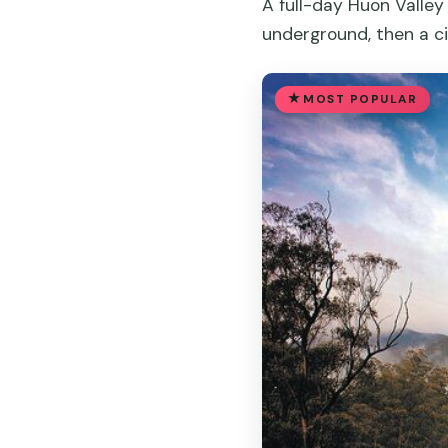
A full-day Huon Valley
underground, then a ci
MOST POPULAR