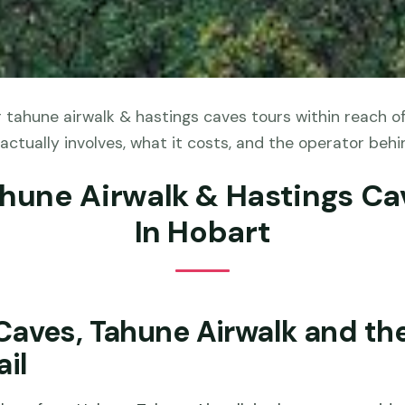
 tahune airwalk & hastings caves tours within reach o
actually involves, what it costs, and the operator behin
ahune Airwalk & Hastings Ca
In Hobart
Caves, Tahune Airwalk and th
ail