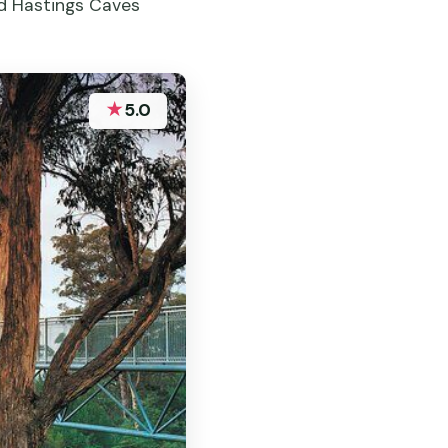
ed Hastings Caves
★
5.0