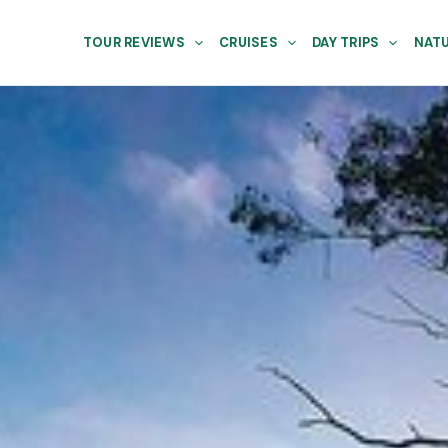
TOUR REVIEWS
CRUISES
DAY TRIPS
NATU