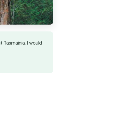
t Tasmainia. I would