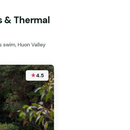
s & Thermal
s swim, Huon Valley
★
4.5