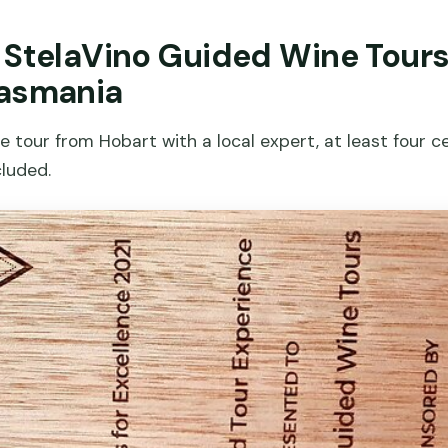
r StelaVino Guided Wine Tour
Tasmania
tour from Hobart with a local expert, at least four ce
cluded.