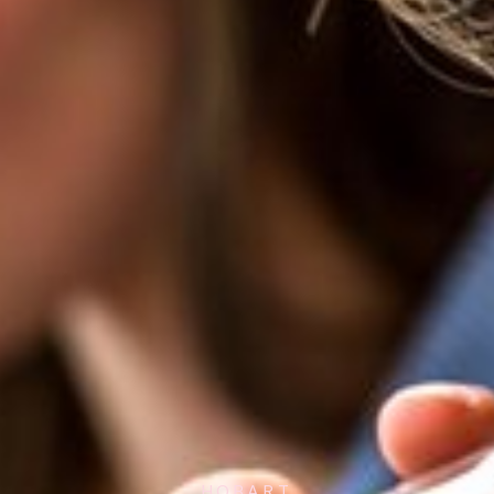
HOBART