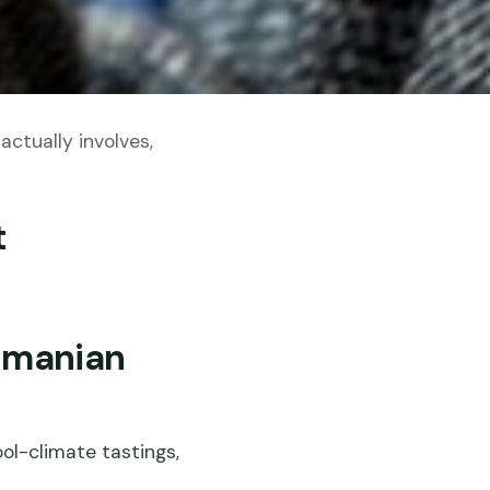
ctually involves,
t
smanian
ol-climate tastings,