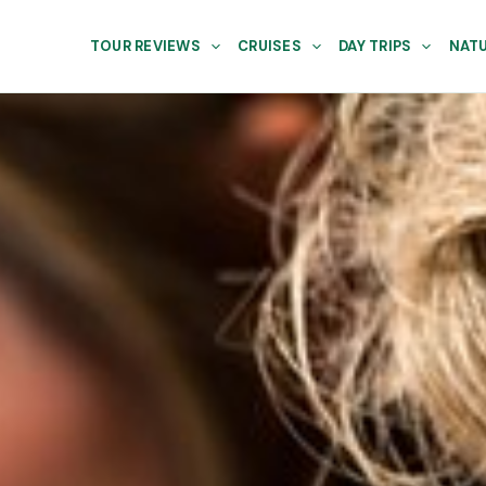
TOUR REVIEWS
CRUISES
DAY TRIPS
NATU