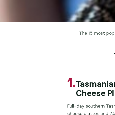
The 15 most popu
1.
Tasmania
Cheese Pl
Full-day southern Tasm
cheese platter, and 7.5