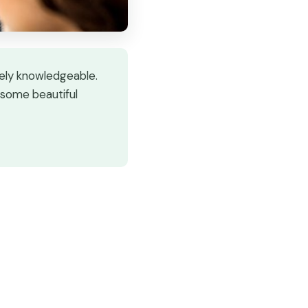
mely knowledgeable.
 some beautiful