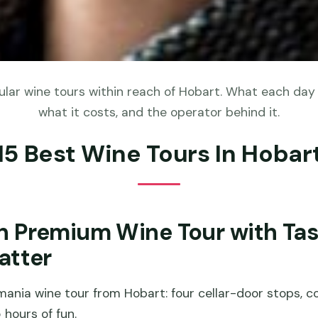
lar wine tours within reach of Hobart. What each day a
what it costs, and the operator behind it.
15 Best Wine Tours In Hobar
n Premium Wine Tour with Ta
atter
ania wine tour from Hobart: four cellar-door stops, co
 hours of fun.