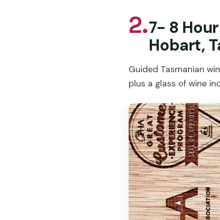
2.
7- 8 Hou
Hobart, 
Guided Tasmanian wine 
plus a glass of wine in