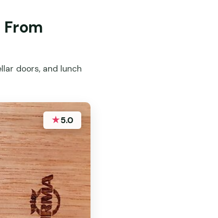
s From
llar doors, and lunch
★
5.0