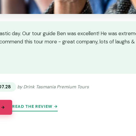
astic day. Our tour guide Ben was excellent! He was extre
commend this tour more - great company, lots of laughs &
★
★
07.28
by Drink Tasmania Premium Tours
READ THE REVIEW →
 →