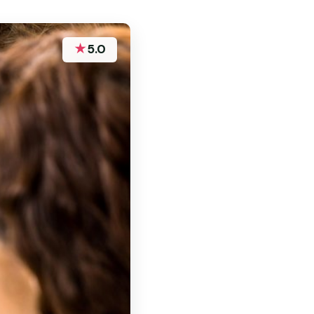
★
5.0