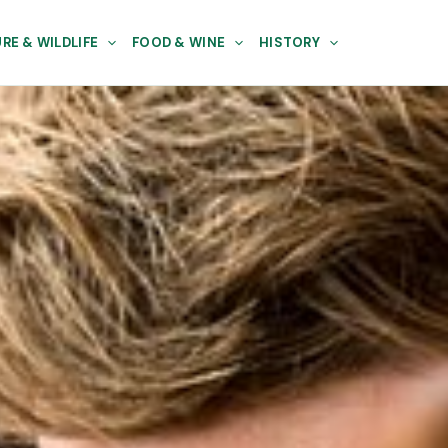
RE & WILDLIFE
FOOD & WINE
HISTORY