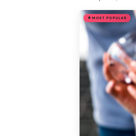
MOST POPULAR