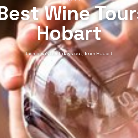
Best Wine Tour
Hobart
Tasmania’s best days out, from Hobart.