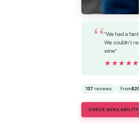
“We had a fant
We couldn’t re
wine”
★★★★
★★★★
137
reviews
From
$2
CHECK AVAILABILITY