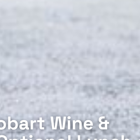
obart Wine &