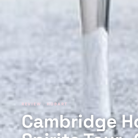
REVIEW · HOBART
Cambridge H