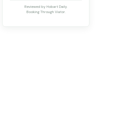
Reviewed by Hobart Daily.
Booking Through Viator.