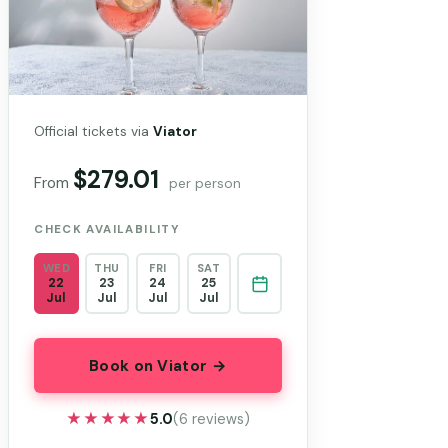
Official tickets via
Viator
$279.01
From
per person
CHECK AVAILABILITY
WED
THU
FRI
SAT
22
23
24
25
Jul
Jul
Jul
Jul
Book on Viator →
★★★★★
★★★★★
5.0
(6 reviews)