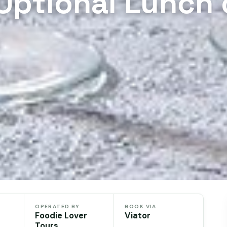
 Optional Lunch 
OPERATED BY
BOOK VIA
Foodie Lover
Viator
Tours