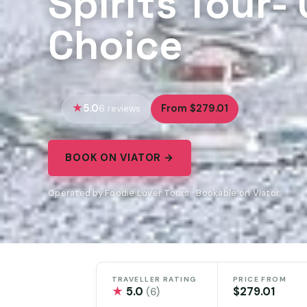
Spirits Tour-
Choice
5.0
From $279.01
6 reviews
BOOK ON VIATOR →
Operated by Foodie Lover Tours · Bookable on Viator
TRAVELLER RATING
PRICE FROM
★
5.0
$279.01
(6)