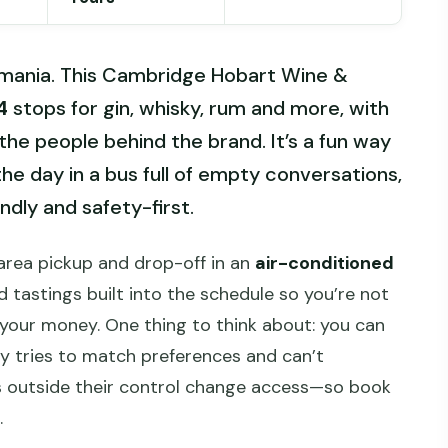
Tasmania. This Cambridge Hobart Wine &
4
stops for gin, whisky, rum and more, with
he people behind the brand. It’s a fun way
he day in a bus full of empty conversations,
ndly and safety-first.
t-area pickup and drop-off in an
air-conditioned
d tastings built into the schedule so you’re not
r your money. One thing to think about: you can
ny tries to match preferences and can’t
ts outside their control change access—so book
.