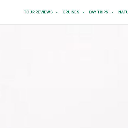
TOUR REVIEWS
CRUISES
DAY TRIPS
NATU