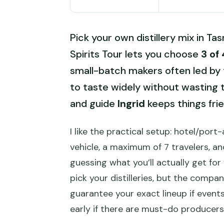
Pick your own distillery mix in 
Spirits Tour lets you choose
3 of 
small-batch makers often led by t
to taste widely without wasting t
and guide
Ingrid
keeps things frie
I like the practical setup: hotel/por
vehicle, a maximum of 7 travelers, an
guessing what you’ll actually get fo
pick your distilleries, but the compa
guarantee your exact lineup if even
early if there are must-do producers