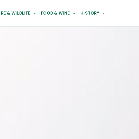
RE & WILDLIFE
FOOD & WINE
HISTORY