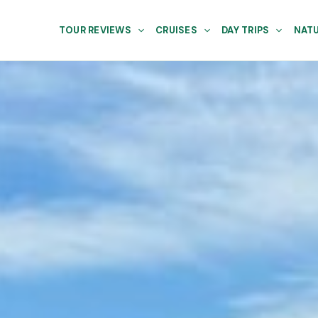
TOUR REVIEWS
CRUISES
DAY TRIPS
NATU