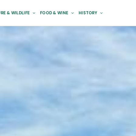
RE & WILDLIFE
FOOD & WINE
HISTORY