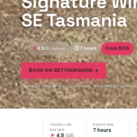
Signature Wi
SE Tasmania
4.9
7 hours
From $155
48 reviews
BOOK ON GETYOURGUIDE →
Operated by Bespoke Tours Hobart · Bookable on GetYour
TRAVELLER
DURATION
7 hours
RATING
★
4.9
(48)