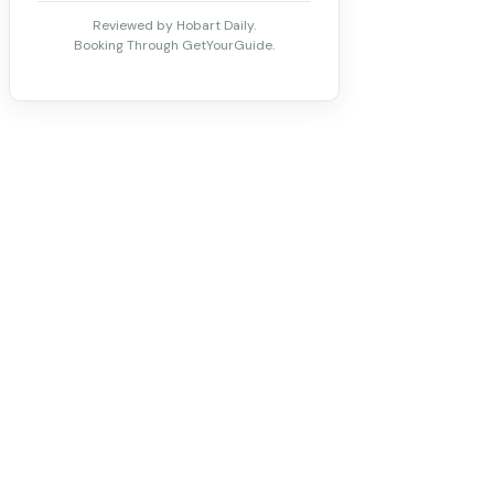
Reviewed by Hobart Daily.
Booking Through GetYourGuide.