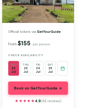
Official tickets via
GetYourGuide
$155
From
per person
CHECK AVAILABILITY
WED
THU
FRI
SAT
22
23
24
25
Jul
Jul
Jul
Jul
Book on GetYourGuide →
★★★★★
★★★★★
4.9
(48 reviews)