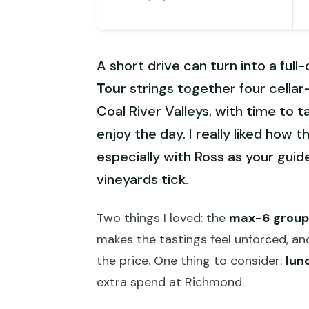
A short drive can turn into a full
Tour
strings together four cella
Coal River Valleys, with time to t
enjoy the day. I really liked how t
especially with Ross as your gui
vineyards tick.
Two things I loved: the
max-6 group 
makes the tastings feel unforced, and
the price. One thing to consider:
lun
extra spend at Richmond.