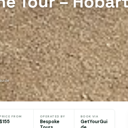
ne Tour – Hobart
Guide
PRICE FROM
OPERATED BY
BOOK VIA
$155
Bespoke
GetYourGui
Tours
de