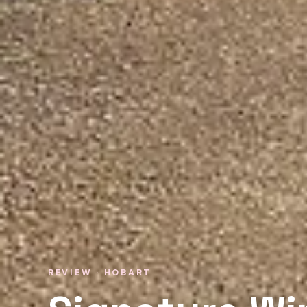
REVIEW · HOBART