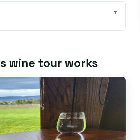
orks
ines make a great 7-hour day from Hobart
: door-to-door pickup within 5 km of Hobart
is wine tour works
stings stay relaxed (not rushed)
 intro with real time to ask questions
actually feels like a destination
se factory tasting: why this pairing matters
ime to compare and choose your favorites
t makes the day feel personal