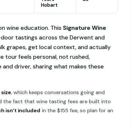
Hobart
-on wine education. This
Signature Wine
r-door tastings across the Derwent and
alk grapes, get local context, and actually
he tour feels personal, not rushed,
de and driver, sharing what makes these
size
, which keeps conversations going and
 the fact that wine tasting fees are built into
ch isn’t included
in the $155 fee, so plan for an