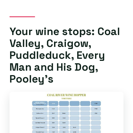
Your wine stops: Coal
Valley, Craigow,
Puddleduck, Every
Man and His Dog,
Pooley’s