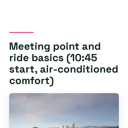
Meeting point and
ride basics (10:45
start, air-conditioned
comfort)