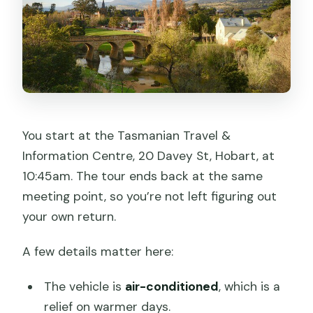
You start at the Tasmanian Travel &
Information Centre, 20 Davey St, Hobart, at
10:45am. The tour ends back at the same
meeting point, so you’re not left figuring out
your own return.
A few details matter here:
The vehicle is
air-conditioned
, which is a
relief on warmer days.