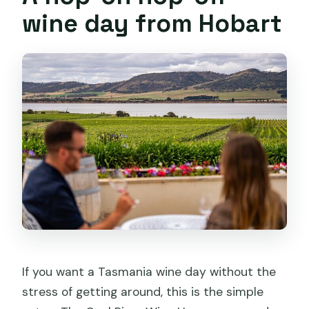
Is this a hop-on hop-off style tour?
wine day from Hobart
What’s included in the ticket price?
Is lunch included?
Are alcoholic beverages included?
Do I need to pre-book cellar doors?
What’s the maximum group size?
Should you book the Coal River Wine
Hopper?
If you want a Tasmania wine day without the
stress of getting around, this is the simple