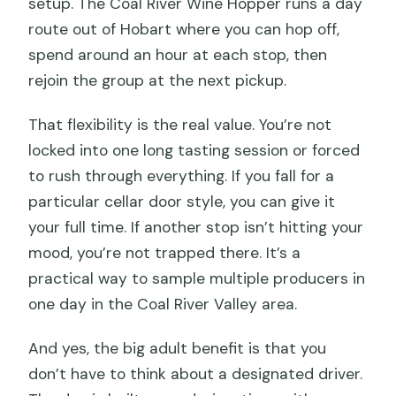
setup. The Coal River Wine Hopper runs a day
route out of Hobart where you can hop off,
spend around an hour at each stop, then
rejoin the group at the next pickup.
That flexibility is the real value. You’re not
locked into one long tasting session or forced
to rush through everything. If you fall for a
particular cellar door style, you can give it
your full time. If another stop isn’t hitting your
mood, you’re not trapped there. It’s a
practical way to sample multiple producers in
one day in the Coal River Valley area.
And yes, the big adult benefit is that you
don’t have to think about a designated driver.