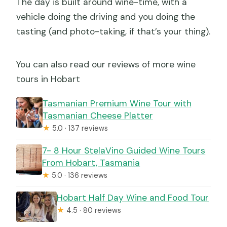
The day is built around wine-time, with a
vehicle doing the driving and you doing the
tasting (and photo-taking, if that’s your thing).
You can also read our reviews of more wine
tours in Hobart
Tasmanian Premium Wine Tour with
Tasmanian Cheese Platter
★
5.0 · 137 reviews
7- 8 Hour StelaVino Guided Wine Tours
From Hobart, Tasmania
★
5.0 · 136 reviews
Hobart Half Day Wine and Food Tour
★
4.5 · 80 reviews