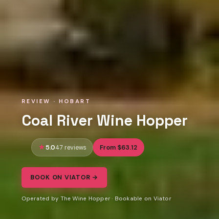
REVIEW · HOBART
Coal River Wine Hopper
5.0
From $63.12
47 reviews
BOOK ON VIATOR →
Operated by The Wine Hopper · Bookable on Viator