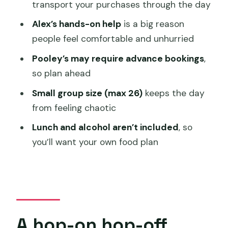
transport your purchases through the day
Richmond stop: a Georgian town break
Alex’s hands-on help
is a big reason
between tastings
people feel comfortable and unhurried
Price and value: what $63.12 buys you
Pooley’s may require advance bookings
,
(and what it doesn’t)
so plan ahead
How to plan your day so it stays relaxed
Small group size (max 26)
keeps the day
Who should book this, and who might
from feeling chaotic
skip it
Lunch and alcohol aren’t included
, so
FAQ
you’ll want your own food plan
How long is the Coal River Wine
Hopper?
Where does the tour start in Hobart?
What time does the tour begin?
A hop-on hop-off