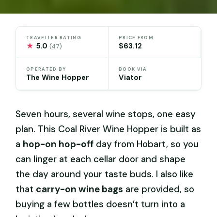
TRAVELLER RATING
PRICE FROM
★
5.0
$63.12
(47)
OPERATED BY
BOOK VIA
The Wine Hopper
Viator
Seven hours, several wine stops, one easy
plan. This Coal River Wine Hopper is built as
a
hop-on hop-off
day from Hobart, so you
can linger at each cellar door and shape
the day around your taste buds. I also like
that
carry-on wine bags
are provided, so
buying a few bottles doesn’t turn into a