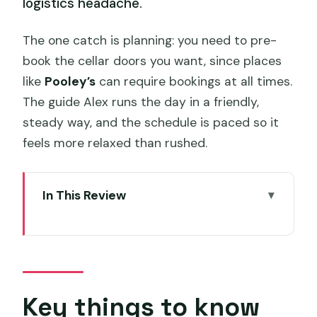
logistics headache.
The one catch is planning: you need to pre-
book the cellar doors you want, since places
like
Pooley’s
can require bookings at all times.
The guide Alex runs the day in a friendly,
steady way, and the schedule is paced so it
feels more relaxed than rushed.
In This Review
Key things to know before you ride
A hop-on hop-off wine day from
Hobart
Meeting point and ride basics (10:45
Key things to know
start, air-conditioned comfort)