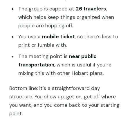
The group is capped at
26 travelers
,
which helps keep things organized when
people are hopping off.
You use a
mobile ticket
, so there’s less to
print or fumble with.
The meeting point is
near public
transportation
, which is useful if you’re
mixing this with other Hobart plans.
Bottom line: it’s a straightforward day
structure. You show up, get on, get off where
you want, and you come back to your starting
point.