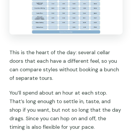
This is the heart of the day: several cellar
doors that each have a different feel, so you
can compare styles without booking a bunch
of separate tours.
You’ll spend about an hour at each stop.
That’s long enough to settle in, taste, and
shop if you want, but not so long that the day
drags. Since you can hop on and off, the
timing is also flexible for your pace.