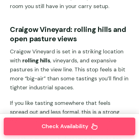
room you still have in your carry setup.
Craigow Vineyard: rolling hills and
open pasture views
Craigow Vineyard is set in a striking location
with
rolling hills
, vineyards, and expansive
pastures in the view line. This stop feels a bit
more “big-air” than some tastings you’ll find in
tighter industrial spaces.
If you like tasting somewhere that feels
spread out and less formal, this is a strong
match. The time slot also works well if you
Check Availability
want to enjoy a few pours, take some photos,
and then move on before your day gets too