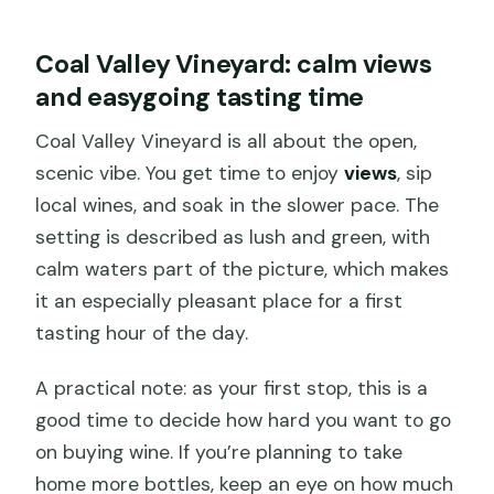
Coal Valley Vineyard: calm views
and easygoing tasting time
Coal Valley Vineyard is all about the open,
scenic vibe. You get time to enjoy
views
, sip
local wines, and soak in the slower pace. The
setting is described as lush and green, with
calm waters part of the picture, which makes
it an especially pleasant place for a first
tasting hour of the day.
A practical note: as your first stop, this is a
good time to decide how hard you want to go
on buying wine. If you’re planning to take
home more bottles, keep an eye on how much