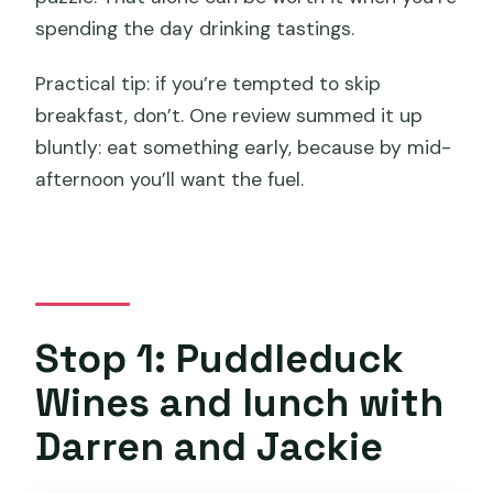
spending the day drinking tastings.
Practical tip: if you’re tempted to skip
breakfast, don’t. One review summed it up
bluntly: eat something early, because by mid-
afternoon you’ll want the fuel.
Stop 1: Puddleduck
Wines and lunch with
Darren and Jackie