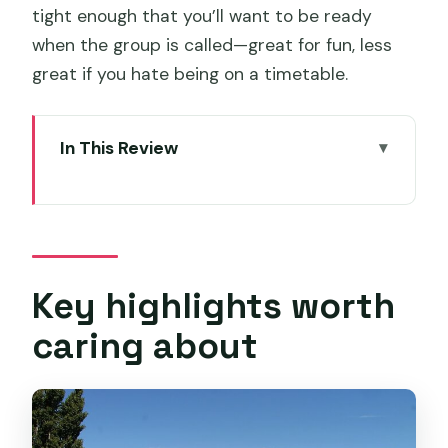
tight enough that you’ll want to be ready
when the group is called—great for fun, less
great if you hate being on a timetable.
In This Review
Key highlights worth caring about
Richmond and Wine Tour: what the day
feels like
Getting started in Hobart with Peter
Key highlights worth
and a smooth schedule
caring about
Stop 1: Puddleduck Wines and lunch
with Darren and Jackie
Stop 2: Pooley Wines at heritage-listed