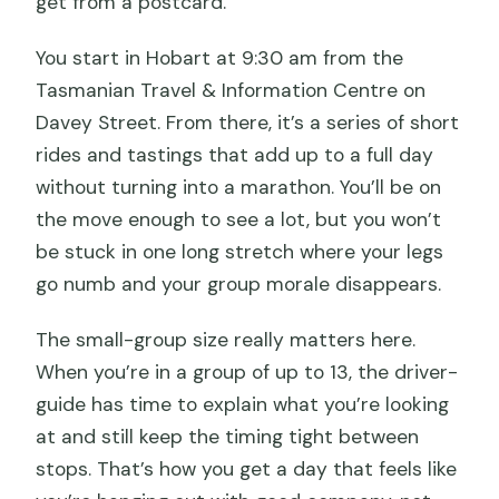
get from a postcard.
You start in Hobart at 9:30 am from the
Tasmanian Travel & Information Centre on
Davey Street. From there, it’s a series of short
rides and tastings that add up to a full day
without turning into a marathon. You’ll be on
the move enough to see a lot, but you won’t
be stuck in one long stretch where your legs
go numb and your group morale disappears.
The small-group size really matters here.
When you’re in a group of up to 13, the driver-
guide has time to explain what you’re looking
at and still keep the timing tight between
stops. That’s how you get a day that feels like