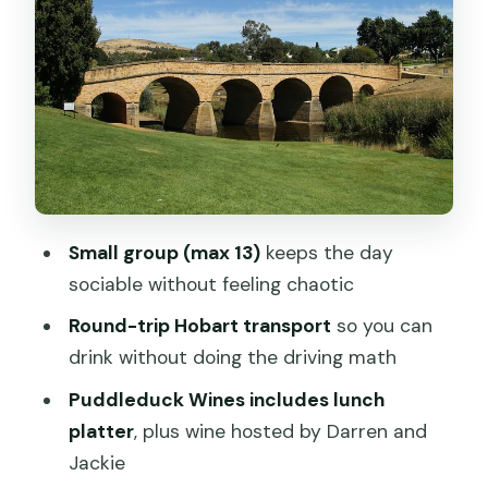
Belmont Lodge
Stop 3: Coal Valley Vineyard for views
and a cosy cellar door
Stop 4: Richmond Bridge, Australia’s
oldest bridge still in use
Stop 5: Richmond town time—colonial
buildings, boutiques, and the Gaol
Small group (max 13)
keeps the day
Stop 6: The Wicked Cheese Co tastings
sociable without feeling chaotic
and a break from wine
Round-trip Hobart transport
so you can
Price and value: does $157.08 per
drink without doing the driving math
person make sense?
Puddleduck Wines includes lunch
Logistics, comfort, and how to enjoy it
platter
, plus wine hosted by Darren and
without stress
Jackie