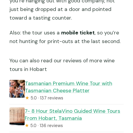
you’re hanging out with good company, not
just being dropped at a door and pointed
toward a tasting counter.
Also: the tour uses a
mobile ticket
, so you’re
not hunting for print-outs at the last second.
You can also read our reviews of more wine
tours in Hobart
Tasmanian Premium Wine Tour with
Tasmanian Cheese Platter
★
5.0 · 137 reviews
7- 8 Hour StelaVino Guided Wine Tours
From Hobart, Tasmania
★
5.0 · 136 reviews