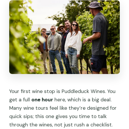
Your first wine stop is Puddleduck Wines. You
get a full
one hour
here, which is a big deal.
Many wine tours feel like they’re designed for
quick sips; this one gives you time to talk
through the wines, not just rush a checklist.