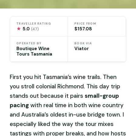
TRAVELLER RATING
PRICE FROM
★
5.0
$157.08
(47)
OPERATED BY
BOOK VIA
Boutique Wine
Viator
Tours Tasmania
First you hit Tasmania’s wine trails. Then
you stroll colonial Richmond. This day trip
stands out because it pairs
small-group
pacing
with real time in both wine country
and Australia’s oldest in-use bridge town. I
especially liked the way the tour mixes
tastings with proper breaks, and how hosts