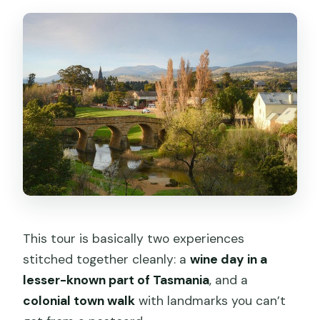
Is Richmond Bridge part of the
itinerary?
Can I bring a service animal?
Where does the tour end?
This tour is basically two experiences
stitched together cleanly: a
wine day in a
lesser-known part of Tasmania
, and a
colonial town walk
with landmarks you can’t