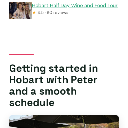
Hobart Half Day Wine and Food Tour
★
4.5 · 80 reviews
Getting started in
Hobart with Peter
and a smooth
schedule