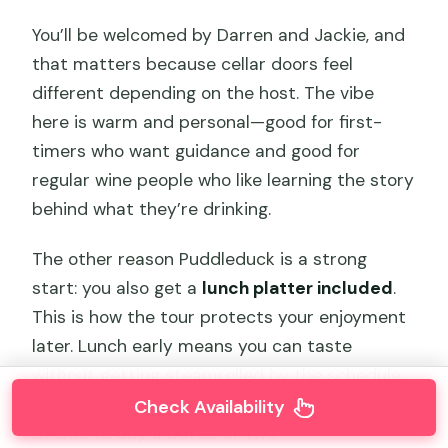
You’ll be welcomed by Darren and Jackie, and
that matters because cellar doors feel
different depending on the host. The vibe
here is warm and personal—good for first-
timers who want guidance and good for
regular wine people who like learning the story
behind what they’re drinking.
The other reason Puddleduck is a strong
start: you also get a
lunch platter included
.
This is how the tour protects your enjoyment
later. Lunch early means you can taste
without getting steamrolled by the schedule.
It also helps you pace the alcohol if you
Check Availability
decide to buy a bottle or two.