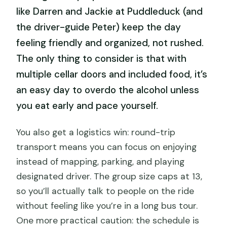
like Darren and Jackie at Puddleduck (and
the driver-guide Peter) keep the day
feeling friendly and organized, not rushed.
The only thing to consider is that with
multiple cellar doors and included food, it’s
an easy day to overdo the alcohol unless
you eat early and pace yourself.
You also get a logistics win: round-trip
transport means you can focus on enjoying
instead of mapping, parking, and playing
designated driver. The group size caps at 13,
so you’ll actually talk to people on the ride
without feeling like you’re in a long bus tour.
One more practical caution: the schedule is