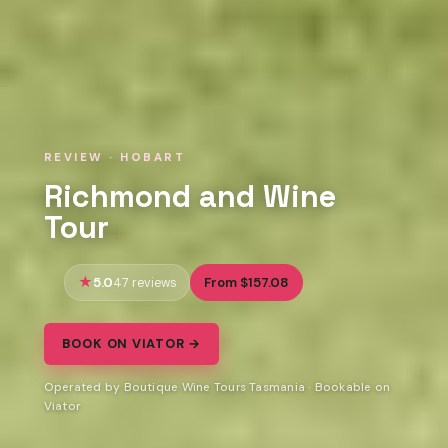
REVIEW · HOBART
Richmond and Wine
Tour
5.0
From $157.08
47 reviews
BOOK ON VIATOR →
Operated by Boutique Wine Tours Tasmania · Bookable on
Viator