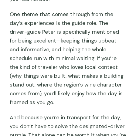
One theme that comes through from the
day’s experiences is the guide role. The
driver-guide Peter is specifically mentioned
for being excellent—keeping things upbeat
and informative, and helping the whole
schedule run with minimal waiting. If you’re
the kind of traveler who loves local context
(why things were built, what makes a building
stand out, where the region’s wine character
comes from), you’ll likely enjoy how the day is
framed as you go.
And because you’re in transport for the day,
you don’t have to solve the designated-driver
puzzle. That alone can be worth it when you’re