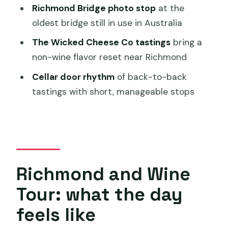
Who should book this tour—and who
Richmond Bridge photo stop
at the
might not love it
oldest bridge still in use in Australia
Should you book this Richmond and
The Wicked Cheese Co tastings
bring a
Wine Tour from Hobart?
non-wine flavor reset near Richmond
FAQ
Cellar door rhythm
of back-to-back
FAQ
tastings with short, manageable stops
What time does the Richmond and
Wine Tour start?
Where is the meeting point?
How long is the tour?
Richmond and Wine
How big is the group?
Tour: what the day
How do I get my ticket?
feels like
What’s included in the tour?