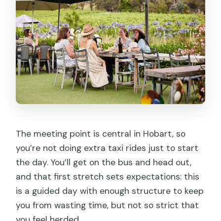
The meeting point is central in Hobart, so
you’re not doing extra taxi rides just to start
the day. You’ll get on the bus and head out,
and that first stretch sets expectations: this
is a guided day with enough structure to keep
you from wasting time, but not so strict that
you feel herded.