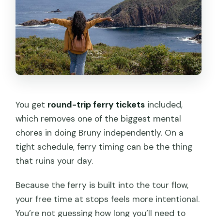
You get
round-trip ferry tickets
included,
which removes one of the biggest mental
chores in doing Bruny independently. On a
tight schedule, ferry timing can be the thing
that ruins your day.
Because the ferry is built into the tour flow,
your free time at stops feels more intentional.
You’re not guessing how long you’ll need to