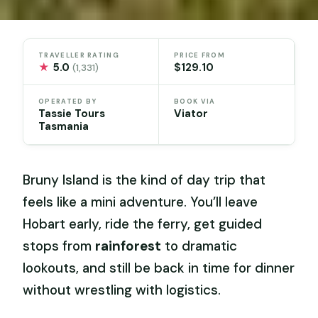
TRAVELLER RATING
PRICE FROM
★
5.0
$129.10
(1,331)
OPERATED BY
BOOK VIA
Tassie Tours
Viator
Tasmania
Bruny Island is the kind of day trip that
feels like a mini adventure. You’ll leave
Hobart early, ride the ferry, get guided
stops from
rainforest
to dramatic
lookouts, and still be back in time for dinner
without wrestling with logistics.