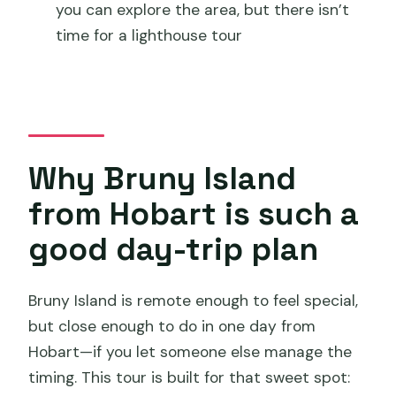
you can explore the area, but there isn’t
Should you book this Bruny Island day
time for a lighthouse tour
tour from Hobart?
FAQ
How long is the full-day Bruny Island
tour from Hobart?
Why Bruny Island
What time does the tour start?
from Hobart is such a
Is hotel pickup included?
good day-trip plan
Are round-trip ferry tickets included?
What happens at The Neck lookout?
Bruny Island is remote enough to feel special,
Is there a lighthouse tour included?
but close enough to do in one day from
Hobart—if you let someone else manage the
Do I have to pay for food and drinks?
timing. This tour is built for that sweet spot:
Is a park pass required?