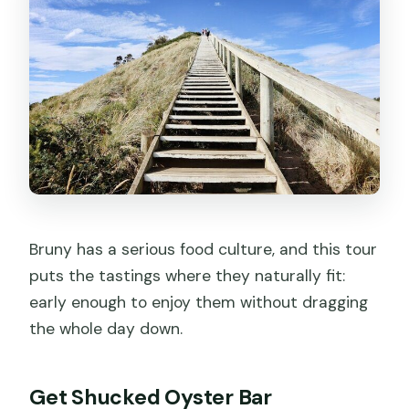
Bruny has a serious food culture, and this tour
puts the tastings where they naturally fit:
early enough to enjoy them without dragging
the whole day down.
Get Shucked Oyster Bar