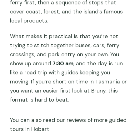
ferry first, then a sequence of stops that
What if the weather is poor?
cover coast, forest, and the island’s famous
local products.
What makes it practical is that you’re not
trying to stitch together buses, cars, ferry
crossings, and park entry on your own. You
show up around
7:30 am
, and the day is run
like a road trip with guides keeping you
moving. If you’re short on time in Tasmania or
you want an easier first look at Bruny, this
format is hard to beat.
You can also read our reviews of more guided
tours in Hobart