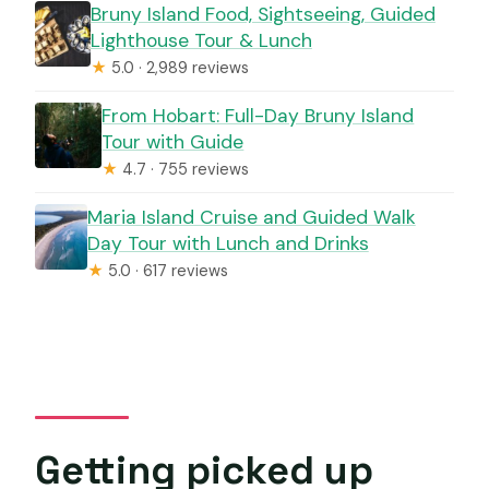
Bruny Island Food, Sightseeing, Guided
Lighthouse Tour & Lunch
★
5.0 · 2,989 reviews
From Hobart: Full-Day Bruny Island
Tour with Guide
★
4.7 · 755 reviews
Maria Island Cruise and Guided Walk
Day Tour with Lunch and Drinks
★
5.0 · 617 reviews
Getting picked up