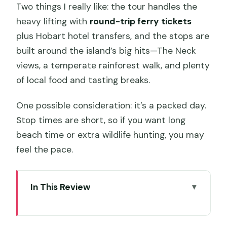
Two things I really like: the tour handles the
heavy lifting with
round-trip ferry tickets
plus Hobart hotel transfers, and the stops are
built around the island’s big hits—The Neck
views, a temperate rainforest walk, and plenty
of local food and tasting breaks.
One possible consideration: it’s a packed day.
Stop times are short, so if you want long
beach time or extra wildlife hunting, you may
feel the pace.
In This Review
Key things I’d plan around
Why Bruny Island from Hobart is such a