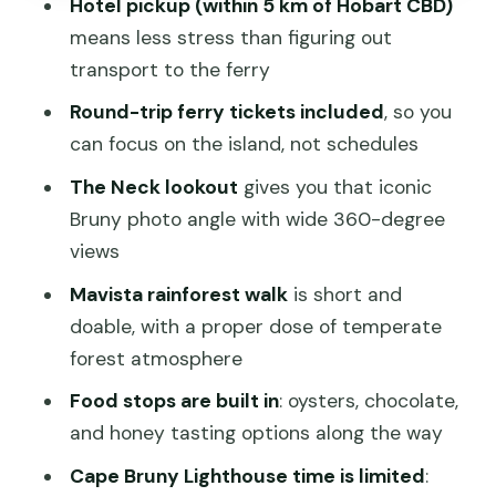
Adventure Bay and Mavista: beach
Hotel pickup (within 5 km of Hobart CBD)
time plus a real rainforest walk
means less stress than figuring out
transport to the ferry
Adventure Bay
Round-trip ferry tickets included
, so you
Mavista Picnic Area & Walking Track
can focus on the island, not schedules
Alonnah lunch at Hotel Bruny Pub: plan
The Neck lookout
gives you that iconic
for food that’s not included
Bruny photo angle with wide 360-degree
Cape Bruny Lighthouse: what you can
views
do in 30 minutes
Mavista rainforest walk
is short and
Wildlife expectations: you’ll learn a lot,
doable, with a proper dose of temperate
but don’t count on sightings
forest atmosphere
Pace and timing: why it can feel rushed
Food stops are built in
: oysters, chocolate,
on some days
and honey tasting options along the way
Price and value: is $129.10 a smart
Cape Bruny Lighthouse time is limited
:
spend?