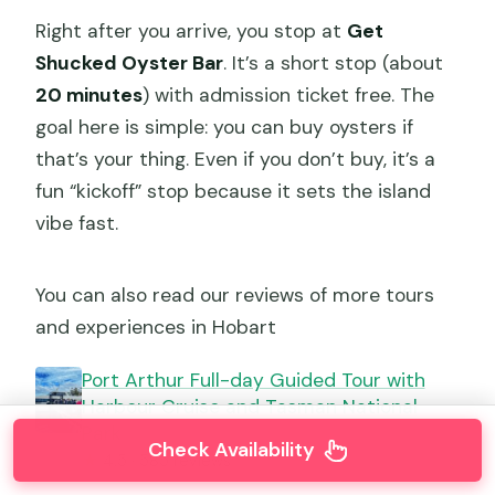
Right after you arrive, you stop at
Get
Shucked Oyster Bar
. It’s a short stop (about
20 minutes
) with admission ticket free. The
goal here is simple: you can buy oysters if
that’s your thing. Even if you don’t buy, it’s a
fun “kickoff” stop because it sets the island
vibe fast.
You can also read our reviews of more tours
and experiences in Hobart
Port Arthur Full-day Guided Tour with
Harbour Cruise and Tasman National
Park
Check Availability
★
4.5 · 585 reviews