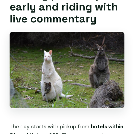
early and riding with
live commentary
The day starts with pickup from
hotels within