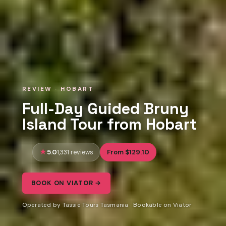
REVIEW · HOBART
Full-Day Guided Bruny
Island Tour from Hobart
5.0
From $129.10
1,331 reviews
BOOK ON VIATOR →
Operated by Tassie Tours Tasmania · Bookable on Viator