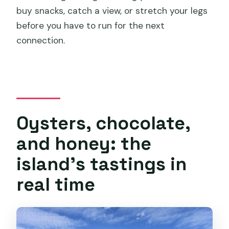
buy snacks, catch a view, or stretch your legs
before you have to run for the next
connection.
Oysters, chocolate,
and honey: the
island’s tastings in
real time