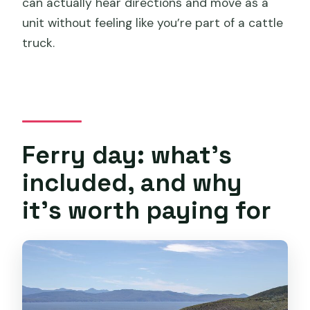
can actually hear directions and move as a
unit without feeling like you’re part of a cattle
truck.
Ferry day: what’s
included, and why
it’s worth paying for