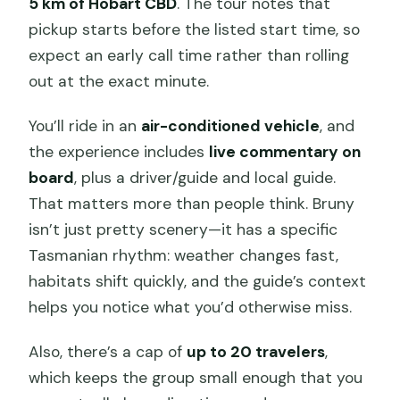
5 km of Hobart CBD
. The tour notes that
pickup starts before the listed start time, so
expect an early call time rather than rolling
out at the exact minute.
You’ll ride in an
air-conditioned vehicle
, and
the experience includes
live commentary on
board
, plus a driver/guide and local guide.
That matters more than people think. Bruny
isn’t just pretty scenery—it has a specific
Tasmanian rhythm: weather changes fast,
habitats shift quickly, and the guide’s context
helps you notice what you’d otherwise miss.
Also, there’s a cap of
up to 20 travelers
,
which keeps the group small enough that you