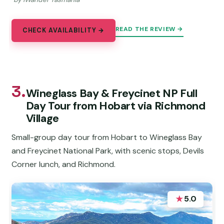
READ THE REVIEW →
CHECK AVAILABILITY →
3.
Wineglass Bay & Freycinet NP Full
Day Tour from Hobart via Richmond
Village
Small-group day tour from Hobart to Wineglass Bay
and Freycinet National Park, with scenic stops, Devils
Corner lunch, and Richmond.
★
5.0