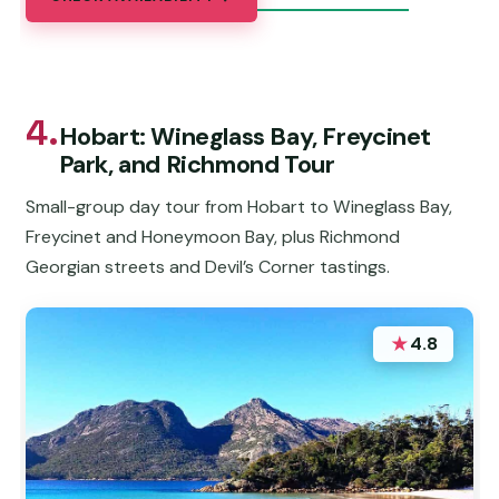
4.
Hobart: Wineglass Bay, Freycinet
Park, and Richmond Tour
Small-group day tour from Hobart to Wineglass Bay,
Freycinet and Honeymoon Bay, plus Richmond
Georgian streets and Devil’s Corner tastings.
★
4.8