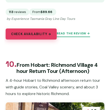
113
reviews
From
$89.66
by Experience Tasmania Gray Line Day Tours
READ THE REVIEW →
CHECK AVAILABILITY →
10.
From Hobart: Richmond Village 4
hour Return Tour (Afternoon)
A 4-hour Hobart to Richmond afternoon return tour
with guide stories, Coal Valley scenery, and about 3
hours to explore historic Richmond.