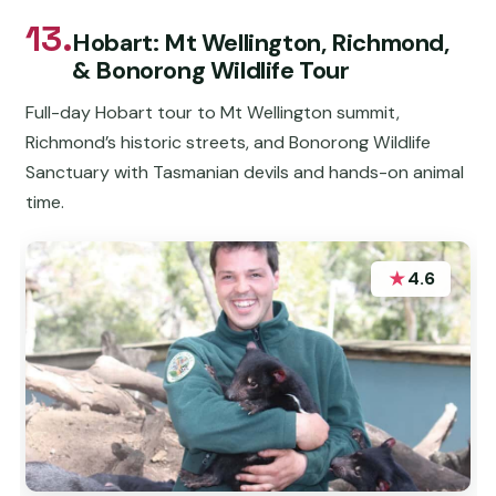
13.
Hobart: Mt Wellington, Richmond,
& Bonorong Wildlife Tour
Full-day Hobart tour to Mt Wellington summit,
Richmond’s historic streets, and Bonorong Wildlife
Sanctuary with Tasmanian devils and hands-on animal
time.
★
4.6