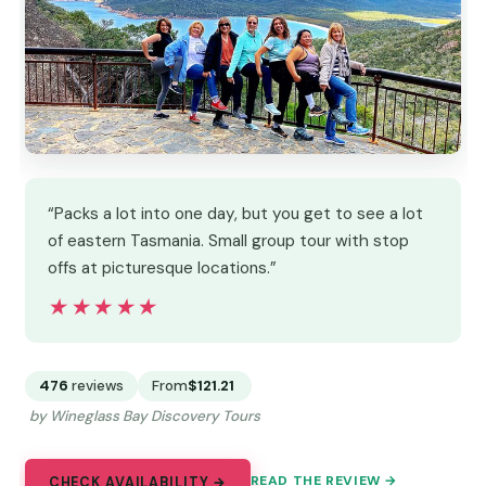
“Packs a lot into one day, but you get to see a lot
of eastern Tasmania. Small group tour with stop
offs at picturesque locations.”
★★★★★
★★★★★
476
reviews
From
$121.21
by Wineglass Bay Discovery Tours
READ THE REVIEW →
CHECK AVAILABILITY →