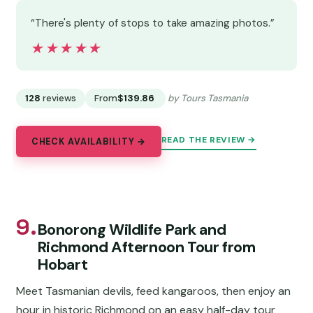
“There's plenty of stops to take amazing photos.”
★★★★★
★★★★★
128
reviews
From
$139.86
by Tours Tasmania
READ THE REVIEW →
CHECK AVAILABILITY →
9.
Bonorong Wildlife Park and
Richmond Afternoon Tour from
Hobart
Meet Tasmanian devils, feed kangaroos, then enjoy an
hour in historic Richmond on an easy half-day tour