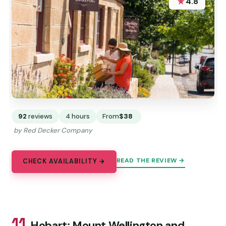
★
4.8
92
reviews
4 hours
From
$38
by Red Decker Company
READ THE REVIEW →
CHECK AVAILABILITY →
11.
Hobart: Mount Wellington and