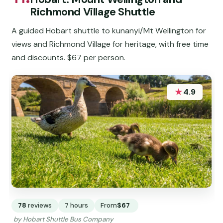
Richmond Village Shuttle
A guided Hobart shuttle to kunanyi/Mt Wellington for
views and Richmond Village for heritage, with free time
and discounts. $67 per person.
★
4.9
78
reviews
7 hours
From
$67
by Hobart Shuttle Bus Company