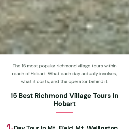
The 15 most popular richmond village tours within
reach of Hobart. What each day actually involves,
what it costs, and the operator behind it.
15 Best Richmond Village Tours In
Hobart
1.
Day Tour in Mt. Field, Mt. Wellington,