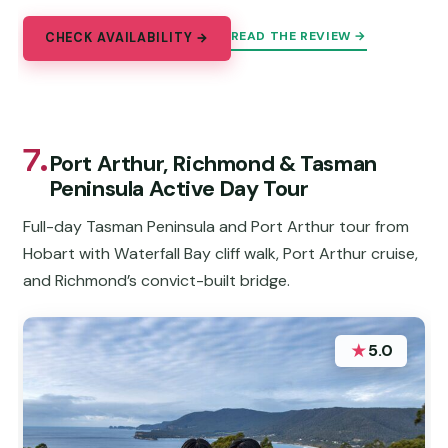
READ THE REVIEW →
CHECK AVAILABILITY →
7.
Port Arthur, Richmond & Tasman
Peninsula Active Day Tour
Full-day Tasman Peninsula and Port Arthur tour from
Hobart with Waterfall Bay cliff walk, Port Arthur cruise,
and Richmond’s convict-built bridge.
★
5.0