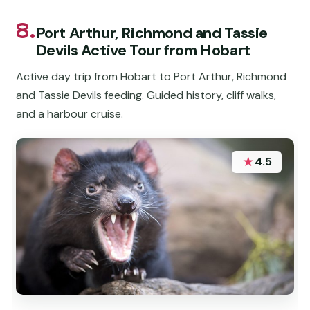
8.
Port Arthur, Richmond and Tassie
Devils Active Tour from Hobart
Active day trip from Hobart to Port Arthur, Richmond
and Tassie Devils feeding. Guided history, cliff walks,
and a harbour cruise.
★
4.5