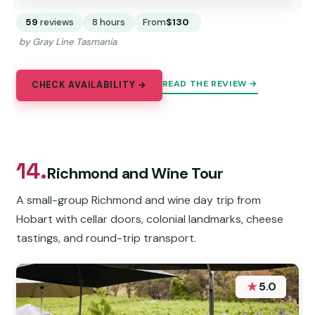
59
reviews
8 hours
From
$130
by Gray Line Tasmania
READ THE REVIEW →
CHECK AVAILABILITY →
14.
Richmond and Wine Tour
A small-group Richmond and wine day trip from
Hobart with cellar doors, colonial landmarks, cheese
tastings, and round-trip transport.
★
5.0