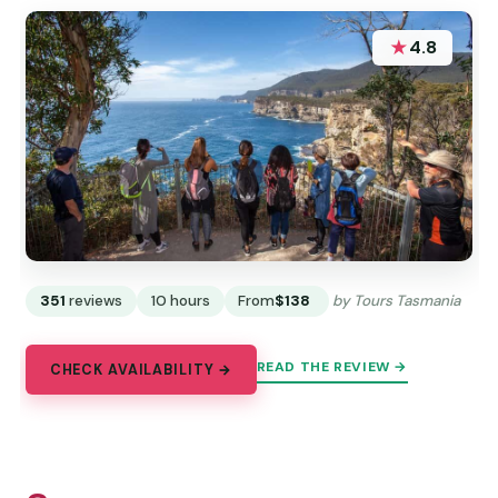
★
4.8
351
reviews
10 hours
From
$138
by Tours Tasmania
READ THE REVIEW →
CHECK AVAILABILITY →