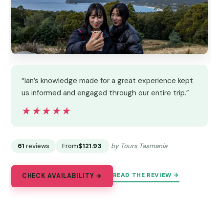
“Ian’s knowledge made for a great experience kept
us informed and engaged through our entire trip.”
★★★★★
★★★★★
61
reviews
From
$121.93
by Tours Tasmania
READ THE REVIEW →
CHECK AVAILABILITY →