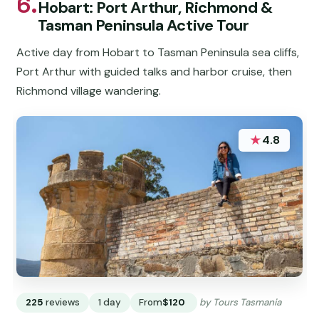
6.
Hobart: Port Arthur, Richmond &
Tasman Peninsula Active Tour
Active day from Hobart to Tasman Peninsula sea cliffs,
Port Arthur with guided talks and harbor cruise, then
Richmond village wandering.
★
4.8
225
reviews
1 day
From
$120
by Tours Tasmania