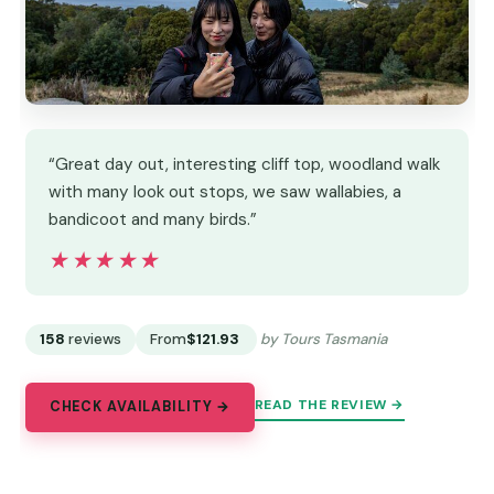
“Great day out, interesting cliff top, woodland walk
with many look out stops, we saw wallabies, a
bandicoot and many birds.”
★★★★★
★★★★★
158
reviews
From
$121.93
by Tours Tasmania
READ THE REVIEW →
CHECK AVAILABILITY →