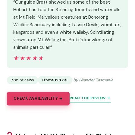
“Our guide Brett showed us some of the best
Hobart has to offer. Stunning forests and waterfalls
at Mt Field. Marvellous creatures at Bonorong
Wildlife Sanctuary including Tassie Devils, wombats,
kangaroos and even a white wallaby. Scintillating
views atop Mt Wellington. Brett's knowledge of
animals particularl”
★★★★★
★★★★★
735
reviews
From
$128.39
by iWander Tasmania
READ THE REVIEW →
CHECK AVAILABILITY →