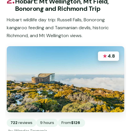
2.
Hobart: Mt Wellington, Mt Field,
Bonorong and Richmond Trip
Hobart wildlife day trip: Russell Falls, Bonorong
kangaroo feeding and Tasmanian devils, historic
Richmond, and Mt Wellington views.
★
4.8
722
reviews
9 hours
From
$126
by iWander Tasmania