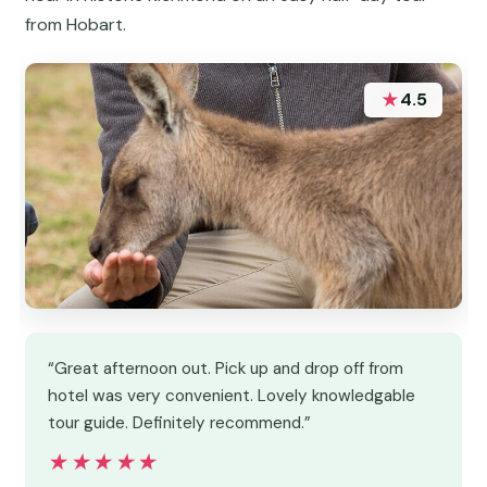
from Hobart.
★
4.5
“Great afternoon out. Pick up and drop off from
hotel was very convenient. Lovely knowledgable
tour guide. Definitely recommend.”
★★★★★
★★★★★