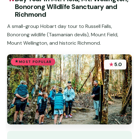
Bonorong Wildlife Sanctuary and
Richmond
A small-group Hobart day tour to Russell Falls,
Bonorong wildlife (Tasmanian devils), Mount Field,
Mount Wellington, and historic Richmond.
MOST POPULAR
★
5.0