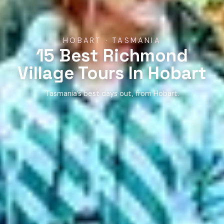
HOBART · TASMANIA
15 Best Richmond
Village Tours In Hobart
Tasmania’s best days out, from Hobart.