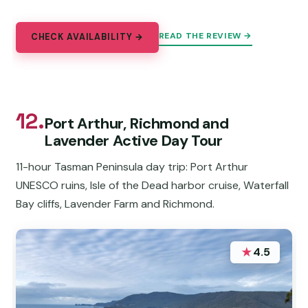
READ THE REVIEW →
CHECK AVAILABILITY →
12.
Port Arthur, Richmond and
Lavender Active Day Tour
11-hour Tasman Peninsula day trip: Port Arthur
UNESCO ruins, Isle of the Dead harbor cruise, Waterfall
Bay cliffs, Lavender Farm and Richmond.
★
4.5