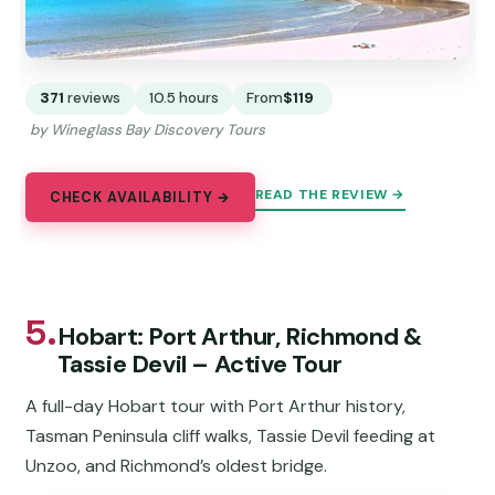
371
reviews
10.5 hours
From
$119
by Wineglass Bay Discovery Tours
READ THE REVIEW →
CHECK AVAILABILITY →
5.
Hobart: Port Arthur, Richmond &
Tassie Devil – Active Tour
A full-day Hobart tour with Port Arthur history,
Tasman Peninsula cliff walks, Tassie Devil feeding at
Unzoo, and Richmond’s oldest bridge.