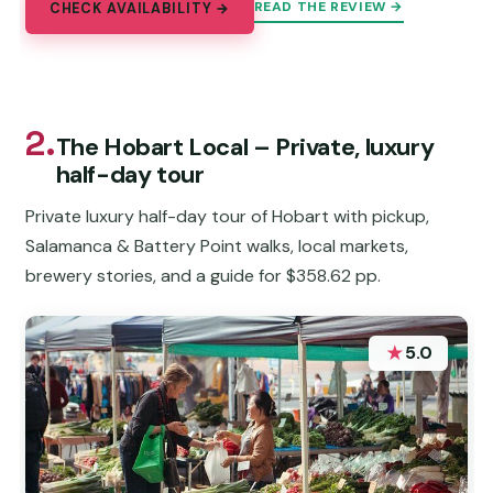
READ THE REVIEW →
CHECK AVAILABILITY →
2.
The Hobart Local – Private, luxury
half-day tour
Private luxury half-day tour of Hobart with pickup,
Salamanca & Battery Point walks, local markets,
brewery stories, and a guide for $358.62 pp.
★
5.0