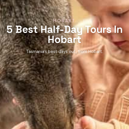
HOBART
5 Best Half-Day Tours In
Hobart
Tasmania’s best days out, from Hobart.