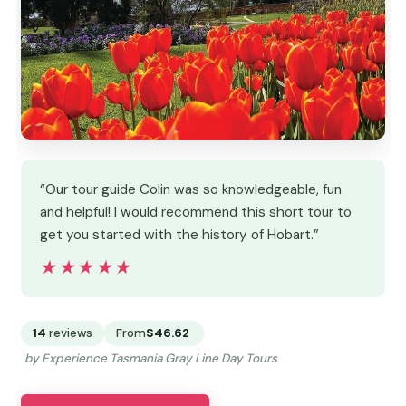
“Our tour guide Colin was so knowledgeable, fun
and helpful! I would recommend this short tour to
get you started with the history of Hobart.”
★★★★★
★★★★★
14
reviews
From
$46.62
by Experience Tasmania Gray Line Day Tours