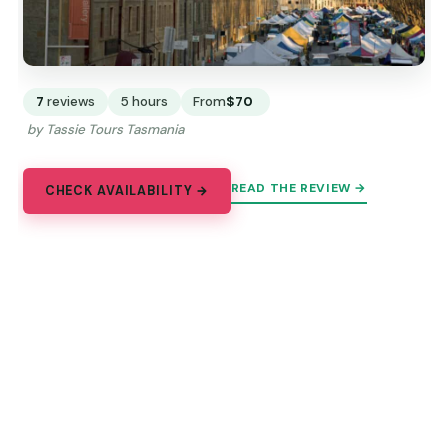
7
reviews
5 hours
From
$70
by Tassie Tours Tasmania
READ THE REVIEW →
CHECK AVAILABILITY →