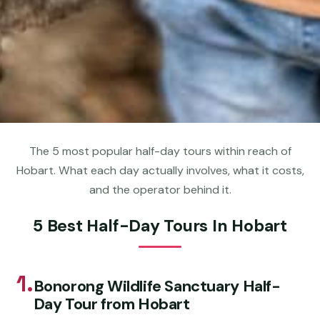
The 5 most popular half-day tours within reach of
Hobart. What each day actually involves, what it costs,
and the operator behind it.
5 Best Half-Day Tours In Hobart
1.
Bonorong Wildlife Sanctuary Half-
Day Tour from Hobart