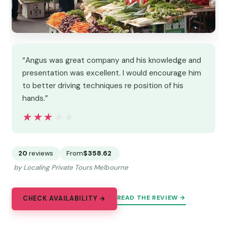
“Angus was great company and his knowledge and
presentation was excellent. I would encourage him
to better driving techniques re position of his
hands.”
★★★★★
★★★★★
20
reviews
From
$358.62
by Localing Private Tours Melbourne
READ THE REVIEW →
CHECK AVAILABILITY →