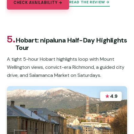
READ THE REVIEW →
CHECK AVAILABILITY →
5.
Hobart: nipaluna Half-Day Highlights
Tour
A tight 5-hour Hobart highlights loop with Mount
Wellington views, convict-era Richmond, a guided city
drive, and Salamanca Market on Saturdays.
★
4.9