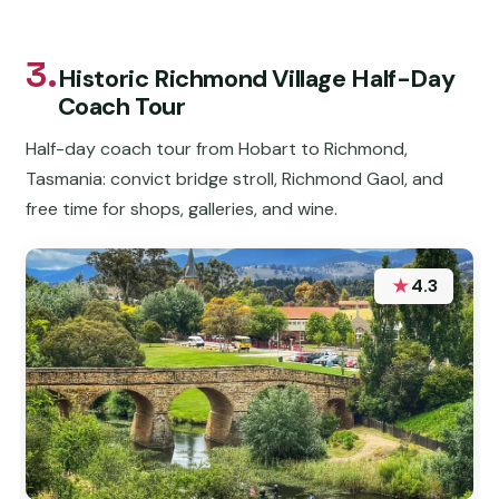
3.
Historic Richmond Village Half-Day
Coach Tour
Half-day coach tour from Hobart to Richmond,
Tasmania: convict bridge stroll, Richmond Gaol, and
free time for shops, galleries, and wine.
★
4.3