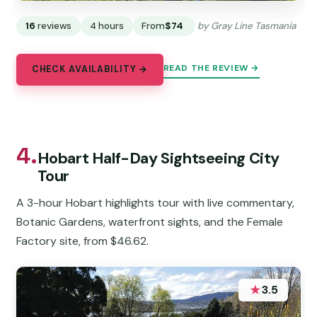
16
reviews
4 hours
From
$74
by Gray Line Tasmania
READ THE REVIEW →
CHECK AVAILABILITY →
4.
Hobart Half-Day Sightseeing City
Tour
A 3-hour Hobart highlights tour with live commentary,
Botanic Gardens, waterfront sights, and the Female
Factory site, from $46.62.
★
3.5