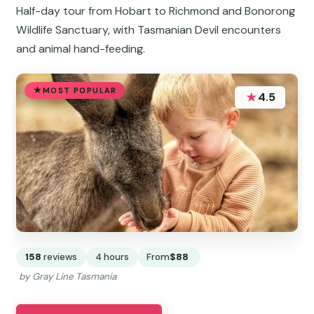
Half-day tour from Hobart to Richmond and Bonorong
Wildlife Sanctuary, with Tasmanian Devil encounters
and animal hand-feeding.
MOST POPULAR
★
4.5
158
reviews
4 hours
From
$88
by Gray Line Tasmania