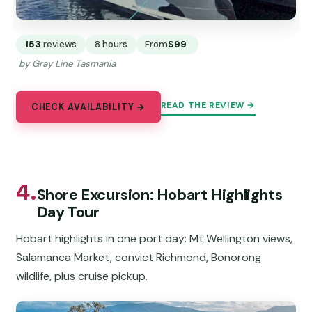
153
reviews
8 hours
From
$99
by Gray Line Tasmania
READ THE REVIEW →
CHECK AVAILABILITY →
4.
Shore Excursion: Hobart Highlights
Day Tour
Hobart highlights in one port day: Mt Wellington views,
Salamanca Market, convict Richmond, Bonorong
wildlife, plus cruise pickup.