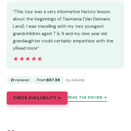
“This tour was a very informative history lesson
about the beginnings of Tasmania (Van Diemans
Land). I was travelling with my two youngest
grandchildren aged 7 & 9 and my nine year old
grandaughter could certainly empathise with the
yRead more”
★★★★★
★★★★★
21
reviews
From
$57.38
by eGuide
READ THE REVIEW →
CHECK AVAILABILITY →