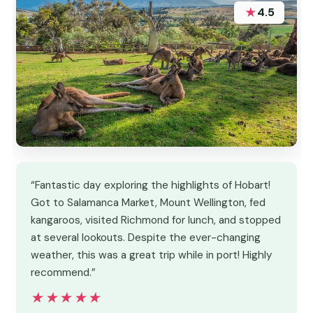
★
4.5
“Fantastic day exploring the highlights of Hobart!
Got to Salamanca Market, Mount Wellington, fed
kangaroos, visited Richmond for lunch, and stopped
at several lookouts. Despite the ever-changing
weather, this was a great trip while in port! Highly
recommend.”
★★★★★
★★★★★