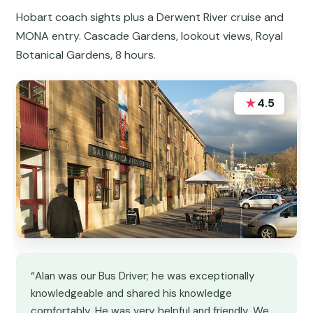
Hobart coach sights plus a Derwent River cruise and
MONA entry. Cascade Gardens, lookout views, Royal
Botanical Gardens, 8 hours.
★
4.5
“Alan was our Bus Driver; he was exceptionally
knowledgeable and shared his knowledge
comfortably. He was very helpful and friendly. We