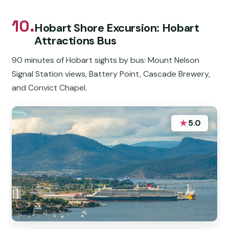
10.
Hobart Shore Excursion: Hobart
Attractions Bus
90 minutes of Hobart sights by bus: Mount Nelson
Signal Station views, Battery Point, Cascade Brewery,
and Convict Chapel.
★
5.0