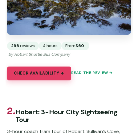
296
reviews
4 hours
From
$60
by Hobart Shuttle Bus Company
READ THE REVIEW →
CHECK AVAILABILITY →
2.
Hobart: 3-Hour City Sightseeing
Tour
3-hour coach tram tour of Hobart: Sullivan’s Cove,