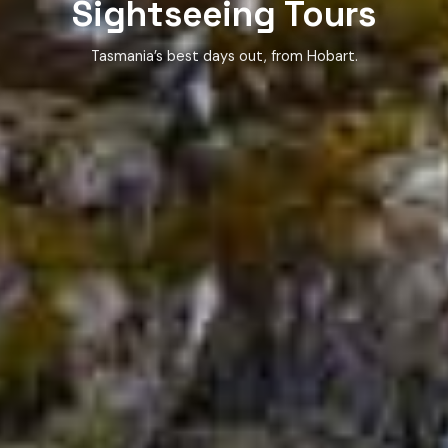
Sightseeing Tours
Tasmania’s best days out, from Hobart.