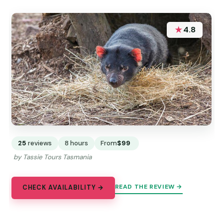
★
4.8
25
reviews
8 hours
From
$99
by Tassie Tours Tasmania
READ THE REVIEW →
CHECK AVAILABILITY →