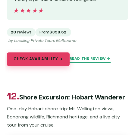
★★★★★
★★★★★
20
reviews
From
$358.62
by Localing Private Tours Melbourne
READ THE REVIEW →
CHECK AVAILABILITY →
12.
Shore Excursion: Hobart Wanderer
One-day Hobart shore trip: Mt. Wellington views,
Bonorong wildlife, Richmond heritage, and a live city
tour from your cruise.