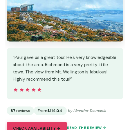
“Paul gave us a great tour. He's very knowledgeable
about the area. Richmond is a very pretty little
town. The view from Mt. Wellington is fabulous!
Highly recommend this tour!”
★★★★★
★★★★★
87
reviews
From
$114.04
by iWander Tasmania
READ THE REVIEW →
CHECK AVAILABILITY →