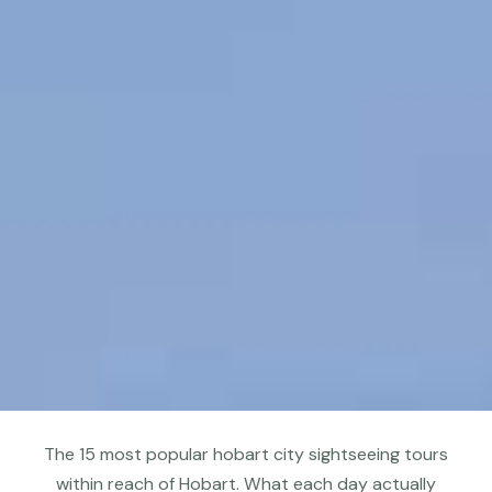
The 15 most popular hobart city sightseeing tours
within reach of Hobart. What each day actually