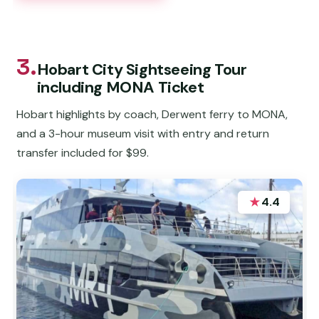
3.
Hobart City Sightseeing Tour
including MONA Ticket
Hobart highlights by coach, Derwent ferry to MONA,
and a 3-hour museum visit with entry and return
transfer included for $99.
★
4.4