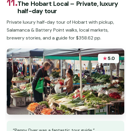
11.
The Hobart Local – Private, luxury
half-day tour
Private luxury half-day tour of Hobart with pickup,
Salamanca & Battery Point walks, local markets,
brewery stories, and a guide for $358.62 pp.
★
5.0
“Penny Dyer was a fantastic tour guide.”