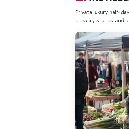
Private luxury half-da
brewery stories, and a