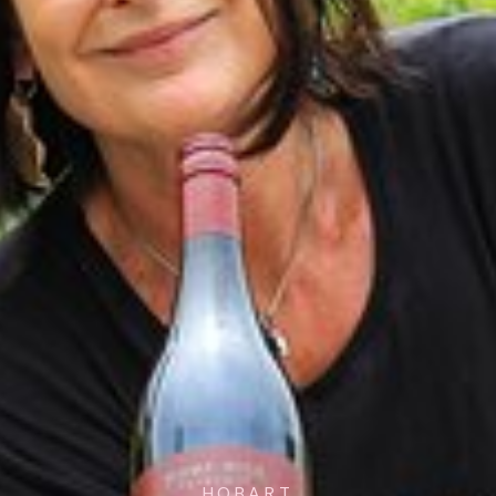
HOBART