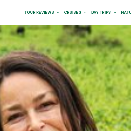
TOUR REVIEWS
CRUISES
DAY TRIPS
NATU