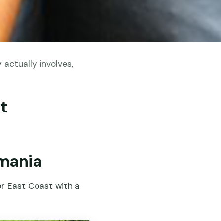
actually involves,
t
smania
or East Coast with a