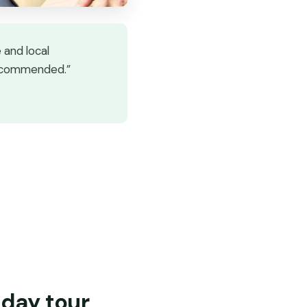
 and local
recommended.”
-day tour