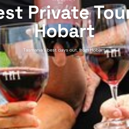
est Private Tour
Hobart
Tasmania’s best days out, from Hobart.