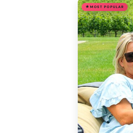
MOST POPULAR