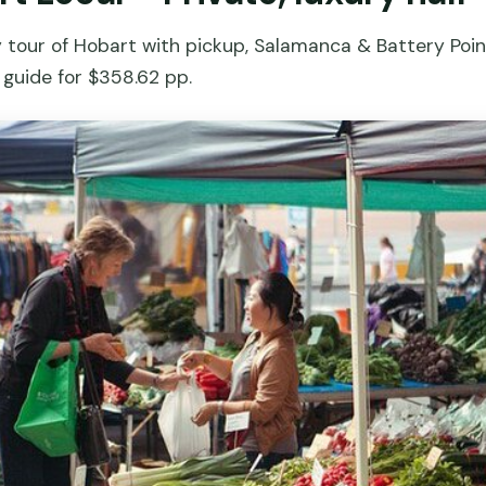
y tour of Hobart with pickup, Salamanca & Battery Point
 guide for $358.62 pp.