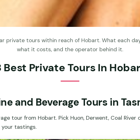
r private tours within reach of Hobart. What each day 
what it costs, and the operator behind it.
8 Best Private Tours In Hobar
ine and Beverage Tours in Ta
age tour from Hobart. Pick Huon, Derwent, Coal River 
your tastings.