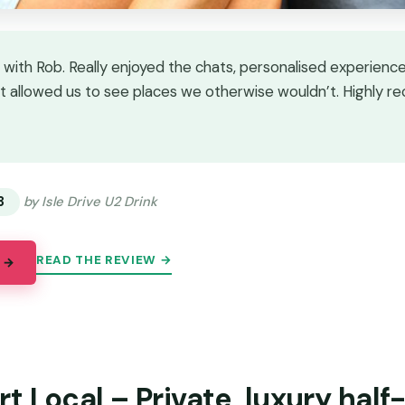
 with Rob. Really enjoyed the chats, personalised experience
 allowed us to see places we otherwise wouldn’t. Highly 
★
★
3
by Isle Drive U2 Drink
READ THE REVIEW →
 →
t Local – Private, luxury half