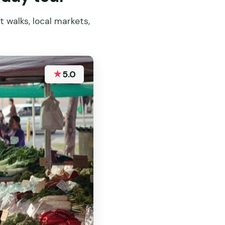
 walks, local markets,
★
5.0