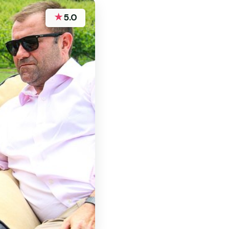
★
5.0