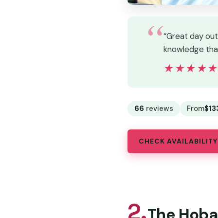
“Great day out
knowledge that
★★★★
★★★★
66
reviews
From
$13
CHECK AVAILABILITY
2.
The Hobar