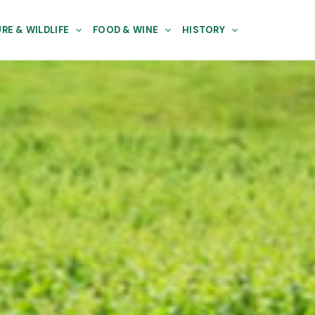
RE & WILDLIFE
FOOD & WINE
HISTORY