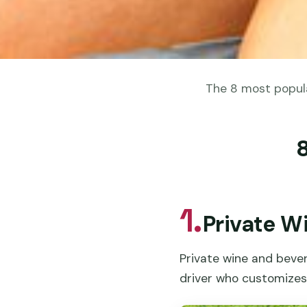
The 8 most popula
1.
Private W
Private wine and bever
driver who customizes 