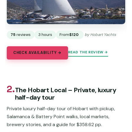
75
reviews
3 hours
From
$120
by Hobart Yachts
READ THE REVIEW →
CHECK AVAILABILITY →
2.
The Hobart Local – Private, luxury
half-day tour
Private luxury half-day tour of Hobart with pickup,
Salamanca & Battery Point walks, local markets,
brewery stories, and a guide for $358.62 pp.