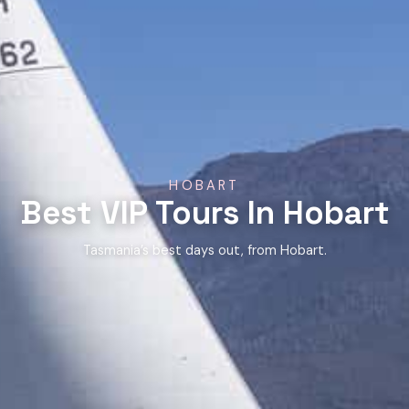
HOBART
Best VIP Tours In Hobart
Tasmania’s best days out, from Hobart.