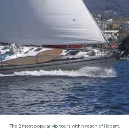
The 2 most popular vip tours within reach of Hobart.