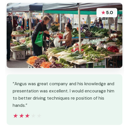
★
5.0
“Angus was great company and his knowledge and
presentation was excellent. I would encourage him
to better driving techniques re position of his
hands.”
★★★★★
★★★★★