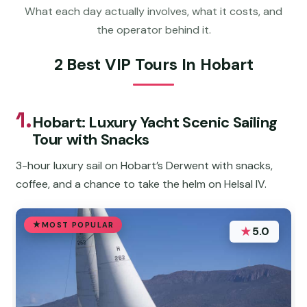
What each day actually involves, what it costs, and
the operator behind it.
2 Best VIP Tours In Hobart
1.
Hobart: Luxury Yacht Scenic Sailing
Tour with Snacks
3-hour luxury sail on Hobart’s Derwent with snacks,
coffee, and a chance to take the helm on Helsal IV.
MOST POPULAR
★
5.0