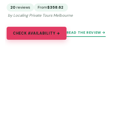
20
reviews
From
$358.62
by Localing Private Tours Melbourne
READ THE REVIEW →
CHECK AVAILABILITY →