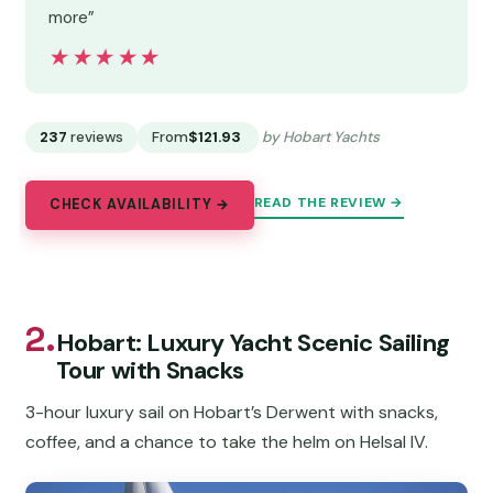
more”
★★★★★
★★★★★
237
reviews
From
$121.93
by Hobart Yachts
READ THE REVIEW →
CHECK AVAILABILITY →
2.
Hobart: Luxury Yacht Scenic Sailing
Tour with Snacks
3-hour luxury sail on Hobart’s Derwent with snacks,
coffee, and a chance to take the helm on Helsal IV.