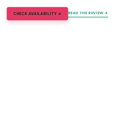
READ THE REVIEW →
CHECK AVAILABILITY →