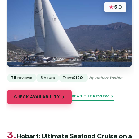
★
5.0
75
reviews
3 hours
From
$120
by Hobart Yachts
READ THE REVIEW →
CHECK AVAILABILITY →
3.
Hobart: Ultimate Seafood Cruise on a