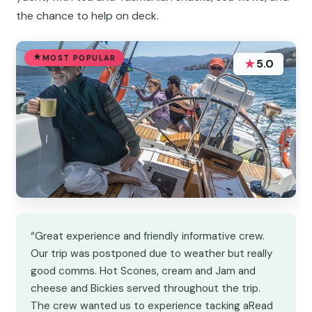
the chance to help on deck.
MOST POPULAR
★
5.0
“Great experience and friendly informative crew.
Our trip was postponed due to weather but really
good comms. Hot Scones, cream and Jam and
cheese and Bickies served throughout the trip.
The crew wanted us to experience tacking aRead