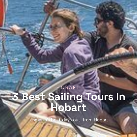
HOBART
3 Best Sailing Tours In
Hobart
Tasmania’s best days out, from Hobart.