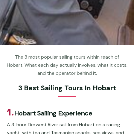
The 3 most popular sailing tours within reach of
Hobart. What each day actually involves, what it costs,
and the operator behind it.
3 Best Sailing Tours In Hobart
1.
Hobart Sailing Experience
A 3-hour Derwent River sail from Hobart on a racing
yacht, with tea and Tasmanian snacks, sea views, and