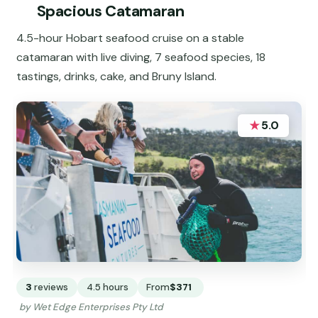
Spacious Catamaran
4.5-hour Hobart seafood cruise on a stable
catamaran with live diving, 7 seafood species, 18
tastings, drinks, cake, and Bruny Island.
★
5.0
3
reviews
4.5 hours
From
$371
by Wet Edge Enterprises Pty Ltd