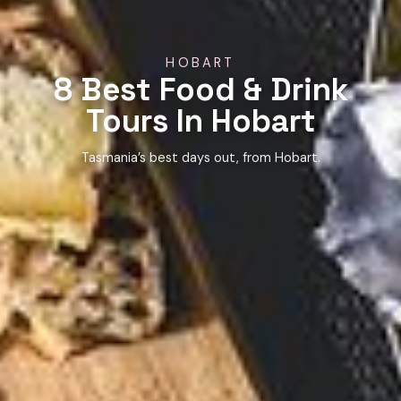
HOBART
8 Best Food & Drink
Tours In Hobart
Tasmania’s best days out, from Hobart.