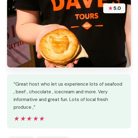
★
5.0
“Great host who let us experience lots of seafood
, beef , chocolate , icecream and more. Very
informative and great fun. Lots of local fresh
produce ,”
★★★★★
★★★★★