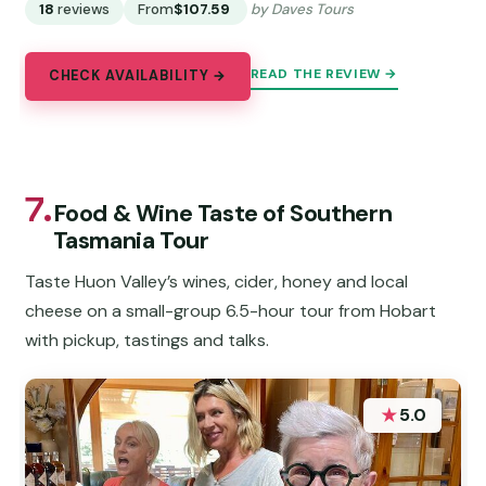
18
reviews
From
$107.59
by Daves Tours
READ THE REVIEW →
CHECK AVAILABILITY →
7.
Food & Wine Taste of Southern
Tasmania Tour
Taste Huon Valley’s wines, cider, honey and local
cheese on a small-group 6.5-hour tour from Hobart
with pickup, tastings and talks.
★
5.0