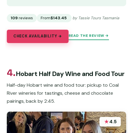
109
reviews
From
$143.45
by Tassie Tours Tasmania
READ THE REVIEW →
CHECK AVAILABILITY →
4.
Hobart Half Day Wine and Food Tour
Half-day Hobart wine and food tour: pickup to Coal
River wineries for tastings, cheese and chocolate
pairings, back by 2:45.
★
4.5