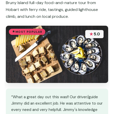
Bruny Island full-day food-and-nature tour from
Hobart with ferry ride, tastings, guided lighthouse
climb, and lunch on local produce.
MOST POPULAR
★
5.0
“What a great day out this was!! Our driver/guide
Jimmy did an excellent job. He was attentive to our
every need and very helpfull. Jimmy's knowledge