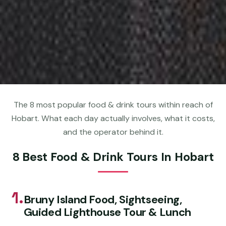
The 8 most popular food & drink tours within reach of
Hobart. What each day actually involves, what it costs,
and the operator behind it.
8 Best Food & Drink Tours In Hobart
1.
Bruny Island Food, Sightseeing,
Guided Lighthouse Tour & Lunch