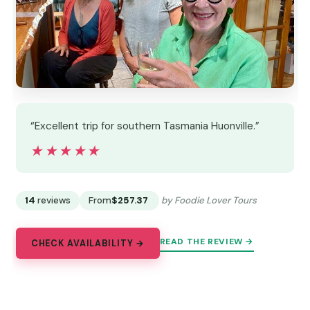
“Excellent trip for southern Tasmania Huonville.”
★★★★★
★★★★★
14
reviews
From
$257.37
by Foodie Lover Tours
READ THE REVIEW →
CHECK AVAILABILITY →