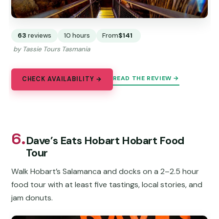
63
reviews
10 hours
From
$141
by Tassie Tours Tasmania
READ THE REVIEW →
CHECK AVAILABILITY →
6.
Dave’s Eats Hobart Hobart Food
Tour
Walk Hobart’s Salamanca and docks on a 2–2.5 hour
food tour with at least five tastings, local stories, and
jam donuts.