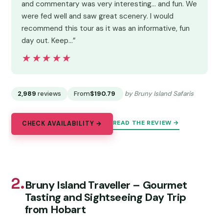
and commentary was very interesting... and fun. We
were fed well and saw great scenery. I would
recommend this tour as it was an informative, fun
day out. Keep…”
★★★★★
★★★★★
2,989
reviews
From
$190.79
by Bruny Island Safaris
READ THE REVIEW →
CHECK AVAILABILITY →
2.
Bruny Island Traveller – Gourmet
Tasting and Sightseeing Day Trip
from Hobart