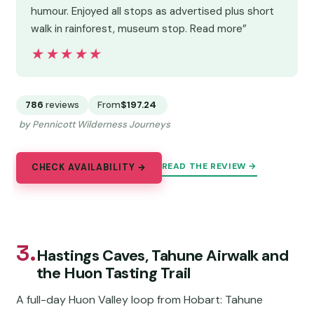
humour. Enjoyed all stops as advertised plus short
walk in rainforest, museum stop. Read more”
★★★★★
★★★★★
786
reviews
From
$197.24
by Pennicott Wilderness Journeys
READ THE REVIEW →
CHECK AVAILABILITY →
3.
Hastings Caves, Tahune Airwalk and
the Huon Tasting Trail
A full-day Huon Valley loop from Hobart: Tahune