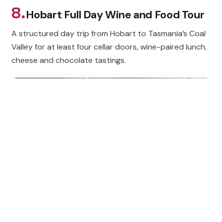
8.
Hobart Full Day Wine and Food Tour
A structured day trip from Hobart to Tasmania’s Coal
Valley for at least four cellar doors, wine-paired lunch,
cheese and chocolate tastings.
★
4.5
“We lucked out the wineries were cool and our