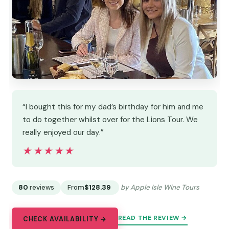
“I bought this for my dad’s birthday for him and me
to do together whilst over for the Lions Tour. We
really enjoyed our day.”
★★★★★
★★★★★
80
reviews
From
$128.39
by Apple Isle Wine Tours
READ THE REVIEW →
CHECK AVAILABILITY →