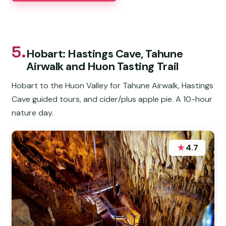
5.
Hobart: Hastings Cave, Tahune
Airwalk and Huon Tasting Trail
Hobart to the Huon Valley for Tahune Airwalk, Hastings
Cave guided tours, and cider/plus apple pie. A 10-hour
nature day.
★
4.7