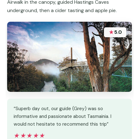
Airwalk in the canopy, guided Hastings Caves
underground, then a cider tasting and apple pie.
★
5.0
“Superb day out, our guide (Grey) was so
informative and passionate about Tasmainia. I
would not hesitate to recommend this trip”
★★★★★
★★★★★