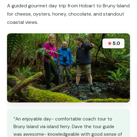
A guided gourmet day trip from Hobart to Bruny Island
for cheese, oysters, honey, chocolate, and standout
coastal views.
★
5.0
“An enjoyable day- comfortable coach tour to
Bruny Island via island ferry. Dave the tour guide
was awesome- knowledgeable with good sense of