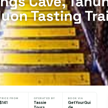
ings Cave, Tahu
uon Tasting Trai
Guide
PRICE FROM
OPERATED BY
BOOK VIA
$141
Tassie
GetYourGui
Tours
de