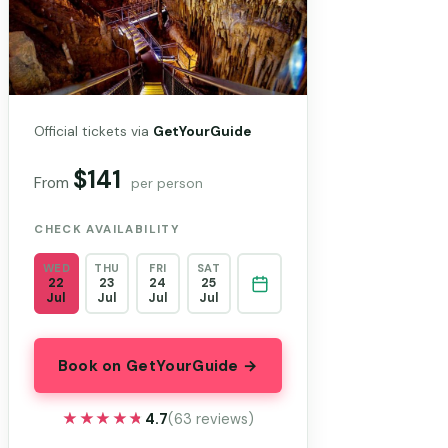
Official tickets via
GetYourGuide
$141
From
per person
CHECK AVAILABILITY
WED
THU
FRI
SAT
22
23
24
25
Jul
Jul
Jul
Jul
Book on GetYourGuide →
★★★★★
★★★★★
4.7
(63 reviews)