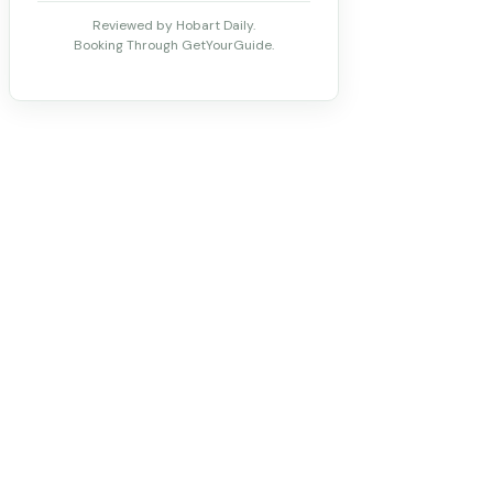
Reviewed by Hobart Daily.
Booking Through GetYourGuide.