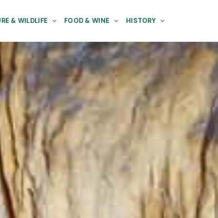
RE & WILDLIFE
FOOD & WINE
HISTORY