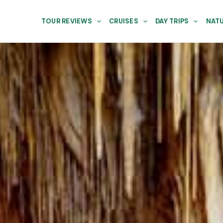
TOUR REVIEWS
CRUISES
DAY TRIPS
NATU