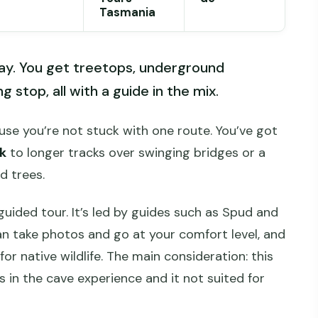
Tasmania
day. You get treetops, underground
 stop, all with a guide in the mix.
se you’re not stuck with one route. You’ve got
k
to longer tracks over swinging bridges or a
d trees.
uided tour. It’s led by guides such as Spud and
n take photos and go at your comfort level, and
for native wildlife. The main consideration: this
rs in the cave experience and it not suited for