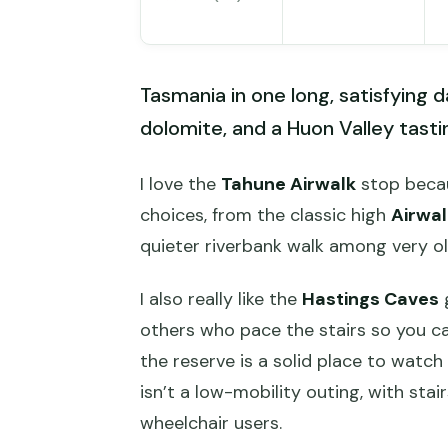
Tasmania in one long, satisfying 
dolomite, and a Huon Valley tasting
I love the
Tahune Airwalk
stop becau
choices, from the classic high
Airwal
quieter riverbank walk among very ol
I also really like the
Hastings Caves
g
others who pace the stairs so you ca
the reserve is a solid place to watch 
isn’t a low-mobility outing, with stai
wheelchair users.