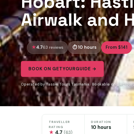
Hobart: Hast
Airwalk and H
4.7
10 hours
From $141
63 reviews
BOOK ON GETYOURGUIDE →
Operated by Tassie Tours Tasmania · Bookable on GetYour
TRAVELLER
DURATION
10 hours
RATING
★
4.7
(63)