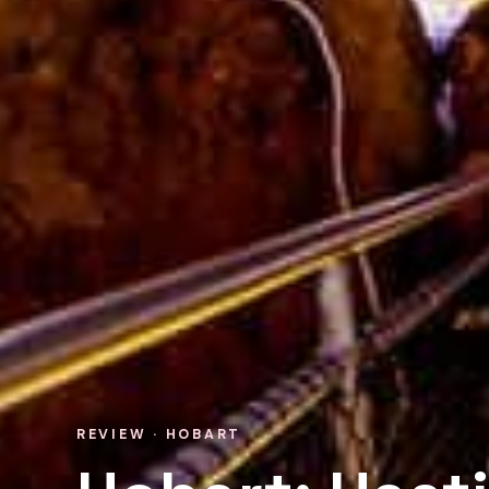
REVIEW · HOBART