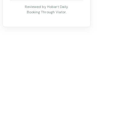
Reviewed by Hobart Daily.
Booking Through Viator.