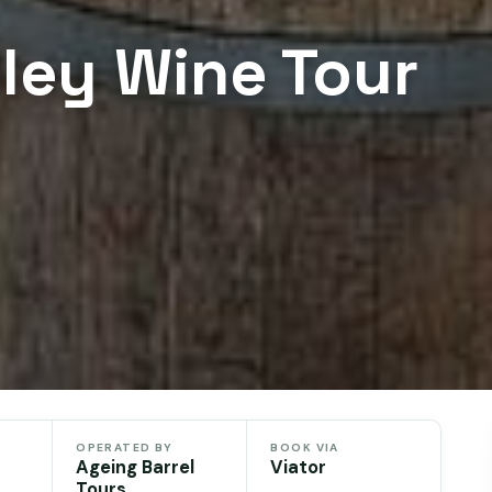
lley Wine Tour
OPERATED BY
BOOK VIA
Ageing Barrel
Viator
Tours