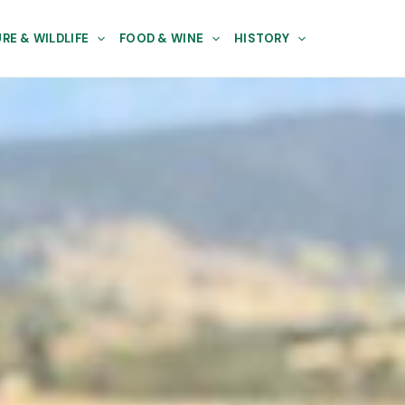
RE & WILDLIFE
FOOD & WINE
HISTORY