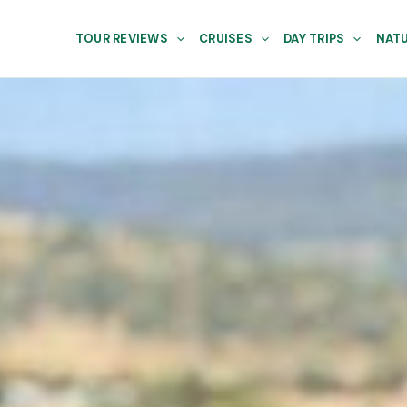
TOUR REVIEWS
CRUISES
DAY TRIPS
NATU