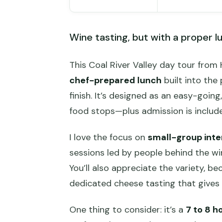
Wine tasting, but with a proper l
This Coal River Valley day tour fro
chef-prepared lunch
built into the
finish. It’s designed as an easy-goin
food stops—plus admission is includ
I love the focus on
small-group inte
sessions led by people behind the wi
You’ll also appreciate the variety, be
dedicated cheese tasting that gives
One thing to consider: it’s a
7 to 8 h