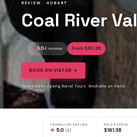
REVIEW · HOBART
Coal River Va
5.0
From $161.38
4 reviews
BOOK ON VIATOR →
Operated by Ageing Barrel Tours · Bookable on Viator
TRAVELLER RATING
PRICE FROM
★
5.0
$161.38
(4)