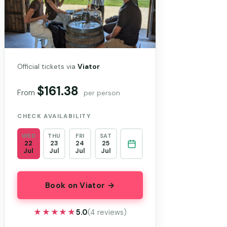
Official tickets via
Viator
$161.38
From
per person
CHECK AVAILABILITY
WED
THU
FRI
SAT
22
23
24
25
Jul
Jul
Jul
Jul
Book on Viator →
★★★★★
★★★★★
5.0
(4 reviews)