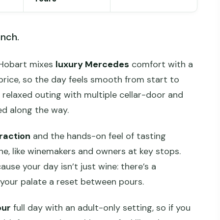
unch.
m Hobart mixes
luxury Mercedes
comfort with a
 price, so the day feels smooth from start to
g, relaxed outing with multiple cellar-door and
ed along the way.
raction
and the hands-on feel of tasting
ne, like winemakers and owners at key stops.
cause your day isn’t just wine: there’s a
 your palate a reset between pours.
our
full day with an adult-only setting, so if you