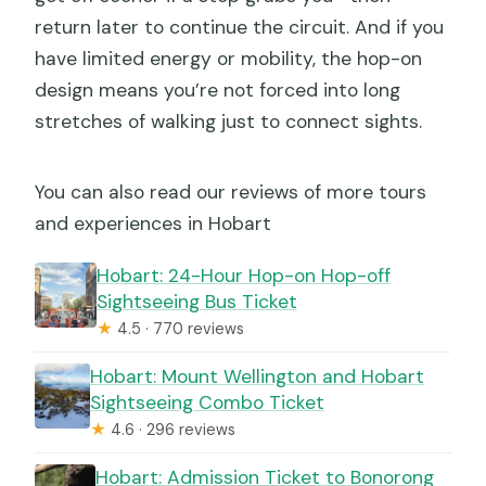
return later to continue the circuit. And if you
have limited energy or mobility, the hop-on
design means you’re not forced into long
stretches of walking just to connect sights.
You can also read our reviews of more tours
and experiences in Hobart
Hobart: 24-Hour Hop-on Hop-off
Sightseeing Bus Ticket
★
4.5 · 770 reviews
Hobart: Mount Wellington and Hobart
Sightseeing Combo Ticket
★
4.6 · 296 reviews
Hobart: Admission Ticket to Bonorong