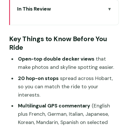
In This Review
Key Things to Know Before You Ride
A 90-Minute First Look That Turns into
Key Things to Know Before You
Your Real Day
Ride
Price and Value: When $31 Is a Bargain
Open-top double decker views
that
Timing and the 24-Hour Ticket vs the
make photos and skyline spotting easier.
4:30 Close
20 hop-on stops
spread across Hobart,
Where Stop A Is and How to Plan Your
so you can match the ride to your
Hop-Offs
interests.
The 20 Stops Around Hobart: What
Multilingual GPS commentary
(English
Each One Is For
plus French, German, Italian, Japanese,
Waterfront, City Center, and Easy
Korean, Mandarin, Spanish on selected
Orientation