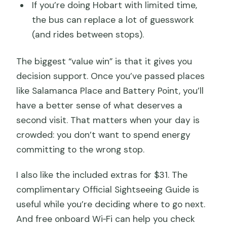
If you’re doing Hobart with limited time,
the bus can replace a lot of guesswork
(and rides between stops).
The biggest “value win” is that it gives you
decision support. Once you’ve passed places
like Salamanca Place and Battery Point, you’ll
have a better sense of what deserves a
second visit. That matters when your day is
crowded: you don’t want to spend energy
committing to the wrong stop.
I also like the included extras for $31. The
complimentary Official Sightseeing Guide is
useful while you’re deciding where to go next.
And free onboard Wi‑Fi can help you check