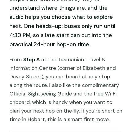
understand where things are, and the
audio helps you choose what to explore
next. One heads-up: buses only run until
4:30 PM, so a late start can cut into the
practical 24-hour hop-on time.
From
Stop A
at the Tasmanian Travel &
Information Centre (corner of Elizabeth and
Davey Street), you can board at any stop
along the route. I also like the complimentary
Official Sightseeing Guide and the free Wi‑Fi
onboard, which is handy when you want to
plan your next hop on the fly. If you’re short on
time in Hobart, this is a smart first move.