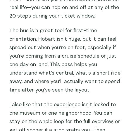
audio commentary?
real life—you can hop on and off at any of the
Is free Wi‑Fi included on the bus?
20 stops during your ticket window.
Is the hop-on hop-off bus wheelchair
The bus is a great tool for first-time
accessible?
orientation. Hobart isn’t huge, but it can feel
Is free cancellation available?
spread out when you’re on foot, especially if
you’re coming from a cruise schedule or just
one day on land. This pass helps you
understand what’s central, what’s a short ride
away, and where you’ll actually want to spend
time after you’ve seen the layout.
I also like that the experience isn’t locked to
one museum or one neighborhood. You can
stay on the whole loop for the full overview, or
get off sooner if a stop grabs you—then