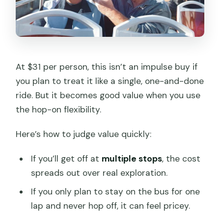
At $31 per person, this isn’t an impulse buy if
you plan to treat it like a single, one-and-done
ride. But it becomes good value when you use
the hop-on flexibility.
Here’s how to judge value quickly:
If you’ll get off at
multiple stops
, the cost
spreads out over real exploration.
If you only plan to stay on the bus for one
lap and never hop off, it can feel pricey.