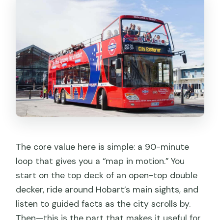
Who Should Book This Hobart Hop-On
Hop-Off Pass
Should You Book This Hobart Bus Pass?
FAQ
How long is the Hobart sightseeing
loop?
How many hop-on stops are on the
route?
What are the bus operating hours?
The core value here is simple: a 90-minute
Where is Stop A, and can I board at
loop that gives you a “map in motion.” You
other stops?
start on the top deck of an open-top double
decker, ride around Hobart’s main sights, and
Is my ticket valid for 24 hours?
listen to guided facts as the city scrolls by.
What languages are offered for the
Then—this is the part that makes it useful for