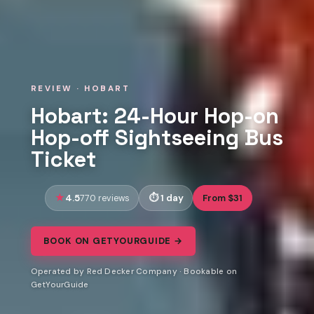
REVIEW · HOBART
Hobart: 24-Hour Hop-on
Hop-off Sightseeing Bus
Ticket
4.5
1 day
From $31
770 reviews
BOOK ON GETYOURGUIDE →
Operated by Red Decker Company · Bookable on
GetYourGuide