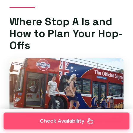
Where Stop A Is and
How to Plan Your Hop-
Offs
Check Availability