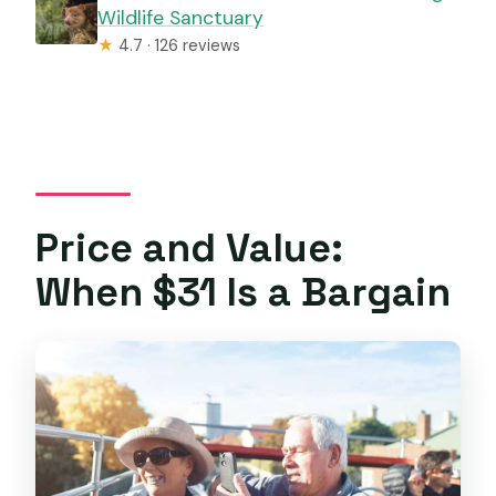
Wildlife Sanctuary
★
4.7 · 126 reviews
Price and Value:
When $31 Is a Bargain