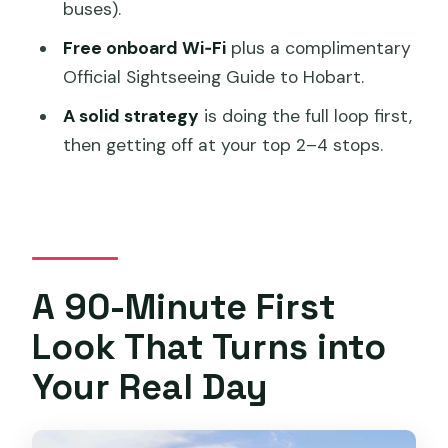
buses).
Museums and History Stops That Often
Free onboard Wi‑Fi
plus a complimentary
Get Extra Time
Official Sightseeing Guide to Hobart.
Outer Neighborhood Stops for a
A solid strategy
is doing the full loop first,
Slower Pace
then getting off at your top 2–4 stops.
Gardens and Built-In Relax Time
Food and Drink Stop: The One People
Keep Mentioning
Finish Points Near the Docks
A 90-Minute First
Top-Deck Views, Driver Skills, and
Look That Turns into
Getting On Off Without Stress
Your Real Day
Multilingual GPS Audio: Making the City
Facts Stick