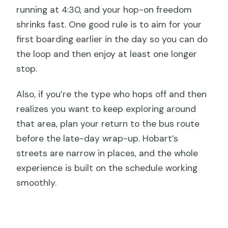
running at 4:30, and your hop-on freedom
shrinks fast. One good rule is to aim for your
first boarding earlier in the day so you can do
the loop and then enjoy at least one longer
stop.
Also, if you’re the type who hops off and then
realizes you want to keep exploring around
that area, plan your return to the bus route
before the late-day wrap-up. Hobart’s
streets are narrow in places, and the whole
experience is built on the schedule working
smoothly.