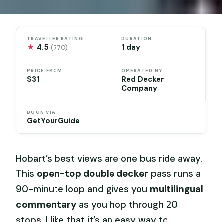
TRAVELLER RATING
DURATION
★
4.5
1 day
(770)
PRICE FROM
OPERATED BY
$31
Red Decker
Company
BOOK VIA
GetYourGuide
Hobart’s best views are one bus ride away.
This
open-top double decker
pass runs a
90-minute loop and gives you
multilingual
commentary
as you hop through 20
stops. I like that it’s an easy way to