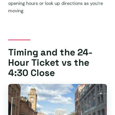
opening hours or look up directions as you’re
moving.
Timing and the 24-
Hour Ticket vs the
4:30 Close