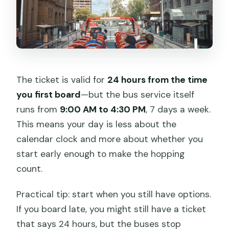
The ticket is valid for
24 hours from the time
you first board
—but the bus service itself
runs from
9:00 AM to 4:30 PM
, 7 days a week.
This means your day is less about the
calendar clock and more about whether you
start early enough to make the hopping
count.
Practical tip: start when you still have options.
If you board late, you might still have a ticket
that says 24 hours, but the buses stop