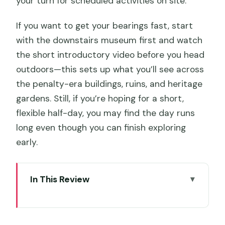
your turn for scheduled activities on site.
If you want to get your bearings fast, start
with the downstairs museum first and watch
the short introductory video before you head
outdoors—this sets up what you’ll see across
the penalty-era buildings, ruins, and heritage
gardens. Still, if you’re hoping for a short,
flexible half-day, you may find the day runs
long even though you can finish exploring
early.
In This Review
Key highlights I’d circle on your planning
list