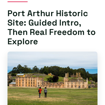
Port Arthur Historic
Site: Guided Intro,
Then Real Freedom to
Explore