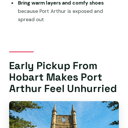
Is lunch included in the price?
Bring warm layers and comfy shoes
because Port Arthur is exposed and
Do I explore Port Arthur on my own or
spread out
with a guide the whole time?
Is the harbour cruise included, and how
long is it?
How big is the group?
Is the weather a concern at Port
Early Pickup From
Arthur?
Hobart Makes Port
What if I need to cancel?
Arthur Feel Unhurried