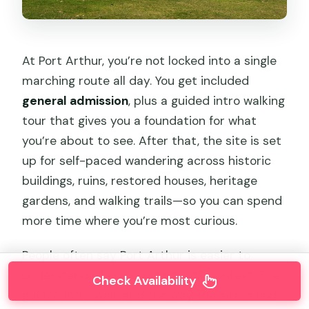
At Port Arthur, you’re not locked into a single
marching route all day. You get included
general admission
, plus a guided intro walking
tour that gives you a foundation for what
you’re about to see. After that, the site is set
up for self-paced wandering across historic
buildings, ruins, restored houses, heritage
gardens, and walking trails—so you can spend
more time where you’re most curious.
People often say Port Arthur is easier to
understand when you start with context. The
Check Availability
guided intro walk and the way the site is laid