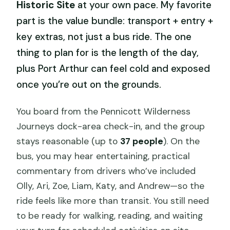
Historic Site
at your own pace. My favorite
part is the value bundle: transport + entry +
key extras, not just a bus ride. The one
thing to plan for is the length of the day,
plus Port Arthur can feel cold and exposed
once you’re out on the grounds.
You board from the Pennicott Wilderness
Journeys dock-area check-in, and the group
stays reasonable (up to
37 people
). On the
bus, you may hear entertaining, practical
commentary from drivers who’ve included
Olly, Ari, Zoe, Liam, Katy, and Andrew—so the
ride feels like more than transit. You still need
to be ready for walking, reading, and waiting