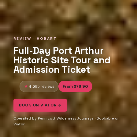
REVIEW · HOBART
Full-Day Port Arthur
Historic Site Tour and
Admission Ticket
4.5
From $78.90
85 reviews
BOOK ON VIATOR →
Operated by Pennicott Wilderness Journeys · Bookable on
Viator