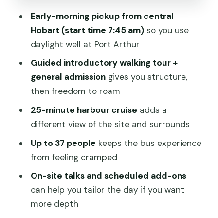
Early-morning pickup from central
Who This Trip Suits Best (and Who
Hobart (start time 7:45 am)
so you use
Might Prefer Another Plan)
daylight well at Port Arthur
Tips That Make Your Day Run Smoother
Guided introductory walking tour +
Should You Book This Port Arthur
general admission
gives you structure,
Historic Site Full-Day Tour?
then freedom to roam
FAQ
25-minute harbour cruise
adds a
How long is the Port Arthur full-day
different view of the site and surrounds
tour from Hobart?
Up to 37 people
keeps the bus experience
What time does the tour start, and
from feeling cramped
where do I meet?
On-site talks and scheduled add-ons
What’s included with the admission
can help you tailor the day if you want
ticket?
more depth