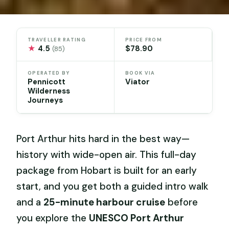
TRAVELLER RATING
PRICE FROM
★
4.5
$78.90
(85)
OPERATED BY
BOOK VIA
Pennicott
Viator
Wilderness
Journeys
Port Arthur hits hard in the best way—
history with wide-open air. This full-day
package from Hobart is built for an early
start, and you get both a guided intro walk
and a
25-minute harbour cruise
before
you explore the
UNESCO Port Arthur