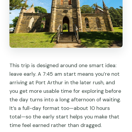
This trip is designed around one smart idea:
leave early. A 7:45 am start means you’re not
arriving at Port Arthur in the later rush, and
you get more usable time for exploring before
the day turns into a long afternoon of waiting.
It’s a full-day format too—about 10 hours
total—so the early start helps you make that
time feel earned rather than dragged.