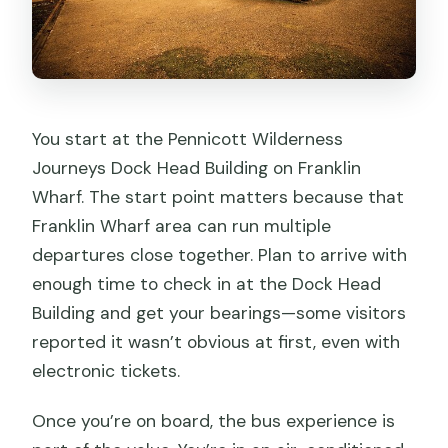
You start at the Pennicott Wilderness
Journeys Dock Head Building on Franklin
Wharf. The start point matters because that
Franklin Wharf area can run multiple
departures close together. Plan to arrive with
enough time to check in at the Dock Head
Building and get your bearings—some visitors
reported it wasn’t obvious at first, even with
electronic tickets.
Once you’re on board, the bus experience is