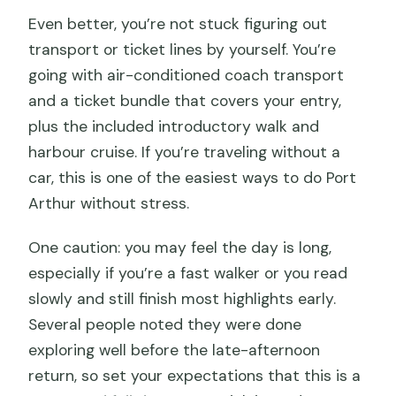
Even better, you’re not stuck figuring out
transport or ticket lines by yourself. You’re
going with air-conditioned coach transport
and a ticket bundle that covers your entry,
plus the included introductory walk and
harbour cruise. If you’re traveling without a
car, this is one of the easiest ways to do Port
Arthur without stress.
One caution: you may feel the day is long,
especially if you’re a fast walker or you read
slowly and still finish most highlights early.
Several people noted they were done
exploring well before the late-afternoon
return, so set your expectations that this is a