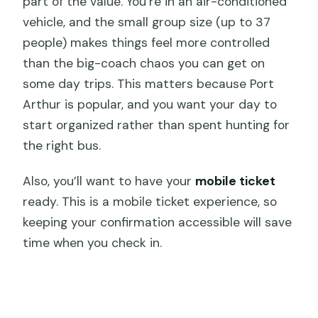
part of the value. You’re in an air-conditioned
vehicle, and the small group size (up to 37
people) makes things feel more controlled
than the big-coach chaos you can get on
some day trips. This matters because Port
Arthur is popular, and you want your day to
start organized rather than spent hunting for
the right bus.
Also, you’ll want to have your
mobile ticket
ready. This is a mobile ticket experience, so
keeping your confirmation accessible will save
time when you check in.