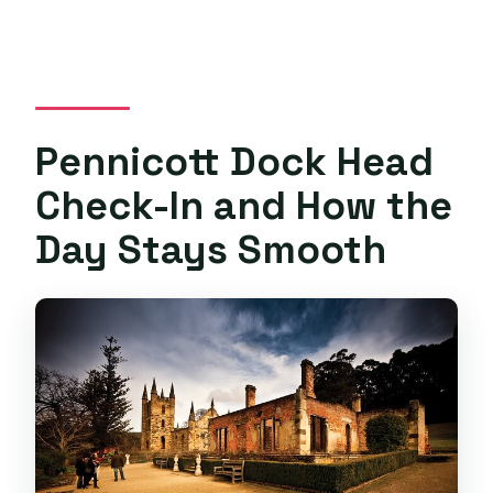
Pennicott Dock Head
Check-In and How the
Day Stays Smooth