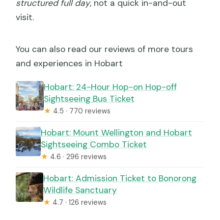
structured full day
, not a quick in-and-out
visit.
You can also read our reviews of more tours
and experiences in Hobart
Hobart: 24-Hour Hop-on Hop-off
Sightseeing Bus Ticket
★
4.5 · 770 reviews
Hobart: Mount Wellington and Hobart
Sightseeing Combo Ticket
★
4.6 · 296 reviews
Hobart: Admission Ticket to Bonorong
Wildlife Sanctuary
★
4.7 · 126 reviews