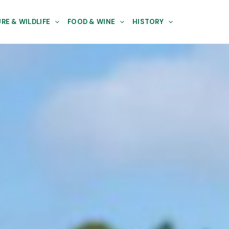
RE & WILDLIFE
FOOD & WINE
HISTORY