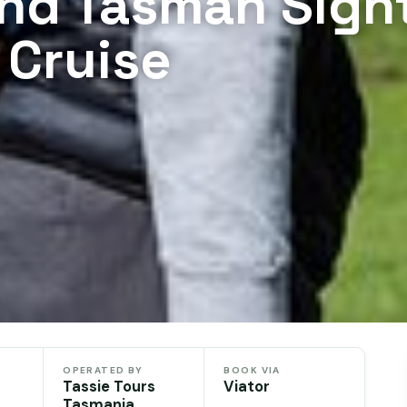
and Tasman Sigh
 Cruise
OPERATED BY
BOOK VIA
Tassie Tours
Viator
Tasmania