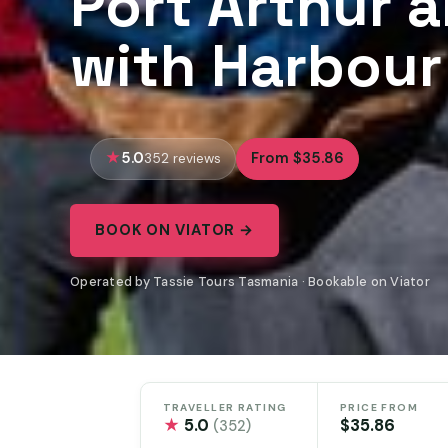
Port Arthur 
with Harbour
5.0
From $35.86
352 reviews
BOOK ON VIATOR →
Operated by Tassie Tours Tasmania · Bookable on Viator
TRAVELLER RATING
PRICE FROM
★
5.0
$35.86
(352)