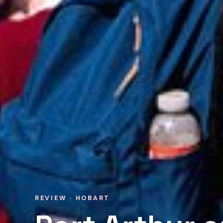
REVIEW · HOBART