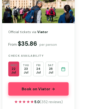
Official tickets via
Viator
$35.86
From
per person
CHECK AVAILABILITY
WED
THU
FRI
SAT
22
23
24
25
Jul
Jul
Jul
Jul
Book on Viator →
★★★★★
★★★★★
5.0
(352 reviews)