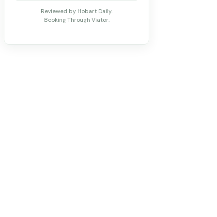
Reviewed by Hobart Daily.
Booking Through Viator.