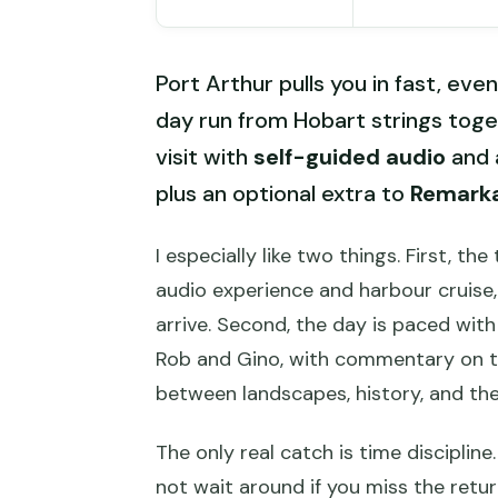
Port Arthur pulls you in fast, eve
day run from Hobart strings tog
visit with
self-guided audio
and 
plus an optional extra to
Remark
I especially like two things. First, th
audio experience and harbour cruise,
arrive. Second, the day is paced wit
Rob and Gino, with commentary on t
between landscapes, history, and th
The only real catch is time discipline.
not wait around if you miss the retur