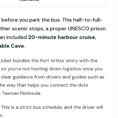
n before you park the bus. This half-to-full-
ether scenic stops, a proper UNESCO prison
an included
20-minute harbour cruise
,
able Cave
.
e ticket bundles the Port Arthur entry with the
 so you’re not hunting down logistics once you
h clear guidance from drivers and guides such as
he way that helps you connect the dots
e Tasman Peninsula.
 This is a strict bus schedule, and the driver will
n.