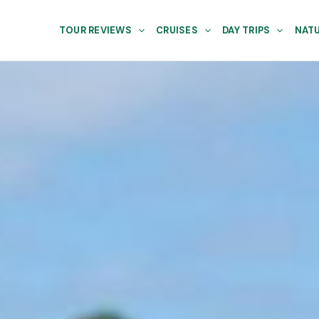
TOUR REVIEWS
CRUISES
DAY TRIPS
NATU