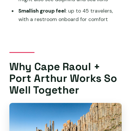
What’s included on board, and is there a
Smallish group feel
: up to 45 travelers,
restroom?
with a restroom onboard for comfort
What if the weather is poor?
Is this tour limited to large groups?
Why Cape Raoul +
Port Arthur Works So
Well Together