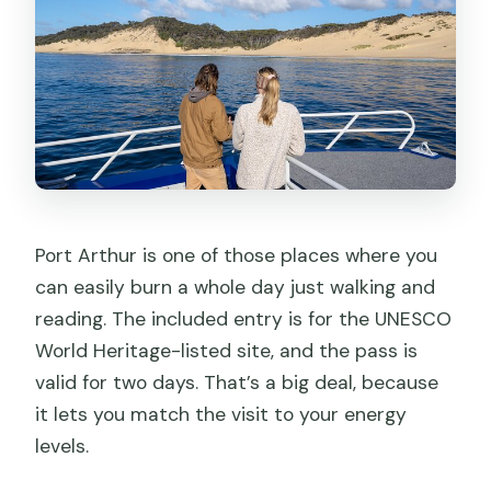
Port Arthur is one of those places where you
can easily burn a whole day just walking and
reading. The included entry is for the UNESCO
World Heritage-listed site, and the pass is
valid for two days. That’s a big deal, because
it lets you match the visit to your energy
levels.