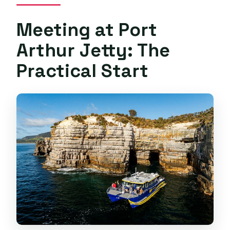
Meeting at Port
Arthur Jetty: The
Practical Start