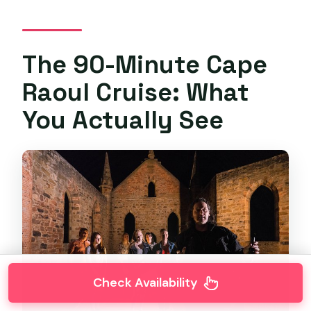
The 90-Minute Cape
Raoul Cruise: What
You Actually See
Check Availability