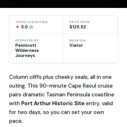
TRAVELLER RATING
PRICE FROM
★
5.0
$125.52
(8)
OPERATED BY
BOOK VIA
Pennicott
Viator
Wilderness
Journeys
Column cliffs plus cheeky seals, all in one
outing. This 90-minute Cape Raoul cruise
pairs dramatic Tasman Peninsula coastline
with
Port Arthur Historic Site
entry, valid
for two days, so you can set your own
pace.