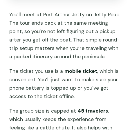
You’ll meet at Port Arthur Jetty on Jetty Road.
The tour ends back at the same meeting
point, so you’re not left figuring out a pickup
after you get off the boat. That simple round-
trip setup matters when you’re traveling with
a packed itinerary around the peninsula.
The ticket you use is a
mobile ticket
, which is
convenient. You’ll just want to make sure your
phone battery is topped up or you’ve got
access to the ticket offline.
The group size is capped at
45 travelers
,
which usually keeps the experience from
feeling like a cattle chute. It also helps with