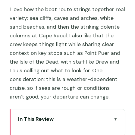
I love how the boat route strings together real
variety: sea cliffs, caves and arches, white
sand beaches, and then the striking dolerite
columns at Cape Raoul. I also like that the
crew keeps things light while sharing clear
context on key stops such as Point Puer and
the Isle of the Dead, with staff like Drew and
Louis calling out what to look for. One
consideration: this is a weather-dependent
cruise, so if seas are rough or conditions
aren’t good, your departure can change.
In This Review
Key highlights you’ll care about