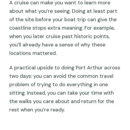
A cruise can make you want to learn more
about what you’re seeing. Doing at least part
of the site before your boat trip can give the
coastline stops extra meaning. For example,
when you later cruise past historic points,
you’ll already have a sense of why these
locations mattered.
A practical upside to doing Port Arthur across
two days: you can avoid the common travel
problem of trying to do everything in one
sitting. Instead, you can take your time with
the walks you care about and return for the
rest when you’re ready.