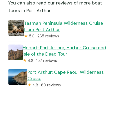
You can also read our reviews of more boat
tours in Port Arthur
Tasman Peninsula Wilderness Cruise
from Port Arthur
★
5.0 · 285 reviews
Hobart: Port Arthur, Harbor Cruise and
Isle of the Dead Tour
★
4.8 · 157 reviews
Port Arthur: Cape Raoul Wilderness
Cruise
★
4.8 · 80 reviews