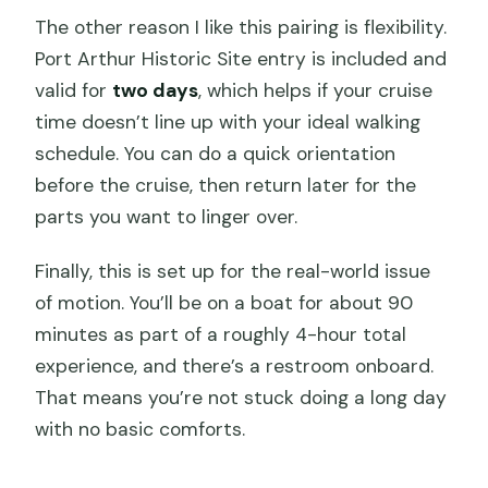
The other reason I like this pairing is flexibility.
Port Arthur Historic Site entry is included and
valid for
two days
, which helps if your cruise
time doesn’t line up with your ideal walking
schedule. You can do a quick orientation
before the cruise, then return later for the
parts you want to linger over.
Finally, this is set up for the real-world issue
of motion. You’ll be on a boat for about 90
minutes as part of a roughly 4-hour total
experience, and there’s a restroom onboard.
That means you’re not stuck doing a long day
with no basic comforts.