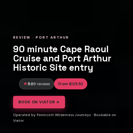
REVIEW · PORT ARTHUR
90 minute Cape Raoul
Cruise and Port Arthur
Historic Site entry
5.0
From $125.52
8 reviews
BOOK ON VIATOR →
Operated by Pennicott Wilderness Journeys · Bookable on
Viator