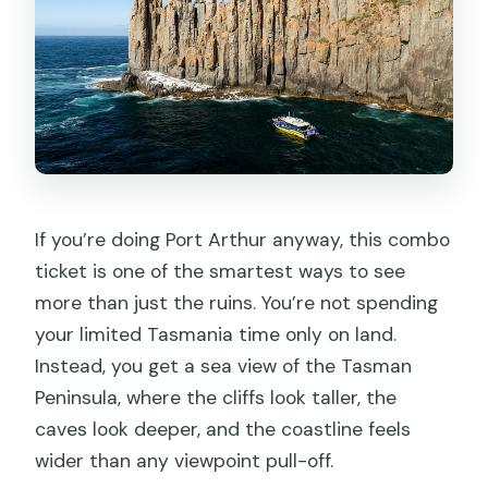
If you’re doing Port Arthur anyway, this combo
ticket is one of the smartest ways to see
more than just the ruins. You’re not spending
your limited Tasmania time only on land.
Instead, you get a sea view of the Tasman
Peninsula, where the cliffs look taller, the
caves look deeper, and the coastline feels
wider than any viewpoint pull-off.