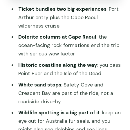
(Including Restrooms)
Ticket bundles two big experiences
: Port
Safety Cove and Crescent Bay: Why
Arthur entry plus the Cape Raoul
the White Sand Stops Matter
wilderness cruise
Price and Value: Is $125.52 Worth It?
Dolerite columns at Cape Raoul
: the
Who Should Book This Cruise?
ocean-facing rock formations end the trip
with serious wow factor
Quick Tips to Get the Best Day
Possible
Historic coastline along the way
: you pass
Point Puer and the Isle of the Dead
Should You Book It?
White sand stops
: Safety Cove and
FAQ
Crescent Bay are part of the ride, not a
How long is the Cape Raoul cruise?
roadside drive-by
Is entry to Port Arthur Historic Site
Wildlife spotting is a big part of it
: keep an
included?
eye out for Australia fur seals, and you
Where do we start and end?
might also see dolphins and sea lions