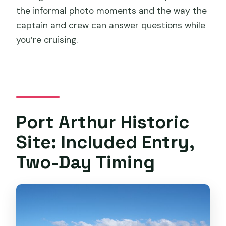
the informal photo moments and the way the
captain and crew can answer questions while
you’re cruising.
Port Arthur Historic
Site: Included Entry,
Two-Day Timing