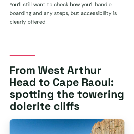
You’ll still want to check how you’ll handle
boarding and any steps, but accessibility is
clearly offered.
From West Arthur
Head to Cape Raoul:
spotting the towering
dolerite cliffs