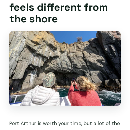
feels different from
the shore
Port Arthur is worth your time, but a lot of the