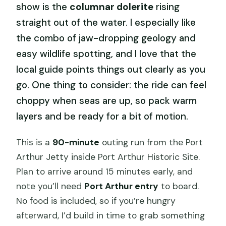
show is the
columnar dolerite
rising
straight out of the water. I especially like
the combo of jaw-dropping geology and
easy wildlife spotting, and I love that the
local guide points things out clearly as you
go. One thing to consider: the ride can feel
choppy when seas are up, so pack warm
layers and be ready for a bit of motion.
This is a
90-minute
outing run from the Port
Arthur Jetty inside Port Arthur Historic Site.
Plan to arrive around 15 minutes early, and
note you’ll need
Port Arthur entry
to board.
No food is included, so if you’re hungry
afterward, I’d build in time to grab something