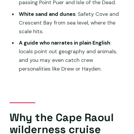
to go on the cruise?
passing Point Puer and Isle of the Dead.
How long is the Cape Raoul wilderness
White sand and dunes
: Safety Cove and
cruise?
Crescent Bay from sea level, where the
scale hits.
Where does the cruise depart from?
A guide who narrates in plain English
:
Is food and drinks included?
locals point out geography and animals,
Is the cruise wheelchair accessible?
and you may even catch crew
What should I bring and what shouldn’t I
personalities like Drew or Hayden.
bring?
Why the Cape Raoul
wilderness cruise