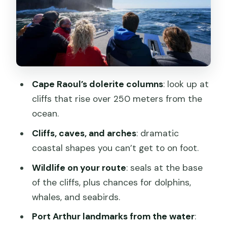
sand and tall dunes at eye level
Wildlife spotting without the stress:
seals, dolphins, whales, and seabirds
Weather, seas, and how to prepare for
Tasman Peninsula water
Cape Raoul’s dolerite columns
: look up at
Price and value: is $92 worth 90
cliffs that rise over 250 meters from the
minutes on the water?
ocean.
Who this cruise fits best (and who
Cliffs, caves, and arches
: dramatic
might skip it)
coastal shapes you can’t get to on foot.
Should you book Port Arthur: Cape
Wildlife on your route
: seals at the base
Raoul Wilderness Cruise?
of the cliffs, plus chances for dolphins,
FAQ
whales, and seabirds.
Do I need to buy entry for Port Arthur
Port Arthur landmarks from the water
: