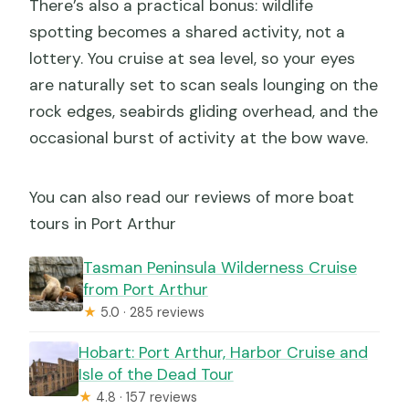
There’s also a practical bonus: wildlife
spotting becomes a shared activity, not a
lottery. You cruise at sea level, so your eyes
are naturally set to scan seals lounging on the
rock edges, seabirds gliding overhead, and the
occasional burst of activity at the bow wave.
You can also read our reviews of more boat
tours in Port Arthur
Tasman Peninsula Wilderness Cruise
from Port Arthur
★
5.0 · 285 reviews
Hobart: Port Arthur, Harbor Cruise and
Isle of the Dead Tour
★
4.8 · 157 reviews