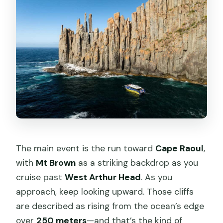
The main event is the run toward
Cape Raoul
,
with
Mt Brown
as a striking backdrop as you
cruise past
West Arthur Head
. As you
approach, keep looking upward. Those cliffs
are described as rising from the ocean’s edge
over
250 meters
—and that’s the kind of