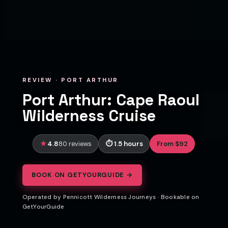
REVIEW · PORT ARTHUR
Port Arthur: Cape Raoul
Wilderness Cruise
4.8
1.5 hours
From $92
80 reviews
BOOK ON GETYOURGUIDE →
Operated by Pennicott Wilderness Journeys · Bookable on
GetYourGuide