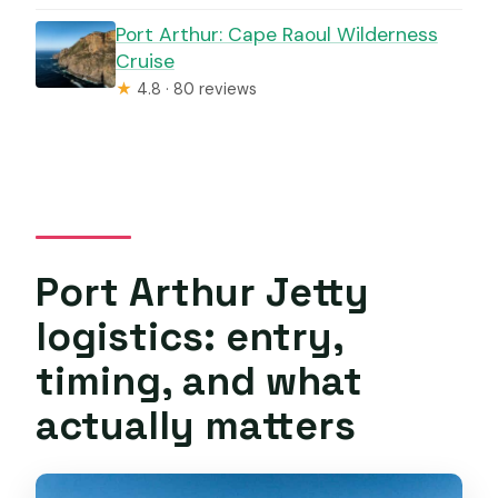
Port Arthur: Cape Raoul Wilderness
Cruise
★
4.8 · 80 reviews
Port Arthur Jetty
logistics: entry,
timing, and what
actually matters