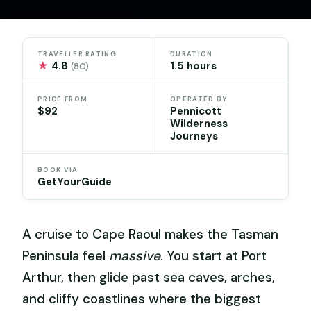
TRAVELLER RATING
DURATION
★
4.8
1.5 hours
(80)
PRICE FROM
OPERATED BY
$92
Pennicott
Wilderness
Journeys
BOOK VIA
GetYourGuide
A cruise to Cape Raoul makes the Tasman
Peninsula feel
massive
. You start at Port
Arthur, then glide past sea caves, arches,
and cliffy coastlines where the biggest