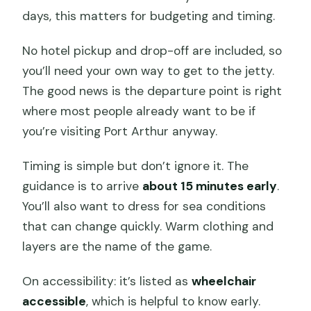
days, this matters for budgeting and timing.
No hotel pickup and drop-off are included, so
you’ll need your own way to get to the jetty.
The good news is the departure point is right
where most people already want to be if
you’re visiting Port Arthur anyway.
Timing is simple but don’t ignore it. The
guidance is to arrive
about 15 minutes early
.
You’ll also want to dress for sea conditions
that can change quickly. Warm clothing and
layers are the name of the game.
On accessibility: it’s listed as
wheelchair
accessible
, which is helpful to know early.