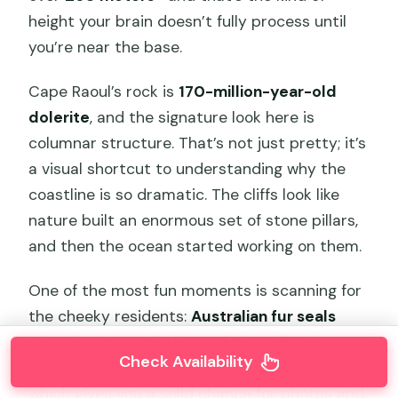
height your brain doesn’t fully process until
you’re near the base.
Cape Raoul’s rock is
170-million-year-old
dolerite
, and the signature look here is
columnar structure. That’s not just pretty; it’s
a visual shortcut to understanding why the
coastline is so dramatic. The cliffs look like
nature built an enormous set of stone pillars,
and then the ocean started working on them.
One of the most fun moments is scanning for
the cheeky residents:
Australian fur seals
often lounge at the base of the cliffs. They
Check Availability
can be surprisingly unbothered by boats,
which gives you a solid chance for photos and