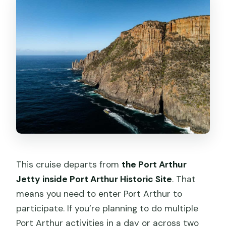
This cruise departs from
the Port Arthur
Jetty inside Port Arthur Historic Site
. That
means you need to enter Port Arthur to
participate. If you’re planning to do multiple
Port Arthur activities in a day or across two