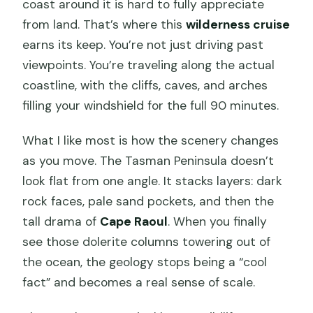
coast around it is hard to fully appreciate
from land. That’s where this
wilderness cruise
earns its keep. You’re not just driving past
viewpoints. You’re traveling along the actual
coastline, with the cliffs, caves, and arches
filling your windshield for the full 90 minutes.
What I like most is how the scenery changes
as you move. The Tasman Peninsula doesn’t
look flat from one angle. It stacks layers: dark
rock faces, pale sand pockets, and then the
tall drama of
Cape Raoul
. When you finally
see those dolerite columns towering out of
the ocean, the geology stops being a “cool
fact” and becomes a real sense of scale.