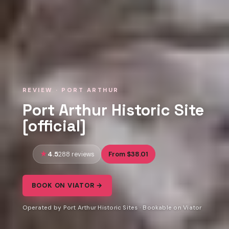
REVIEW · PORT ARTHUR
Port Arthur Historic Site
[official]
4.5
From $38.01
288 reviews
BOOK ON VIATOR →
Operated by Port Arthur Historic Sites · Bookable on Viator