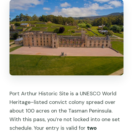
Port Arthur Historic Site is a UNESCO World
Heritage–listed convict colony spread over
about 100 acres on the Tasman Peninsula.
With this pass, you’re not locked into one set
schedule. Your entry is valid for
two