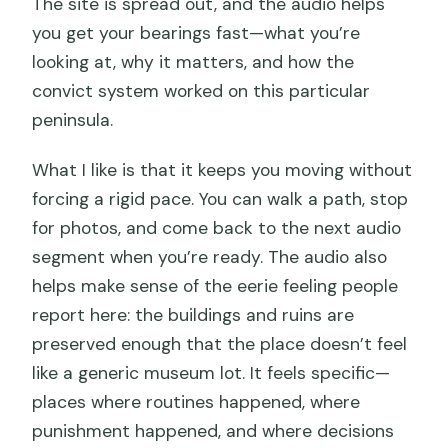
The site is spread out, and the audio helps
you get your bearings fast—what you’re
looking at, why it matters, and how the
convict system worked on this particular
peninsula.
What I like is that it keeps you moving without
forcing a rigid pace. You can walk a path, stop
for photos, and come back to the next audio
segment when you’re ready. The audio also
helps make sense of the eerie feeling people
report here: the buildings and ruins are
preserved enough that the place doesn’t feel
like a generic museum lot. It feels specific—
places where routines happened, where
punishment happened, and where decisions