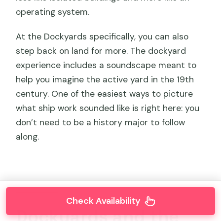
operating system.
At the Dockyards specifically, you can also
step back on land for more. The dockyard
experience includes a soundscape meant to
help you imagine the active yard in the 19th
century. One of the easiest ways to picture
what ship work sounded like is right here: you
don’t need to be a history major to follow
along.
Check Availability
Dockyards and the