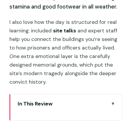
stamina and good footwear in all weather.
I also love how the day is structured for real
learning: included
site talks
and expert staff
help you connect the buildings you’re seeing
to how prisoners and officers actually lived.
One extra emotional layer is the carefully
designed memorial grounds, which put the
site’s modern tragedy alongside the deeper
convict history.
In This Review
Key things that make Port Arthur’s pass
worth it