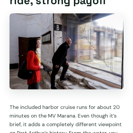
ride, strong payoff
The included harbor cruise runs for about 20
minutes on the MV Marana. Even though it’s
brief, it adds a completely different viewpoint