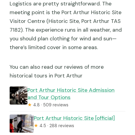
Logistics are pretty straightforward. The
meeting point is the Port Arthur Historic Site
Visitor Centre (Historic Site, Port Arthur TAS
7182). The experience runs in all weather, and
you should plan clothing for wind and sun—
there’s limited cover in some areas.
You can also read our reviews of more
historical tours in Port Arthur
Port Arthur Historic Site Admission
and Tour Options
★
4.8 · 509 reviews
Port Arthur Historic Site [official]
★
4.5 · 288 reviews