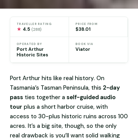
TRAVELLER RATING
PRICE FROM
★
4.5
$38.01
(288)
OPERATED BY
BOOK VIA
Port Arthur
Viator
Historic Sites
Port Arthur hits like real history. On
Tasmania’s Tasman Peninsula, this
2-day
pass
ties together a
self-guided audio
tour
plus a short harbor cruise, with
access to 30-plus historic ruins across 100
acres. It’s a big site, though, so the only
real drawback is you’ll want solid walking