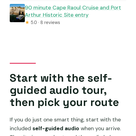
90 minute Cape Raoul Cruise and Port
Arthur Historic Site entry
★
5.0 · 8 reviews
Start with the self-
guided audio tour,
then pick your route
If you do just one smart thing, start with the
included
self-guided audio
when you arrive.