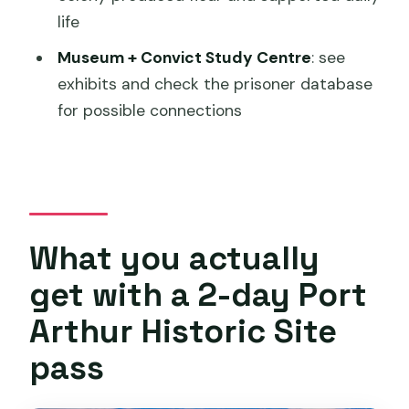
life
What sites are included on the harbor
Museum + Convict Study Centre
: see
cruise?
exhibits and check the prisoner database
How long does the experience take?
for possible connections
Where does this tour start and end?
Does it run in all weather?
Are children allowed, and do they need
an adult?
What you actually
Is the site physically demanding?
get with a 2-day Port
How many people can be on this
Arthur Historic Site
experience?
pass
Is there free cancellation?