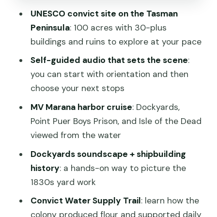
UNESCO convict site on the Tasman
How long to plan: 3 hours, a half day, or
Peninsula
: 100 acres with 30-plus
use the full 2-day pass
buildings and ruins to explore at your pace
Practical tips that make your day
Self-guided audio that sets the scene
:
smoother
you can start with orientation and then
Optional night tours or ghost tours: only
choose your next stops
if they’re running
MV Marana harbor cruise
: Dockyards,
Should you book Port Arthur Historic
Point Puer Boys Prison, and Isle of the Dead
Site?
viewed from the water
FAQ
Dockyards soundscape + shipbuilding
FAQ
history
: a hands-on way to picture the
1830s yard work
Is the Port Arthur Historic Site ticket
valid for two consecutive days?
Convict Water Supply Trail
: learn how the
colony produced flour and supported daily
What’s included with this 2-day pass?