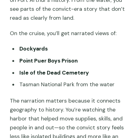
on Port Arthur’s history. From the water, you
see parts of the convict-era story that don’t
read as clearly from land.
On the cruise, you’ll get narrated views of:
Dockyards
Point Puer Boys Prison
Isle of the Dead Cemetery
Tasman National Park from the water
The narration matters because it connects
geography to history. You’re watching the
harbor that helped move supplies, skills, and
people in and out—so the convict story feels
less like isolated buildings and more like an