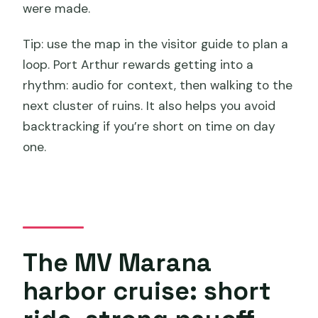
were made.
Tip: use the map in the visitor guide to plan a
loop. Port Arthur rewards getting into a
rhythm: audio for context, then walking to the
next cluster of ruins. It also helps you avoid
backtracking if you’re short on time on day
one.
The MV Marana
harbor cruise: short