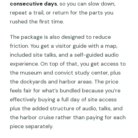
consecutive days
, so you can slow down,
repeat a trail, or return for the parts you
rushed the first time.
The package is also designed to reduce
friction. You get a visitor guide with a map,
included site talks, and a self-guided audio
experience. On top of that, you get access to
the museum and convict study center, plus
the dockyards and harbor areas. The price
feels fair for what’s bundled because you’re
effectively buying a full day of site access
plus the added structure of audio, talks, and
the harbor cruise rather than paying for each
piece separately.