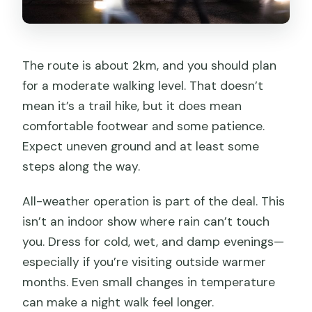
The route is about 2km, and you should plan
for a moderate walking level. That doesn’t
mean it’s a trail hike, but it does mean
comfortable footwear and some patience.
Expect uneven ground and at least some
steps along the way.
All-weather operation is part of the deal. This
isn’t an indoor show where rain can’t touch
you. Dress for cold, wet, and damp evenings—
especially if you’re visiting outside warmer
months. Even small changes in temperature
can make a night walk feel longer.