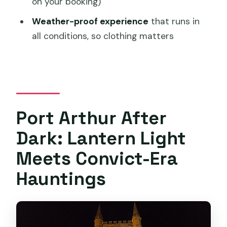
on your booking)
Does the tour run in bad weather?
Weather-proof experience
that runs in
What should I bring or wear?
all conditions, so clothing matters
What kind of ticket do I get?
Is there free cancellation?
Port Arthur After
Dark: Lantern Light
Meets Convict-Era
Hauntings