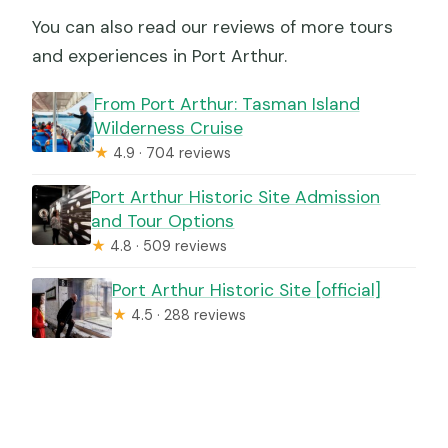
You can also read our reviews of more tours
and experiences in Port Arthur.
From Port Arthur: Tasman Island
Wilderness Cruise
★
4.9 · 704 reviews
Port Arthur Historic Site Admission
and Tour Options
★
4.8 · 509 reviews
Port Arthur Historic Site [official]
★
4.5 · 288 reviews