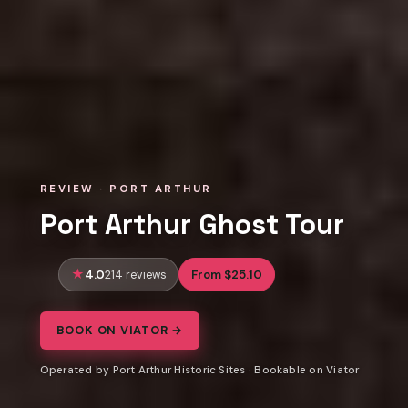
REVIEW · PORT ARTHUR
Port Arthur Ghost Tour
4.0
From $25.10
214 reviews
BOOK ON VIATOR →
Operated by Port Arthur Historic Sites · Bookable on Viator