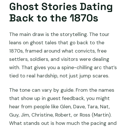
Ghost Stories Dating
Back to the 1870s
The main draw is the storytelling. The tour
leans on ghost tales that go back to the
1870s, framed around what convicts, free
settlers, soldiers, and visitors were dealing
with. That gives you a spine-chilling arc that’s
tied to real hardship, not just jump scares.
The tone can vary by guide. From the names
that show up in guest feedback, you might
hear from people like Glen, Dave, Tara, Nat,
Guy, Jim, Christine, Robert, or Ross (Martin).
What stands out is how much the pacing and