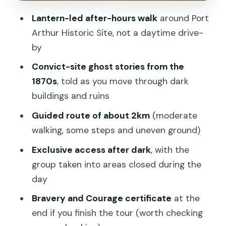
Might Be Happier Elsewhere)
Lantern-led after-hours walk
around Port
A Quick Checklist Before You Go
Arthur Historic Site, not a daytime drive-
Should You Book the Port Arthur Ghost
by
Tour?
Convict-site ghost stories from the
FAQ
1870s
, told as you move through dark
buildings and ruins
How long is the Port Arthur Ghost Tour?
Guided route of about 2km
(moderate
Where do I meet for the tour?
walking, some steps and uneven ground)
How far do we walk?
Exclusive access after dark
, with the
What does the tour price include?
group taken into areas closed during the
Do I need to buy a separate ticket for
day
the Port Arthur site?
Bravery and Courage certificate
at the
Is it suitable for kids?
end if you finish the tour (worth checking