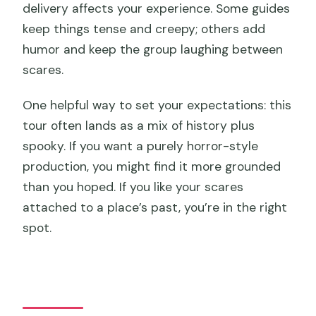
delivery affects your experience. Some guides
keep things tense and creepy; others add
humor and keep the group laughing between
scares.
One helpful way to set your expectations: this
tour often lands as a mix of history plus
spooky. If you want a purely horror-style
production, you might find it more grounded
than you hoped. If you like your scares
attached to a place’s past, you’re in the right
spot.