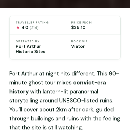
TRAVELLER RATING
PRICE FROM
★
4.0
$25.10
(214)
OPERATED BY
BOOK VIA
Port Arthur
Viator
Historic Sites
Port Arthur at night hits different. This 90-
minute ghost tour mixes
convict-era
history
with lantern-lit paranormal
storytelling around UNESCO-listed ruins.
You’ll cover about 2km after dark, guided
through buildings and ruins with the feeling
that the site is still watching.