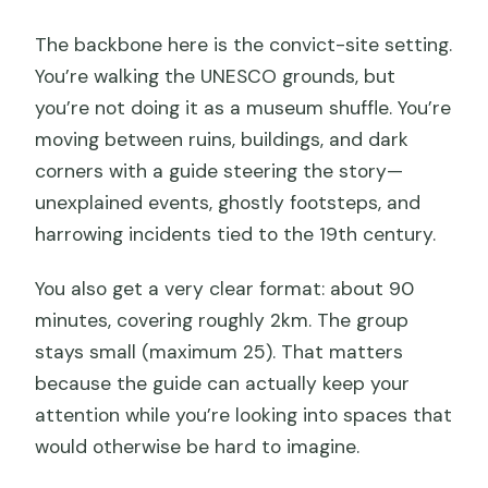
The backbone here is the convict-site setting.
You’re walking the UNESCO grounds, but
you’re not doing it as a museum shuffle. You’re
moving between ruins, buildings, and dark
corners with a guide steering the story—
unexplained events, ghostly footsteps, and
harrowing incidents tied to the 19th century.
You also get a very clear format: about 90
minutes, covering roughly 2km. The group
stays small (maximum 25). That matters
because the guide can actually keep your
attention while you’re looking into spaces that
would otherwise be hard to imagine.