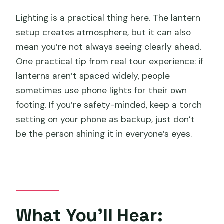
Lighting is a practical thing here. The lantern
setup creates atmosphere, but it can also
mean you’re not always seeing clearly ahead.
One practical tip from real tour experience: if
lanterns aren’t spaced widely, people
sometimes use phone lights for their own
footing. If you’re safety-minded, keep a torch
setting on your phone as backup, just don’t
be the person shining it in everyone’s eyes.
What You’ll Hear: