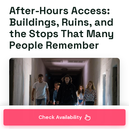
After-Hours Access:
Buildings, Ruins, and
the Stops That Many
People Remember
Check Availability