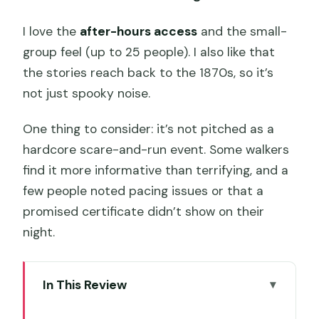
I love the
after-hours access
and the small-
group feel (up to 25 people). I also like that
the stories reach back to the 1870s, so it’s
not just spooky noise.
One thing to consider: it’s not pitched as a
hardcore scare-and-run event. Some walkers
find it more informative than terrifying, and a
few people noted pacing issues or that a
promised certificate didn’t show on their
night.
In This Review
Key highlights you’ll feel fast