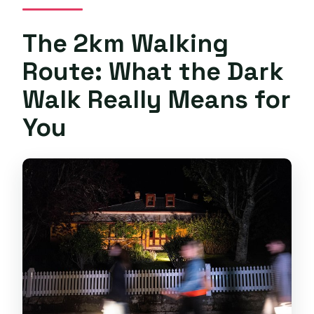
The 2km Walking
Route: What the Dark
Walk Really Means for
You