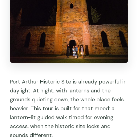
Port Arthur Historic Site is already powerful in
daylight. At night, with lanterns and the
grounds quieting down, the whole place feels
heavier. This tour is built for that mood: a
lantern-lit guided walk timed for evening
access, when the historic site looks and
sounds different.