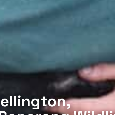
ellington,