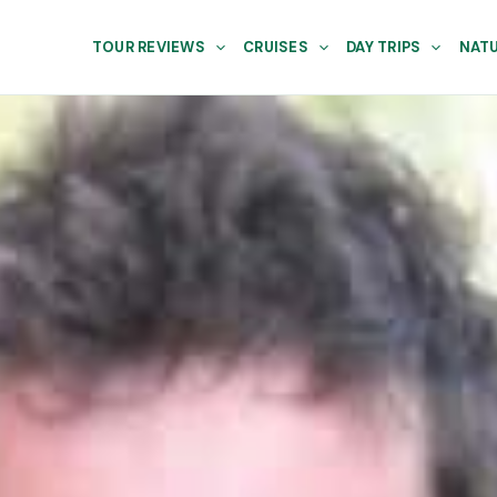
TOUR REVIEWS
CRUISES
DAY TRIPS
NATU