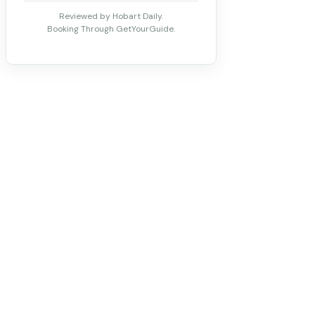
Reviewed by Hobart Daily.
Booking Through GetYourGuide.