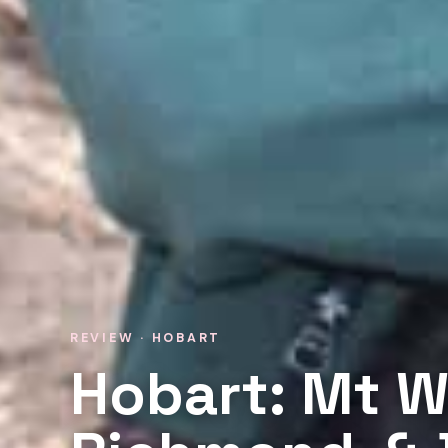
REVIEW · HOBART
Hobart: Mt W