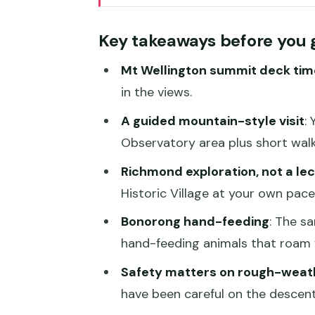
Getting started at Brooke St P
Key takeaways before you 
Kunanyi/Mt Wellington summit: 
Mt Wellington summit deck tim
A practical note about weathe
in the views.
Cascade Gardens and Female Fac
A guided mountain-style visit
:
atmosphere
Observatory area plus short walk
Richmond Historic Village: wan
Richmond exploration, not a le
Where the timing can feel tric
Historic Village at your own pace
Bonorong Wildlife Sanctuary: h
Bonorong hand-feeding
: The s
Best for families and photo lov
hand-feeding animals that roam f
Price and timing: is $130 good 
Safety matters on rough-weat
have been careful on the descent
Who should book this Hobart to