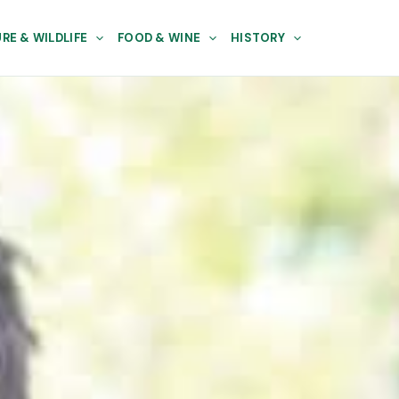
RE & WILDLIFE
FOOD & WINE
HISTORY