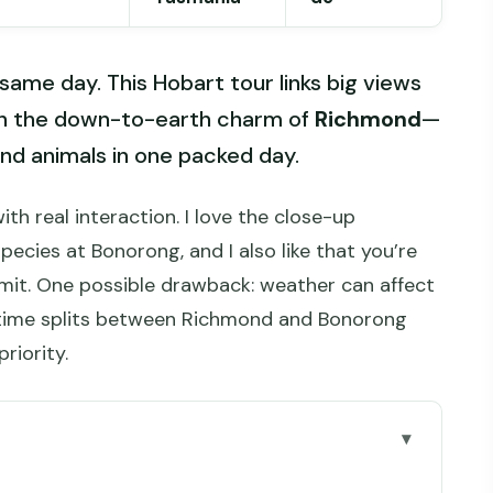
 same day. This Hobart tour links big views
h the down-to-earth charm of
Richmond
—
and animals in one packed day.
th real interaction. I love the close-up
pecies at Bonorong, and I also like that you’re
mit. One possible drawback: weather can affect
 time splits between Richmond and Bonorong
priority.