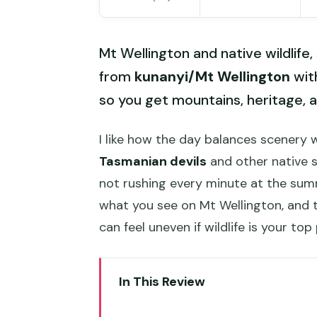
Mt Wellington and native wildlife,
from
kunanyi/Mt Wellington
wit
so you get mountains, heritage, 
I like how the day balances scenery wi
Tasmanian devils
and other native s
not rushing every minute at the sum
what you see on Mt Wellington, and
can feel uneven if wildlife is your top 
In This Review
Key takeaways before you go