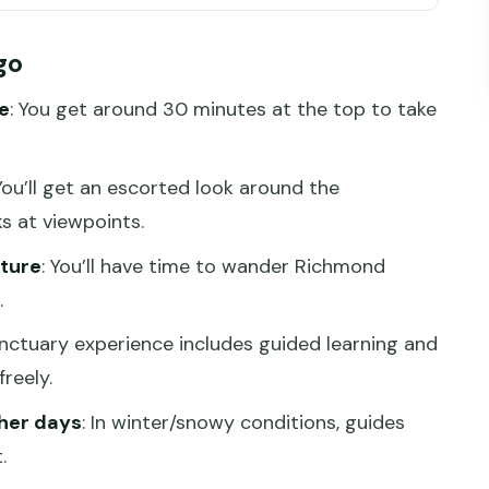
ier (and why the day feels easy)
go
30 minutes at the top, built for views
e
: You get around 30 minutes at the top to take
r and snow
tory exterior: quick stops with real
 You’ll get an escorted look around the
s at viewpoints.
der time where you control the pace
cture
: You’ll have time to wander Richmond
ky
.
ands-on native animals and learning that sticks
anctuary experience includes guided learning and
ers
reely.
value for this 8-hour day?
her days
: In winter/snowy conditions, guides
.
ur (and who might skip it)