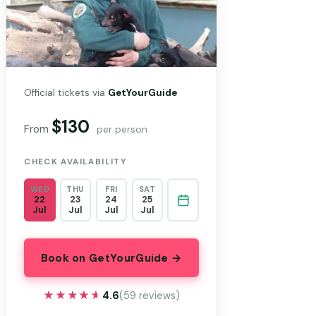
Official tickets via
GetYourGuide
$130
From
per person
CHECK AVAILABILITY
WED
THU
FRI
SAT
22
23
24
25
Jul
Jul
Jul
Jul
Book on GetYourGuide →
★★★★★
★★★★★
4.6
(59 reviews)