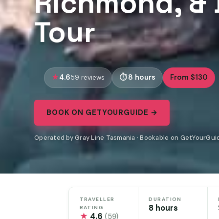
Richmond, & 
Tour
4.6
8 hours
From $130
59 reviews
BOOK ON GETYOURGUIDE →
Operated by Gray Line Tasmania · Bookable on GetYourGui
TRAVELLER
DURATION
8 hours
RATING
★
4.6
(59)