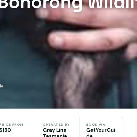
Bonorong Wildli
de
PRICE FROM
OPERATED BY
BOOK VIA
$130
Gray Line
GetYourGui
Tasmania
de