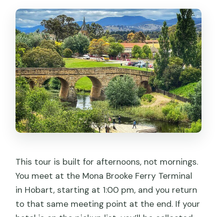
This tour is built for afternoons, not mornings.
You meet at the Mona Brooke Ferry Terminal
in Hobart, starting at 1:00 pm, and you return
to that same meeting point at the end. If your