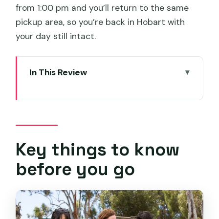
from 1:00 pm and you’ll return to the same
pickup area, so you’re back in Hobart with
your day still intact.
In This Review
Key things to know before you go
How the 1pm timing and pickup work
from Hobart
Richmond Bridge and town time:
Key things to know
history you can actually walk through
before you go
Bonorong Wildlife Sanctuary: feeding
wallabies and seeing devils feed
The guided ride: why the commentary