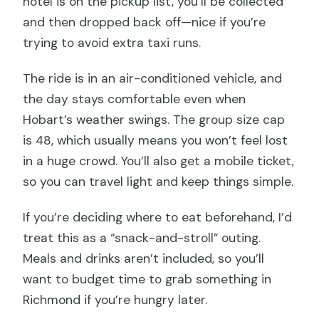
hotel is on the pickup list, you’ll be collected
and then dropped back off—nice if you’re
trying to avoid extra taxi runs.
The ride is in an air-conditioned vehicle, and
the day stays comfortable even when
Hobart’s weather swings. The group size cap
is 48, which usually means you won’t feel lost
in a huge crowd. You’ll also get a mobile ticket,
so you can travel light and keep things simple.
If you’re deciding where to eat beforehand, I’d
treat this as a “snack-and-stroll” outing.
Meals and drinks aren’t included, so you’ll
want to budget time to grab something in
Richmond if you’re hungry later.