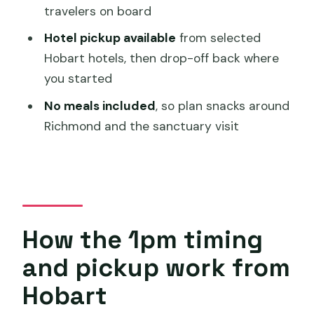
What’s included at Bonorong Wildlife
travelers on board
Sanctuary?
Hotel pickup available
from selected
Is there free time in Richmond?
Hobart hotels, then drop-off back where
Are meals included in the price?
you started
No meals included
, so plan snacks around
Richmond and the sanctuary visit
How the 1pm timing
and pickup work from
Hobart