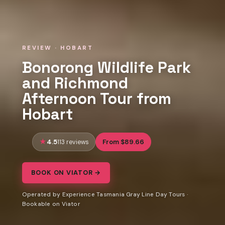
REVIEW · HOBART
Bonorong Wildlife Park
and Richmond
Afternoon Tour from
Hobart
4.5
From $89.66
113 reviews
BOOK ON VIATOR →
Operated by Experience Tasmania Gray Line Day Tours ·
Bookable on Viator