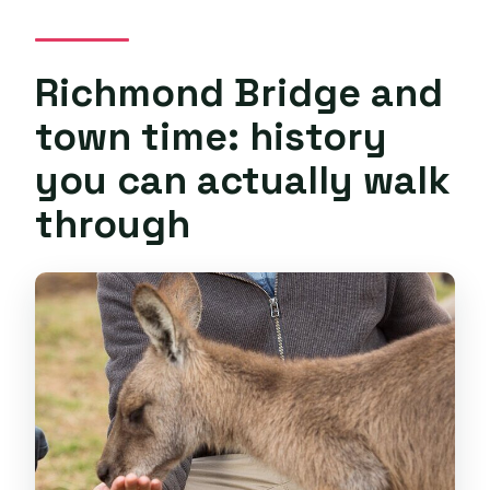
Richmond Bridge and
town time: history
you can actually walk
through