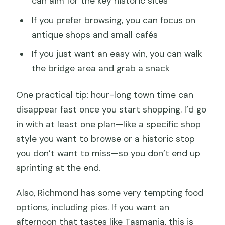
can aim for the key historic sites
If you prefer browsing, you can focus on
antique shops and small cafés
If you just want an easy win, you can walk
the bridge area and grab a snack
One practical tip: hour-long town time can
disappear fast once you start shopping. I’d go
in with at least one plan—like a specific shop
style you want to browse or a historic stop
you don’t want to miss—so you don’t end up
sprinting at the end.
Also, Richmond has some very tempting food
options, including pies. If you want an
afternoon that tastes like Tasmania, this is