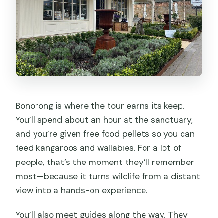
Bonorong is where the tour earns its keep.
You’ll spend about an hour at the sanctuary,
and you’re given free food pellets so you can
feed kangaroos and wallabies. For a lot of
people, that’s the moment they’ll remember
most—because it turns wildlife from a distant
view into a hands-on experience.
You’ll also meet guides along the way. They