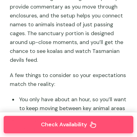
provide commentary as you move through
enclosures, and the setup helps you connect
names to animals instead of just passing
cages. The sanctuary portion is designed
around up-close moments, and you’ll get the
chance to see koalas and watch Tasmanian
devils feed.
A few things to consider so your expectations
match the reality:
You only have about an hour, so you’ll want
to keep moving between key animal areas
Some parts of the sanctuary aren’t fully
Check Availability
paved, so comfy shoes matter