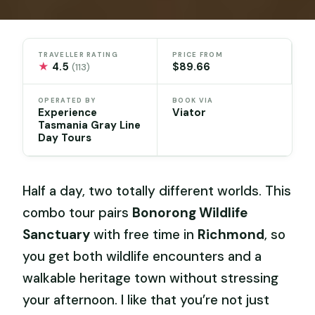
TRAVELLER RATING
PRICE FROM
★
4.5
$89.66
(113)
OPERATED BY
BOOK VIA
Experience
Viator
Tasmania Gray Line
Day Tours
Half a day, two totally different worlds. This
combo tour pairs
Bonorong Wildlife
Sanctuary
with free time in
Richmond
, so
you get both wildlife encounters and a
walkable heritage town without stressing
your afternoon. I like that you’re not just