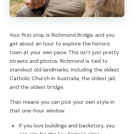
Your first stop is Richmond Bridge, and you
get about an hour to explore the historic
town at your own pace. This isn’t just pretty
streets and photos. Richmond is tied to
standout old landmarks, including the oldest
Catholic Church in Australia, the oldest jail,
and the oldest bridge.
That means you can pick your own style in
that one-hour window:
If you love buildings and backstory, you