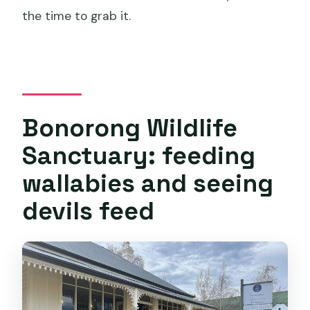
the time to grab it.
Bonorong Wildlife
Sanctuary: feeding
wallabies and seeing
devils feed