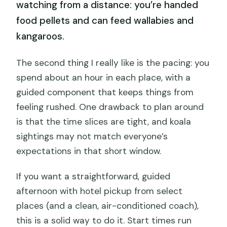
watching from a distance: you’re handed
food pellets and can feed wallabies and
kangaroos.
The second thing I really like is the pacing: you
spend about an hour in each place, with a
guided component that keeps things from
feeling rushed. One drawback to plan around
is that the time slices are tight, and koala
sightings may not match everyone’s
expectations in that short window.
If you want a straightforward, guided
afternoon with hotel pickup from select
places (and a clean, air-conditioned coach),
this is a solid way to do it. Start times run