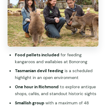
can make or break the afternoon
The real math of 4 hours 15 minutes
Value check: what $89.66 buys you (and
what it doesn’t)
Who this tour fits best
Should you book Bonorong plus
Richmond from Hobart?
Food pellets included
for feeding
FAQ
kangaroos and wallabies at Bonorong
How long is the tour from Hobart?
Tasmanian devil feeding
is a scheduled
highlight in an open environment
Where does the tour start and end?
One hour in Richmond
to explore antique
What time does the tour begin?
shops, cafés, and standout historic sights
Is hotel pickup included?
Smallish group
with a maximum of 48