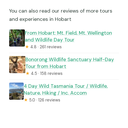
You can also read our reviews of more tours
and experiences in Hobart
From Hobart: Mt. Field, Mt. Wellington
and Wildlife Day Tour
★
4.8 · 261 reviews
Bonorong Wildlife Sanctuary Half-Day
Tour from Hobart
★
4.5 · 158 reviews
4 Day Wild Tasmania Tour / Wildlife,
Nature, Hiking / Inc. Accom
★
5.0 · 126 reviews