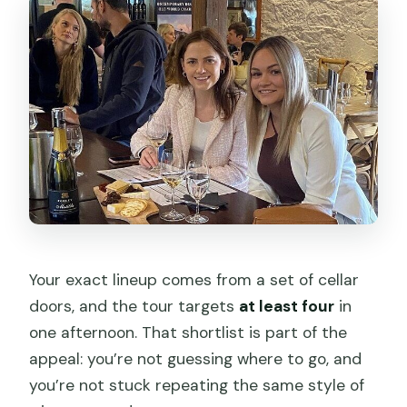
Your exact lineup comes from a set of cellar
doors, and the tour targets
at least four
in
one afternoon. That shortlist is part of the
appeal: you’re not guessing where to go, and
you’re not stuck repeating the same style of