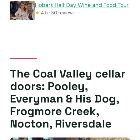
Hobart Half Day Wine and Food Tour
★
4.5 · 80 reviews
The Coal Valley cellar
doors: Pooley,
Everyman & His Dog,
Frogmore Creek,
Nocton, Riversdale