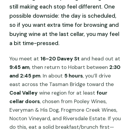
still making each stop feel different. One
possible downside: the day is scheduled,
so if you want extra time for browsing and
buying wine at the last cellar, you may feel
a bit time-pressed.
You meet at
16–20 Davey St
and head out at
9:45 am
, then return to Hobart between
2:30
and 2:45 pm
. In about
5 hours
, you’ll drive
east across the Tasman Bridge toward the
Coal Valley
wine region for at least
four
cellar doors
, chosen from Pooley Wines,
Everyman & His Dog, Frogmore Creek Wines,
Nocton Vineyard, and Riversdale Estate. If you
do this, eat a solid breakfast/brunch first—