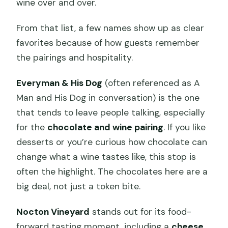
wine over and over.
From that list, a few names show up as clear
favorites because of how guests remember
the pairings and hospitality.
Everyman & His Dog
(often referenced as A
Man and His Dog in conversation) is the one
that tends to leave people talking, especially
for the
chocolate and wine pairing
. If you like
desserts or you’re curious how chocolate can
change what a wine tastes like, this stop is
often the highlight. The chocolates here are a
big deal, not just a token bite.
Nocton Vineyard
stands out for its food-
forward tasting moment, including a
cheese