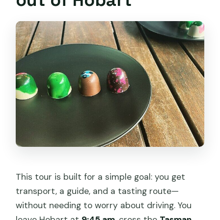
This tour is built for a simple goal: you get
transport, a guide, and a tasting route—
without needing to worry about driving. You
leave Hobart at
9:45 am
, cross the
Tasman