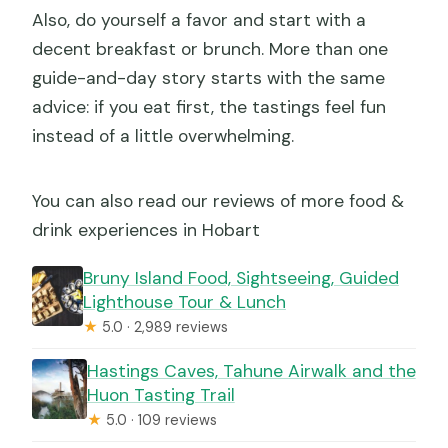
Also, do yourself a favor and start with a
decent breakfast or brunch. More than one
guide-and-day story starts with the same
advice: if you eat first, the tastings feel fun
instead of a little overwhelming.
You can also read our reviews of more food &
drink experiences in Hobart
Bruny Island Food, Sightseeing, Guided
Lighthouse Tour & Lunch
★
5.0 · 2,989 reviews
Hastings Caves, Tahune Airwalk and the
Huon Tasting Trail
★
5.0 · 109 reviews