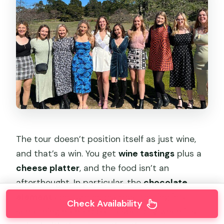
The tour doesn’t position itself as just wine,
and that’s a win. You get
wine tastings
plus a
cheese platter
, and the food isn’t an
afterthought. In particular, the
chocolate
element
can turn an average tasting into
Check Availability
something memorable—especially when it’s