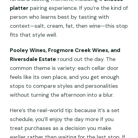
platter
pairing experience. If you’re the kind of
person who learns best by tasting with
context—salt, cream, fat, then wine—this stop
fits that style well.
Pooley Wines, Frogmore Creek Wines, and
Riversdale Estate
round out the day. The
common theme is variety: each cellar door
feels like its own place, and you get enough
stops to compare styles and personalities
without turning the afternoon into a blur.
Here’s the real-world tip: because it’s a set
schedule, you’ll enjoy the day more if you
treat purchases as a decision you make
earlier rather than waiting for the last stop. If