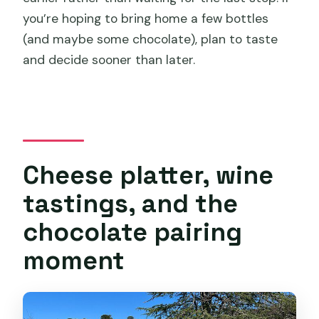
you’re hoping to bring home a few bottles
(and maybe some chocolate), plan to taste
and decide sooner than later.
Cheese platter, wine
tastings, and the
chocolate pairing
moment