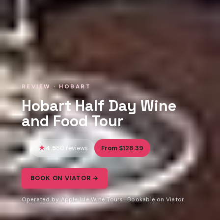
REVIEW · HOBART
Hobart Half Day Wine
and Food Tour
4.5
From $128.39
80 reviews
BOOK ON VIATOR →
Operated by Apple Isle Wine Tours · Bookable on Viator