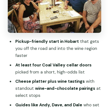
The timing you should plan around: 9:45
departure, 2:30–2:45 return
Price and value: what $128.39 really
buys you
Who should book this tour, and who
Pickup-friendly start in Hobart
that gets
should skip it
you off the road and into the wine region
Should you book the Hobart Half Day
faster
Wine and Food Tour?
At least four Coal Valley cellar doors
FAQ
picked from a short, high-odds list
How long is the Hobart Half Day Wine
Cheese platter plus wine tastings
with
and Food Tour?
standout
wine-and-chocolate pairings
at
Where do I meet the tour, and where
select stops
does it end?
Guides like Andy, Dave, and Dale
who set