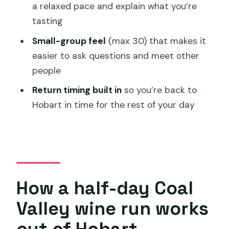
How many wineries or cellar doors will I
a relaxed pace and explain what you’re
visit?
tasting
What’s included in the tour?
Small-group feel
(max 30) that makes it
easier to ask questions and meet other
Is pickup available?
people
What happens if the weather is bad or I
Return timing built in
so you’re back to
need to cancel?
Hobart in time for the rest of your day
How a half-day Coal
Valley wine run works
out of Hobart