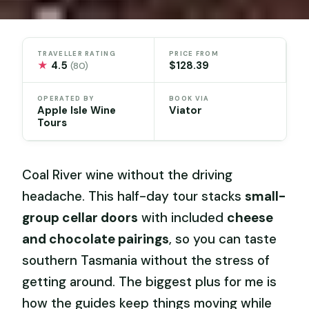
TRAVELLER RATING
PRICE FROM
★
4.5
$128.39
(80)
OPERATED BY
BOOK VIA
Apple Isle Wine
Viator
Tours
Coal River wine without the driving
headache. This half-day tour stacks
small-
group cellar doors
with included
cheese
and chocolate pairings
, so you can taste
southern Tasmania without the stress of
getting around. The biggest plus for me is
how the guides keep things moving while