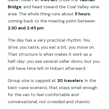
Bridge
, and head toward the Coal Valley wine
area. The whole thing runs about
5 hours
,
coming back to the meeting point between
2:30 and 2:45 pm
.
The day has a very practical rhythm. You
drive, you taste, you eat a bit, you move on.
That structure is what makes it work as a
half-day: you see several cellar doors, but you
still have time left in Hobart afterward.
Group size is capped at
30 travelers
. In the
best-case scenario, that stays small enough
for the van to feel comfortable and
conversational, not crowded and chaotic.