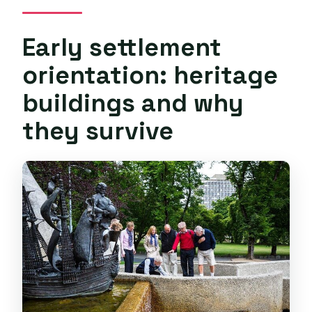
Early settlement
orientation: heritage
buildings and why
they survive