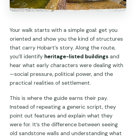
Your walk starts with a simple goal: get you
oriented and show you the kind of structures
that carry Hobart’s story. Along the route,
you’ll identify
heritage-listed buildings
and
hear what early characters were dealing with
—social pressure, political power, and the
practical realities of settlement.
This is where the guide earns their pay.
Instead of repeating a generic script, they
point out features and explain what they
were for. It’s the difference between seeing
old sandstone walls and understanding what