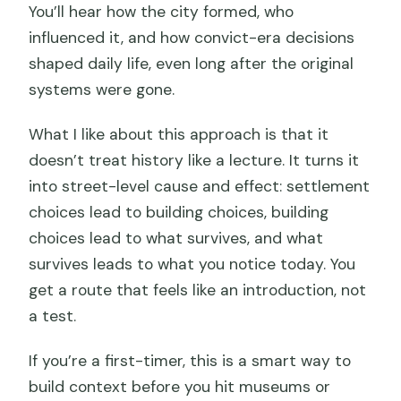
You’ll hear how the city formed, who
influenced it, and how convict-era decisions
shaped daily life, even long after the original
systems were gone.
What I like about this approach is that it
doesn’t treat history like a lecture. It turns it
into street-level cause and effect: settlement
choices lead to building choices, building
choices lead to what survives, and what
survives leads to what you notice today. You
get a route that feels like an introduction, not
a test.
If you’re a first-timer, this is a smart way to
build context before you hit museums or