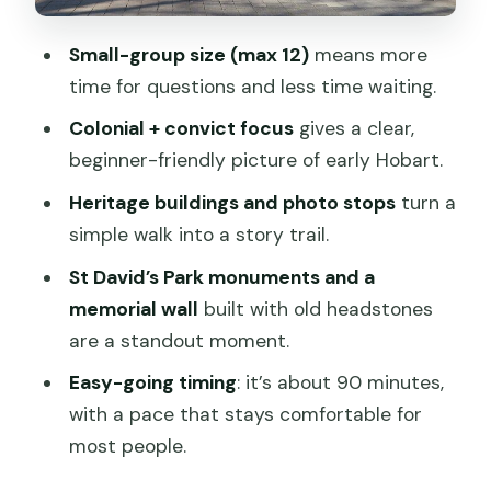
Photo opportunities that aren’t just
Small-group size (max 12)
means more
selfies
time for questions and less time waiting.
Price and value: why $27.26 can be a
Colonial + convict focus
gives a clear,
smart hit of context
beginner-friendly picture of early Hobart.
What to bring, and how to plan your 2
Heritage buildings and photo stops
turn a
pm afternoon
simple walk into a story trail.
Who should book this tour (and who
St David’s Park monuments and a
might not get as much from it)
memorial wall
built with old headstones
Should you book the Hobart Historic
are a standout moment.
Walking Tour?
Easy-going timing
: it’s about 90 minutes,
FAQ
with a pace that stays comfortable for
How long is the Hobart Historic Walking
most people.
Tour?