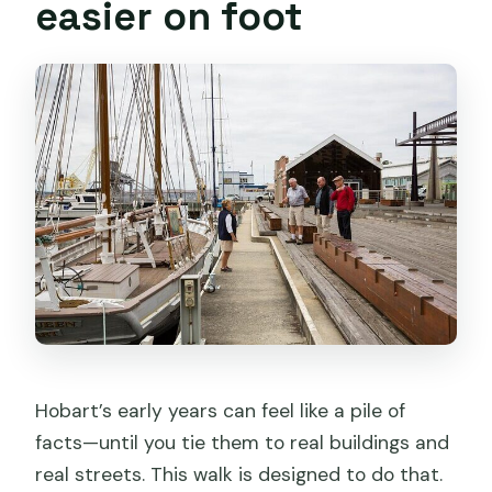
easier on foot
Hobart’s early years can feel like a pile of
facts—until you tie them to real buildings and
real streets. This walk is designed to do that.