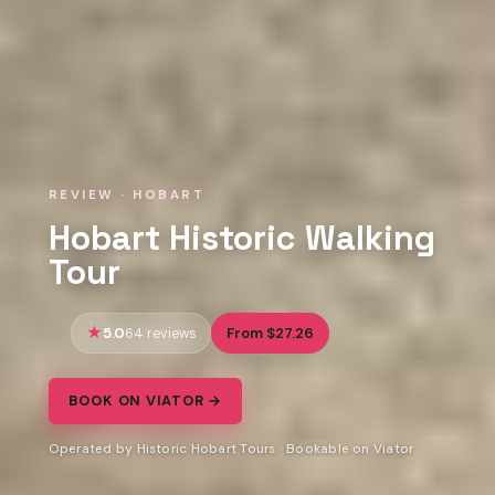
REVIEW · HOBART
Hobart Historic Walking
Tour
5.0
From $27.26
64 reviews
BOOK ON VIATOR →
Operated by Historic Hobart Tours · Bookable on Viator