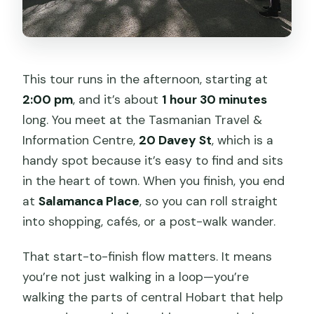
This tour runs in the afternoon, starting at
2:00 pm
, and it’s about
1 hour 30 minutes
long. You meet at the Tasmanian Travel &
Information Centre,
20 Davey St
, which is a
handy spot because it’s easy to find and sits
in the heart of town. When you finish, you end
at
Salamanca Place
, so you can roll straight
into shopping, cafés, or a post-walk wander.
That start-to-finish flow matters. It means
you’re not just walking in a loop—you’re
walking the parts of central Hobart that help