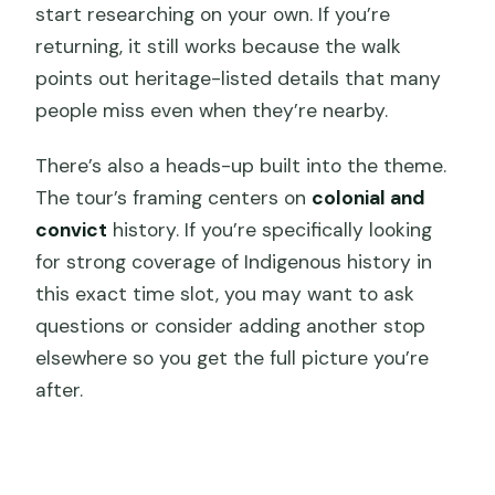
start researching on your own. If you’re
returning, it still works because the walk
points out heritage-listed details that many
people miss even when they’re nearby.
There’s also a heads-up built into the theme.
The tour’s framing centers on
colonial and
convict
history. If you’re specifically looking
for strong coverage of Indigenous history in
this exact time slot, you may want to ask
questions or consider adding another stop
elsewhere so you get the full picture you’re
after.