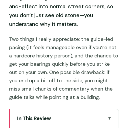
and-effect into normal street corners, so
you don’t just see old stone—you
understand why it matters.
Two things I really appreciate: the guide-led
pacing (it feels manageable even if you’re not
a hardcore history person), and the chance to
get your bearings quickly before you strike
out on your own. One possible drawback: if
you end up a bit off to the side, you might
miss small chunks of commentary when the
guide talks while pointing at a building.
In This Review