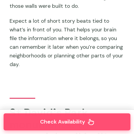
those walls were built to do.
Expect a lot of short story beats tied to
what’s in front of you. That helps your brain
file the information where it belongs, so you
can remember it later when you’re comparing
neighborhoods or planning other parts of your
day.
St David’s Park
monuments: the
Check Availability