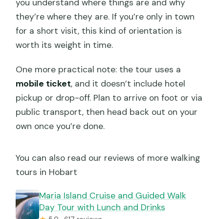
you understand where things are and why
they’re where they are. If you’re only in town
for a short visit, this kind of orientation is
worth its weight in time.
One more practical note: the tour uses a
mobile ticket
, and it doesn’t include hotel
pickup or drop-off. Plan to arrive on foot or via
public transport, then head back out on your
own once you’re done.
You can also read our reviews of more walking
tours in Hobart
Maria Island Cruise and Guided Walk
Day Tour with Lunch and Drinks