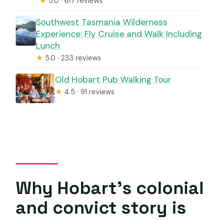
★
5.0 · 617 reviews
Southwest Tasmania Wilderness
Experience: Fly Cruise and Walk Including
Lunch
★
5.0 · 233 reviews
Old Hobart Pub Walking Tour
★
4.5 · 91 reviews
Why Hobart’s colonial
and convict story is