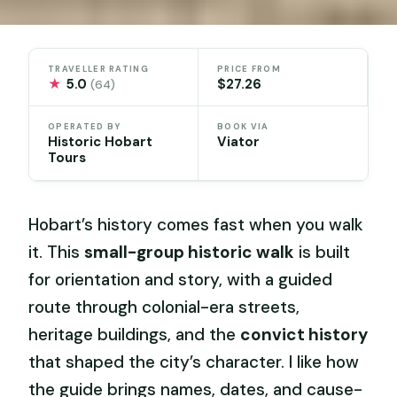
TRAVELLER RATING
PRICE FROM
★
5.0
$27.26
(64)
OPERATED BY
BOOK VIA
Historic Hobart
Viator
Tours
Hobart’s history comes fast when you walk
it. This
small-group historic walk
is built
for orientation and story, with a guided
route through colonial-era streets,
heritage buildings, and the
convict history
that shaped the city’s character. I like how
the guide brings names, dates, and cause-