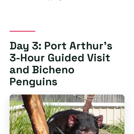
Day 3: Port Arthur’s
3-Hour Guided Visit
and Bicheno
Penguins