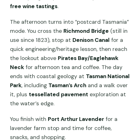
free wine tastings
.
The afternoon turns into “postcard Tasmania”
mode. You cross the
Richmond Bridge
(still in
use since 1823), stop at
Denison Canal
for a
quick engineering/heritage lesson, then reach
the lookout above
Pirates Bay/Eaglehawk
Neck
for afternoon tea and coffee. The day
ends with coastal geology at
Tasman National
Park
, including
Tasman’s Arch
and a walk over
it, plus
tessellated pavement
exploration at
the water’s edge.
You finish with
Port Arthur Lavender
for a
lavender farm stop and time for coffee,
snacks, and shopping.