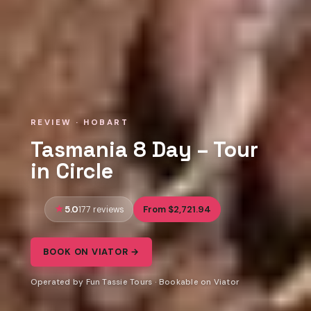
REVIEW · HOBART
Tasmania 8 Day – Tour
in Circle
5.0
From $2,721.94
177 reviews
BOOK ON VIATOR →
Operated by Fun Tassie Tours · Bookable on Viator