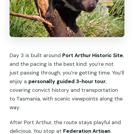
Day 3 is built around
Port Arthur Historic Site
,
and the pacing is the best kind: you’re not
just passing through, you’re getting time. You’ll
enjoy a
personally guided 3-hour tour
,
covering convict history and transportation
to Tasmania, with scenic viewpoints along the
way.
After Port Arthur, the route stays playful and
delicious. You stop at
Federation Artisan