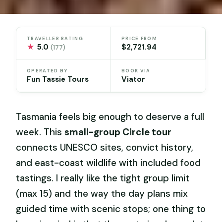
TRAVELLER RATING
PRICE FROM
★
5.0
$2,721.94
(177)
OPERATED BY
BOOK VIA
Fun Tassie Tours
Viator
Tasmania feels big enough to deserve a full
week. This
small-group Circle tour
connects UNESCO sites, convict history,
and east-coast wildlife with included food
tastings. I really like the tight group limit
(max 15) and the way the day plans mix
guided time with scenic stops; one thing to