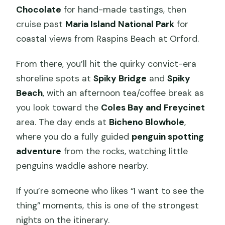
Chocolate
for hand-made tastings, then
cruise past
Maria Island National Park
for
coastal views from Raspins Beach at Orford.
From there, you’ll hit the quirky convict-era
shoreline spots at
Spiky Bridge
and
Spiky
Beach
, with an afternoon tea/coffee break as
you look toward the
Coles Bay and Freycinet
area. The day ends at
Bicheno Blowhole
,
where you do a fully guided
penguin spotting
adventure
from the rocks, watching little
penguins waddle ashore nearby.
If you’re someone who likes “I want to see the
thing” moments, this is one of the strongest
nights on the itinerary.