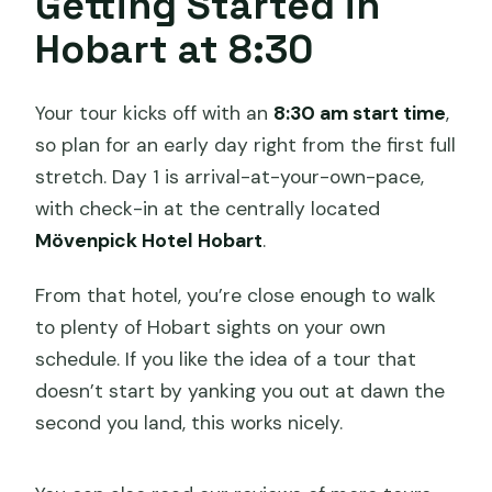
Getting Started in
What is the main extra cost to plan for
Hobart at 8:30
besides personal spending?
Your tour kicks off with an
8:30 am start time
,
so plan for an early day right from the first full
stretch. Day 1 is arrival-at-your-own-pace,
with check-in at the centrally located
Mövenpick Hotel Hobart
.
From that hotel, you’re close enough to walk
to plenty of Hobart sights on your own
schedule. If you like the idea of a tour that
doesn’t start by yanking you out at dawn the
second you land, this works nicely.