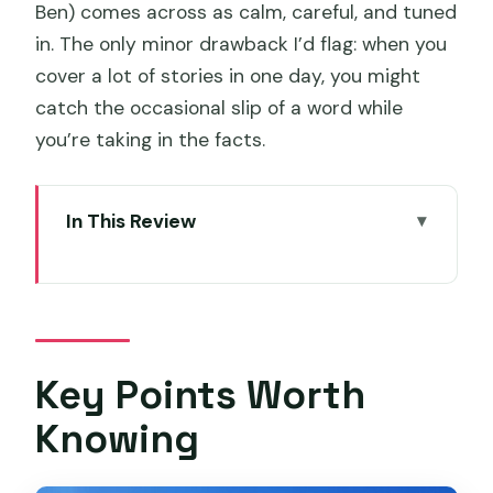
Ben) comes across as calm, careful, and tuned
in. The only minor drawback I’d flag: when you
cover a lot of stories in one day, you might
catch the occasional slip of a word while
you’re taking in the facts.
In This Review
Key Points Worth Knowing
Getting Started in Hobart at 8:30
Day 2: Hobart Essentials to Tasman
Peninsula Views
Key Points Worth
Day 3: Port Arthur’s 3-Hour Guided Visit
Knowing
and Bicheno Penguins
Day 4: East Coast Natureworld, Bay of