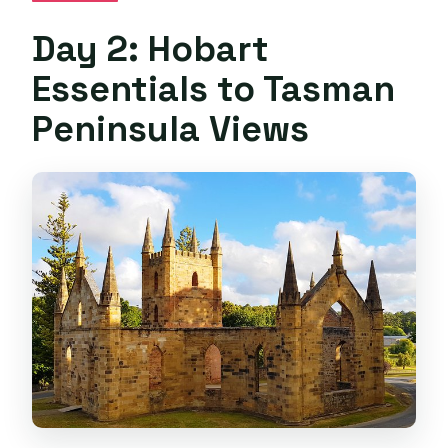
Day 2: Hobart
Essentials to Tasman
Peninsula Views