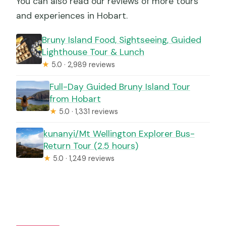
You can also read our reviews of more tours
and experiences in Hobart.
Bruny Island Food, Sightseeing, Guided
Lighthouse Tour & Lunch
★
5.0 · 2,989 reviews
Full-Day Guided Bruny Island Tour
from Hobart
★
5.0 · 1,331 reviews
kunanyi/Mt Wellington Explorer Bus-
Return Tour (2.5 hours)
★
5.0 · 1,249 reviews