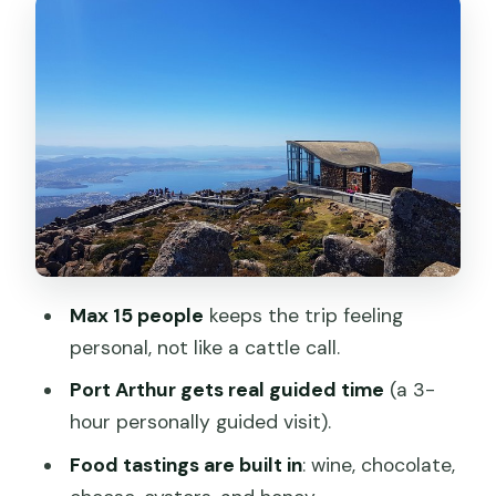
Fires, Oysters, and Cheese
Day 5: Launceston Charm at Cataract
Gorge and Wombat Night at Cradle
Mountain
Day 6: UNESCO Cradle Mountain, Huon
Pine Time, and Zeehan Minerals
Day 7: Queenstown Steam Train, Iron
Blow, Nelson Falls, Lake St Clair, and The
Max 15 people
keeps the trip feeling
Wall
personal, not like a cattle call.
Day 8: Hobart on Your Own for 3 Hours
Port Arthur gets real guided time
(a 3-
Value for the Price: What $2,721.94
hour personally guided visit).
Covers (and What Doesn’t)
Food tastings are built in
: wine, chocolate,
Practical Tips So the Trip Feels Easy