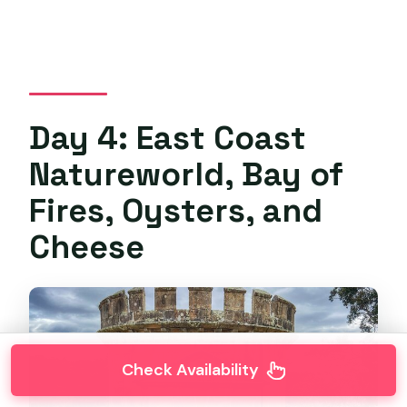
Day 4: East Coast
Natureworld, Bay of
Fires, Oysters, and
Cheese
Check Availability