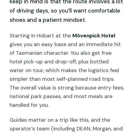
keep in mind is that the route involves a lot
of driving days, so you’ll want comfortable
shoes and a patient mindset.
Starting in Hobart at the
Mövenpick Hotel
gives you an easy base and an immediate hit
of Tasmanian character. You also get free
hotel pick-up and drop-off, plus bottled
water on tour, which makes the logistics feel
simpler than most self-planned road trips.
The overall value is strong because entry fees,
national park passes, and most meals are
handled for you.
Guides matter on a trip like this, and the
operator’s team (including DEAN, Morgan, and