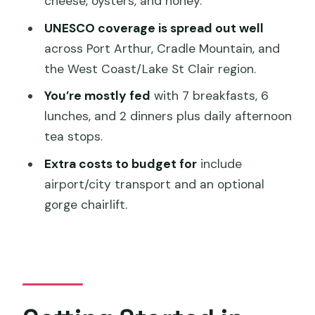
cheese, oysters, and honey.
Should You Book This Tasmania Circle
UNESCO coverage is spread out well
Tour?
across Port Arthur, Cradle Mountain, and
FAQ
the West Coast/Lake St Clair region.
How many people are in the group?
You’re mostly fed
with 7 breakfasts, 6
lunches, and 2 dinners plus daily afternoon
What meals are included?
tea stops.
Are attraction entry fees and national
Extra costs to budget for
include
park passes included?
airport/city transport and an optional
Is hotel pickup and drop-off included?
gorge chairlift.
What time does the tour start?
Are food and drink tastings included?
Is the chairlift ride included at Cataract
Gorge?