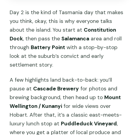
Day 2 is the kind of Tasmania day that makes
you think, okay, this is why everyone talks
about the island. You start at
Constitution
Dock
, then pass the
Salamanca
area and roll
through
Battery Point
with a stop-by-stop
look at the suburb’s convict and early
settlement story.
A few highlights land back-to-back: you’ll
pause at
Cascade Brewery
for photos and
brewing background, then head up to
Mount
Wellington / Kunanyi
for wide views over
Hobart. After that, it’s a classic east-meets-
luxury lunch stop at
Puddleduck Vineyard
,
where you get a platter of local produce and