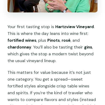
Your first tasting stop is
Hartzview Vineyard
.
This is where the day leans into wine first:
fortified wines
, plus
Pinots
,
rosé
, and
chardonnay
. You’ll also be tasting their
gins
,
which gives the stop a modern twist beyond
the usual vineyard lineup.
This matters for value because it’s not just
one category. You get a spread—sweet
fortified styles alongside crisp table wines
and spirits. If you’re the kind of traveler who
wants to compare flavors and styles (instead