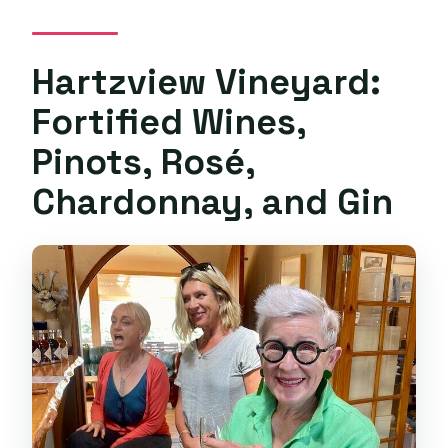
Hartzview Vineyard:
Fortified Wines,
Pinots, Rosé,
Chardonnay, and Gin