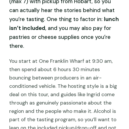
(max 7) with pickup from Hobart, so you
can actually hear the stories behind what
you’re tasting. One thing to factor in:
lunch
isn’t included
, and you may also pay for
pastries or cheese supplies once you’re
there.
You start at One Franklin Wharf at 9:30 am,
then spend about 6 hours 30 minutes
bouncing between producers in an air-
conditioned vehicle. The hosting style is a big
deal on this tour, and guides like Ingrid come
through as genuinely passionate about the
region and the people who make it. Alcohol is
part of the tasting program, so you’ll want to
lean on the included pickup/drop-off and not