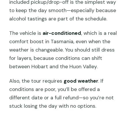
included pickup/drop-off is the simplest way
to keep the day smooth—especially because
alcohol tastings are part of the schedule.
The vehicle is
air-conditioned
, which is a real
comfort boost in Tasmania, even when the
weather is changeable. You should still dress
for layers, because conditions can shift
between Hobart and the Huon Valley.
Also, the tour requires
good weather
. If
conditions are poor, you’ll be offered a
different date or a full refund—so you’re not
stuck losing the day with no options.