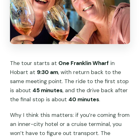
The tour starts at
One Franklin Wharf
in
Hobart at
9:30 am
, with return back to the
same meeting point. The ride to the first stop
is about
45 minutes
, and the drive back after
the final stop is about
40 minutes
.
Why I think this matters: if you’re coming from
an inner-city hotel or a cruise terminal, you
won’t have to figure out transport. The