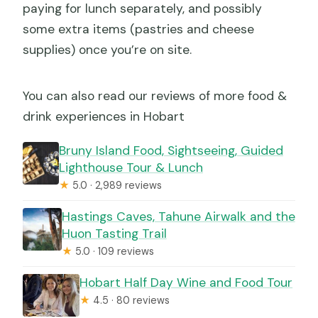
paying for lunch separately, and possibly
some extra items (pastries and cheese
supplies) once you’re on site.
You can also read our reviews of more food &
drink experiences in Hobart
Bruny Island Food, Sightseeing, Guided
Lighthouse Tour & Lunch
★
5.0 · 2,989 reviews
Hastings Caves, Tahune Airwalk and the
Huon Tasting Trail
★
5.0 · 109 reviews
Hobart Half Day Wine and Food Tour
★
4.5 · 80 reviews