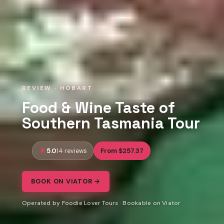
REVIEW · HOBART
Food & Wine Taste of
Southern Tasmania Tour
5.0
From $257.37
14 reviews
BOOK ON VIATOR →
Operated by Foodie Lover Tours · Bookable on Viator