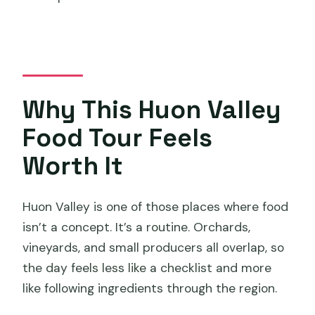
Where does the tour start in Hobart?
Is pickup and drop-off included?
What’s included in the tasting and
activities?
Why This Huon Valley
Is lunch included?
Food Tour Feels
Are there vegetarian or gluten-free
options?
Worth It
How big is the group?
Huon Valley is one of those places where food
Is there a cancellation policy if weather
isn’t a concept. It’s a routine. Orchards,
is bad?
vineyards, and small producers all overlap, so
the day feels less like a checklist and more
like following ingredients through the region.