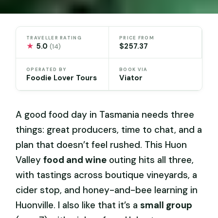
TRAVELLER RATING
PRICE FROM
★
5.0
$257.37
(14)
OPERATED BY
BOOK VIA
Foodie Lover Tours
Viator
A good food day in Tasmania needs three
things: great producers, time to chat, and a
plan that doesn’t feel rushed. This Huon
Valley
food and wine
outing hits all three,
with tastings across boutique vineyards, a
cider stop, and honey-and-bee learning in
Huonville. I also like that it’s a
small group