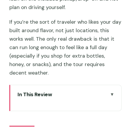
plan on driving yourself.
If you’re the sort of traveler who likes your day
built around flavor, not just locations, this
works well. The only real drawback is that it
can run long enough to feel like a full day
(especially if you shop for extra bottles,
honey, or snacks), and the tour requires
decent weather.
In This Review
Key Highlights You’ll Care About
Why This Huon Valley Food Tour Feels
Worth It