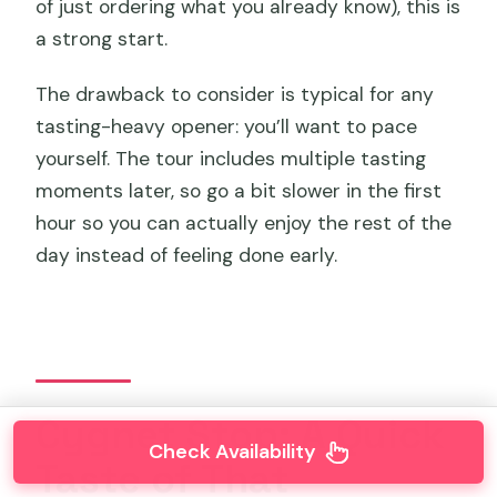
of just ordering what you already know), this is
a strong start.
The drawback to consider is typical for any
tasting-heavy opener: you’ll want to pace
yourself. The tour includes multiple tasting
moments later, so go a bit slower in the first
hour so you can actually enjoy the rest of the
day instead of feeling done early.
Cygnet Stop: A Quick
Check Availability
Taste of That