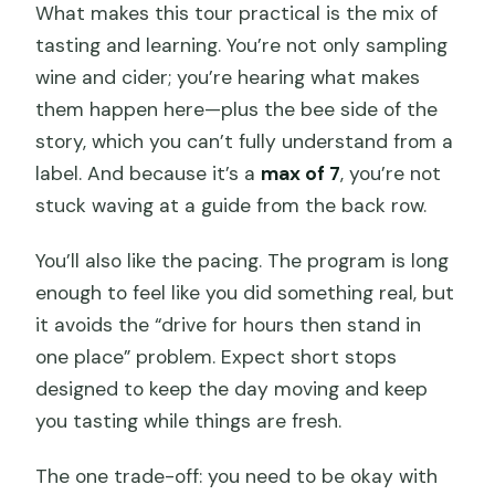
What makes this tour practical is the mix of
tasting and learning. You’re not only sampling
wine and cider; you’re hearing what makes
them happen here—plus the bee side of the
story, which you can’t fully understand from a
label. And because it’s a
max of 7
, you’re not
stuck waving at a guide from the back row.
You’ll also like the pacing. The program is long
enough to feel like you did something real, but
it avoids the “drive for hours then stand in
one place” problem. Expect short stops
designed to keep the day moving and keep
you tasting while things are fresh.
The one trade-off: you need to be okay with