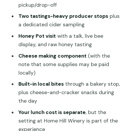
Pollination, and Raw Honey
pickup/drop-off
Cheese Making and Cheese-and-
Two tastings-heavy producer stops
plus
Cracker Snacks: Learning You Can Taste
a dedicated cider sampling
Price and Value: What $257.37 Covers
Honey Pot visit
with a talk, live bee
(and What It Doesn’t)
display, and raw honey tasting
Who This Tour Suits Best
Cheese making component
(with the
Practical Tips to Make the Day Go
note that some supplies may be paid
Smoothly
locally)
Should You Book This Food & Wine
Built-in local bites
through a bakery stop,
Taste of Southern Tasmania Tour?
plus cheese-and-cracker snacks during
the day
FAQ
Your lunch cost is separate
, but the
How long is the Food & Wine Taste of
setting at Home Hill Winery is part of the
Southern Tasmania tour?
experience