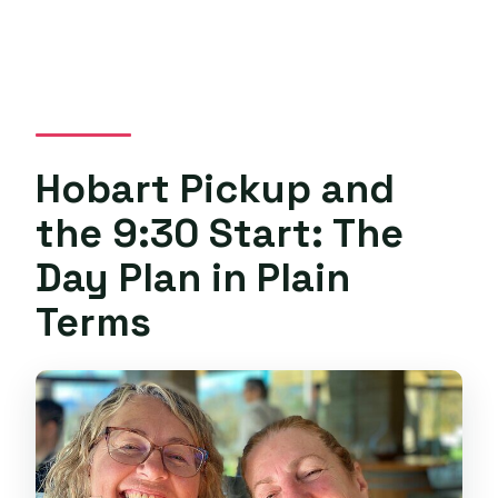
Hobart Pickup and
the 9:30 Start: The
Day Plan in Plain
Terms