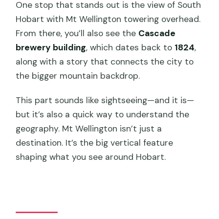
One stop that stands out is the view of South
Hobart with Mt Wellington towering overhead.
From there, you’ll also see the
Cascade
brewery building
, which dates back to
1824
,
along with a story that connects the city to
the bigger mountain backdrop.
This part sounds like sightseeing—and it is—
but it’s also a quick way to understand the
geography. Mt Wellington isn’t just a
destination. It’s the big vertical feature
shaping what you see around Hobart.