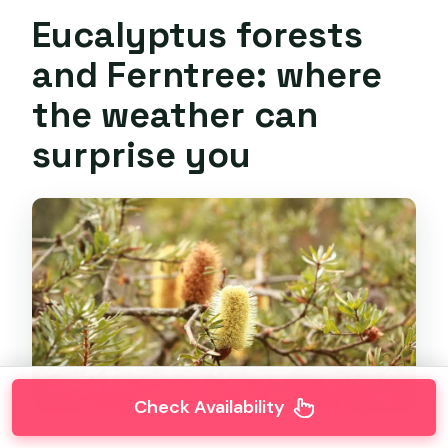
Eucalyptus forests
and Ferntree: where
the weather can
surprise you
Check Availability