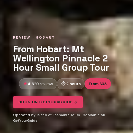
REVIEW · HOBART
From Hobart: Mt
Wellington Pinnacle 2
Hour Small Group Tour
4.6
2 hours
From $38
20 reviews
BOOK ON GETYOURGUIDE →
Operated by Island of Tasmania Tours · Bookable on
GetYourGuide