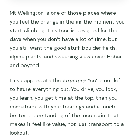
Mt Wellington is one of those places where
you feel the change in the air the moment you
start climbing. This tour is designed for the
days when you don’t have a lot of time, but
you still want the good stuff: boulder fields,
alpine plants, and sweeping views over Hobart
and beyond.
I also appreciate the
structure
. You’re not left
to figure everything out. You drive, you look,
you learn, you get time at the top, then you
come back with your bearings and a much
better understanding of the mountain. That
makes it feel like value, not just transport to a
lookout.