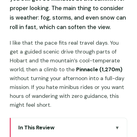
proper looking. The main thing to consider
is weather: fog, storms, and even snow can
roll in fast, which can soften the view.
I like that the pace fits real travel days. You
get a guided scenic drive through parts of
Hobart and the mountain’s cool-temperate
world, then a climb to the
Pinnacle (1,270m)
without turning your afternoon into a full-day
mission. If you hate minibus rides or you want
hours of wandering with zero guidance, this
might feel short.
In This Review