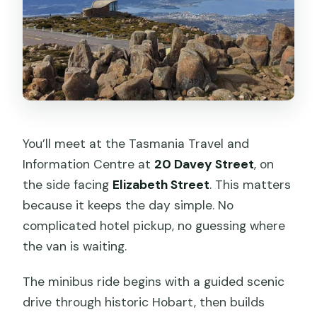
You’ll meet at the Tasmania Travel and
Information Centre at
20 Davey Street
, on
the side facing
Elizabeth Street
. This matters
because it keeps the day simple. No
complicated hotel pickup, no guessing where
the van is waiting.
The minibus ride begins with a guided scenic
drive through historic Hobart, then builds