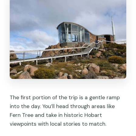
The first portion of the trip is a gentle ramp
into the day. You’ll head through areas like
Fern Tree and take in historic Hobart
viewpoints with local stories to match.