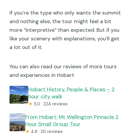
If you’re the type who only wants the summit
and nothing else, the tour might feel a bit
more “interpretive” than expected. But if you
like your scenery with explanations, you’ll get
a lot out of it.
You can also read our reviews of more tours
and experiences in Hobart
Hobart History, People & Places – 2
hour city walk
★
5.0 · 224 reviews
From Hobart: Mt Wellington Pinnacle 2
Hour Small Group Tour
★
4.6 · 20 reviews