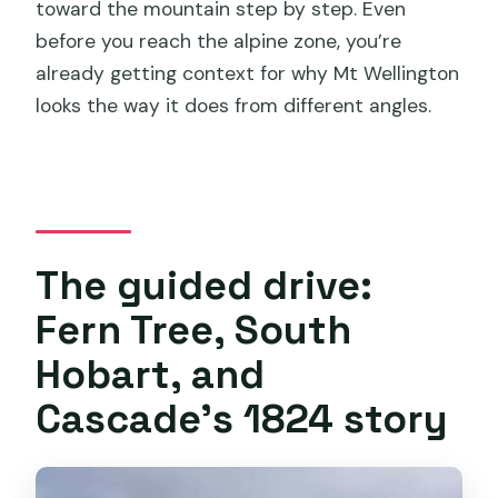
toward the mountain step by step. Even
before you reach the alpine zone, you’re
already getting context for why Mt Wellington
looks the way it does from different angles.
The guided drive:
Fern Tree, South
Hobart, and
Cascade’s 1824 story