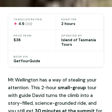
TRAVELLER RATING
DURATION
★
4.6
2 hours
(20)
PRICE FROM
OPERATED BY
$38
Island of Tasmania
Tours
BOOK VIA
GetYourGuide
Mt Wellington has a way of stealing your
attention. This 2-hour
small-group
tour
with guide David turns the climb into a
story-filled, science-grounded ride, and
you still get
30 minutes at the summit
for