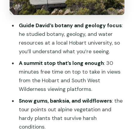
Above the tree line: boulder fields,
alpine plants, and sudden rock forms
The summit (Pinnacle): 30 minutes for
Guide David’s botany and geology focus
:
real views and photos
he studied botany, geology, and water
Coming back down: more lookouts and
resources at a local Hobart university, so
the story wrap-up
you’ll understand what you’re seeing.
Price and value: is $38 worth it for Mt
A summit stop that’s long enough
: 30
Wellington?
minutes free time on top to take in views
from the Hobart and South West
Who should book this tour (and who
Wilderness viewing platforms.
might not)
Snow gums, banksia, and wildflowers
: the
Practical tips so you get the best day
tour points out alpine vegetation and
possible
hardy plants that survive harsh
Should you book the Hobart to Mt
conditions.
Wellington Pinnacle 2-hour tour?