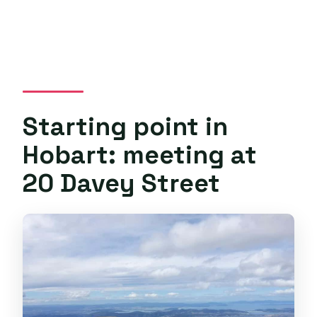
Starting point in
Hobart: meeting at
20 Davey Street