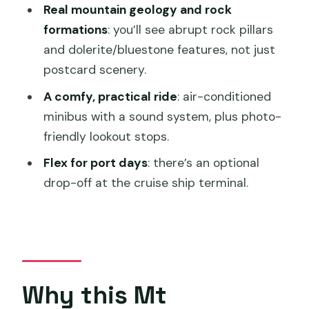
Real mountain geology and rock
FAQ
formations
: you’ll see abrupt rock pillars
Where do I meet for the Mt Wellington
and dolerite/bluestone features, not just
Pinnacle tour?
postcard scenery.
How long is the tour from start to
A comfy, practical ride
: air-conditioned
finish?
minibus with a sound system, plus photo-
friendly lookout stops.
Do I get time at the summit?
Flex for port days
: there’s an optional
Is food and drinks included?
drop-off at the cruise ship terminal.
Is the tour suitable for wheelchair
users?
What should I bring?
Why this Mt