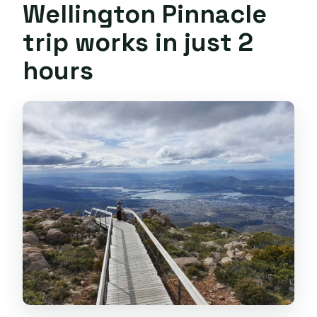
Wellington Pinnacle
trip works in just 2
hours