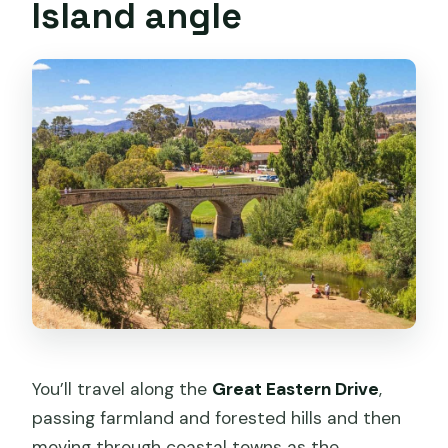
Island angle
You’ll travel along the
Great Eastern Drive
,
passing farmland and forested hills and then
moving through coastal towns as the