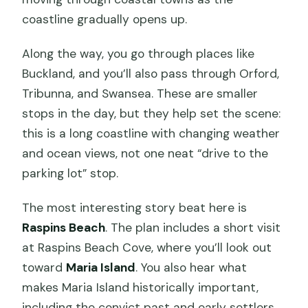
coastline gradually opens up.
Along the way, you go through places like
Buckland, and you’ll also pass through Orford,
Tribunna, and Swansea. These are smaller
stops in the day, but they help set the scene:
this is a long coastline with changing weather
and ocean views, not one neat “drive to the
parking lot” stop.
The most interesting story beat here is
Raspins Beach
. The plan includes a short visit
at Raspins Beach Cove, where you’ll look out
toward
Maria Island
. You also hear what
makes Maria Island historically important,
including the convict past and early settlers.