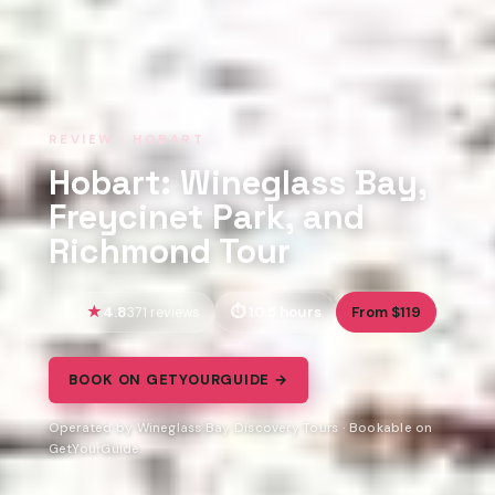
REVIEW · HOBART
Hobart: Wineglass Bay,
Freycinet Park, and
Richmond Tour
4.8
10.5 hours
From $119
371 reviews
BOOK ON GETYOURGUIDE →
Operated by Wineglass Bay Discovery Tours · Bookable on
GetYourGuide