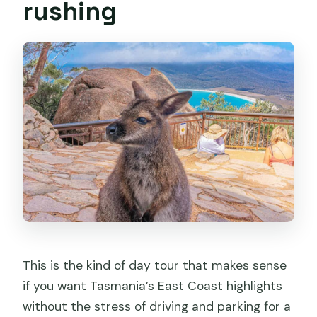
rushing
This is the kind of day tour that makes sense
if you want Tasmania’s East Coast highlights
without the stress of driving and parking for a