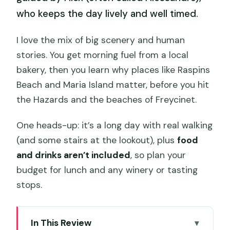
who keeps the day lively and well timed.
I love the mix of big scenery and human
stories. You get morning fuel from a local
bakery, then you learn why places like Raspins
Beach and Maria Island matter, before you hit
the Hazards and the beaches of Freycinet.
One heads-up: it’s a long day with real walking
(and some stairs at the lookout), plus
food
and drinks aren’t included
, so plan your
budget for lunch and any winery or tasting
stops.
In This Review