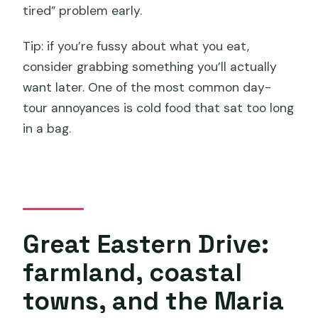
tired” problem early.
Tip: if you’re fussy about what you eat,
consider grabbing something you’ll actually
want later. One of the most common day-
tour annoyances is cold food that sat too long
in a bag.
Great Eastern Drive:
farmland, coastal
towns, and the Maria