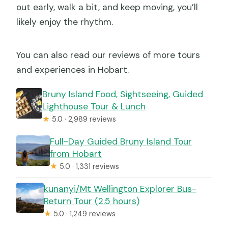
out early, walk a bit, and keep moving, you’ll
likely enjoy the rhythm.
You can also read our reviews of more tours
and experiences in Hobart.
Bruny Island Food, Sightseeing, Guided
Lighthouse Tour & Lunch
★
5.0 · 2,989 reviews
Full-Day Guided Bruny Island Tour
from Hobart
★
5.0 · 1,331 reviews
kunanyi/Mt Wellington Explorer Bus-
Return Tour (2.5 hours)
★
5.0 · 1,249 reviews