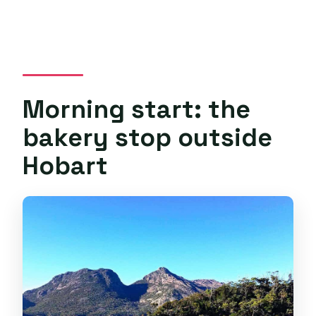
Morning start: the
bakery stop outside
Hobart