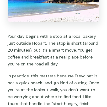
Your day begins with a stop at a local bakery
just outside Hobart. The stop is short (around
20 minutes), but it’s a smart move. You get
coffee and breakfast at a real place before
you’re on the road all day.
In practice, this matters because Freycinet is
not a quick snack-and-go kind of outing. Once
you’re at the lookout walk, you don’t want to
be worrying about where to find food. I like
tours that handle the “start hungry, finish