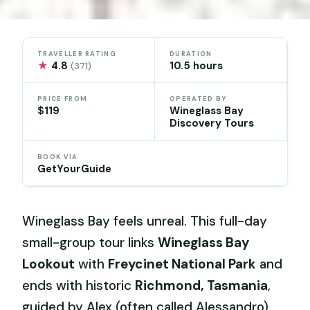
TRAVELLER RATING
DURATION
★
4.8
10.5 hours
(371)
PRICE FROM
OPERATED BY
$119
Wineglass Bay
Discovery Tours
BOOK VIA
GetYourGuide
Wineglass Bay feels unreal. This full-day
small-group tour links
Wineglass Bay
Lookout
with
Freycinet National Park
and
ends with historic
Richmond, Tasmania
,
guided by Alex (often called Alessandro),