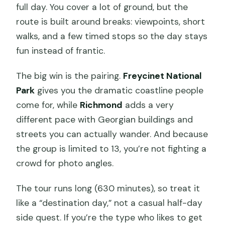
full day. You cover a lot of ground, but the
route is built around breaks: viewpoints, short
walks, and a few timed stops so the day stays
fun instead of frantic.
The big win is the pairing.
Freycinet National
Park
gives you the dramatic coastline people
come for, while
Richmond
adds a very
different pace with Georgian buildings and
streets you can actually wander. And because
the group is limited to 13, you’re not fighting a
crowd for photo angles.
The tour runs long (630 minutes), so treat it
like a “destination day,” not a casual half-day
side quest. If you’re the type who likes to get