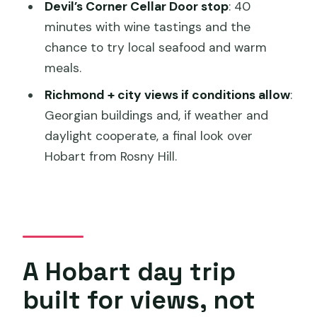
Devil’s Corner Cellar Door stop
: 40
minutes with wine tastings and the
chance to try local seafood and warm
meals.
Richmond + city views if conditions allow
:
Georgian buildings and, if weather and
daylight cooperate, a final look over
Hobart from Rosny Hill.
A Hobart day trip
built for views, not