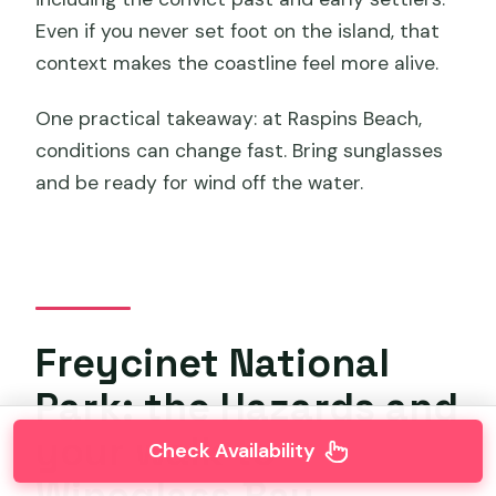
Even if you never set foot on the island, that
context makes the coastline feel more alive.
One practical takeaway: at Raspins Beach,
conditions can change fast. Bring sunglasses
and be ready for wind off the water.
Freycinet National
Park: the Hazards and
your walk to
Check Availability
Wineglass Bay