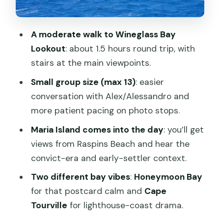
Richmond’s Georgian streets and the
Rosny Hill finish
A moderate walk to Wineglass Bay
Price and value: what you’re paying for
Lookout
: about 1.5 hours round trip, with
at $119
stairs at the main viewpoints.
Who this tour suits best (and who
Small group size (max 13)
: easier
should skip)
conversation with Alex/Alessandro and
Should you book the Wineglass Bay
more patient pacing on photo stops.
Discovery Tours day trip from Hobart?
Maria Island comes into the day
: you’ll get
views from Raspins Beach and hear the
convict-era and early-settler context.
Two different bay vibes
:
Honeymoon Bay
for that postcard calm and
Cape
Tourville
for lighthouse-coast drama.