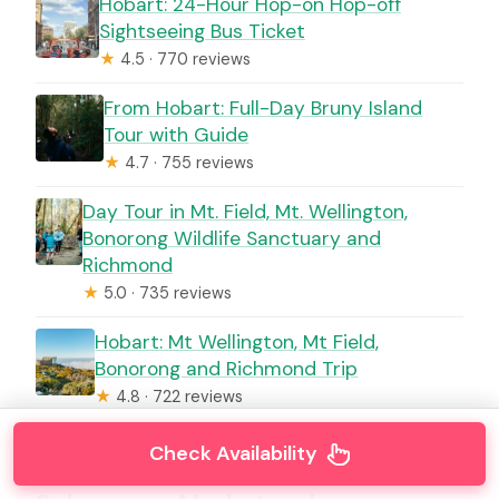
Hobart: 24-Hour Hop-on Hop-off
Sightseeing Bus Ticket
★
4.5 · 770 reviews
From Hobart: Full-Day Bruny Island
Tour with Guide
★
4.7 · 755 reviews
Day Tour in Mt. Field, Mt. Wellington,
Bonorong Wildlife Sanctuary and
Richmond
★
5.0 · 735 reviews
Hobart: Mt Wellington, Mt Field,
Bonorong and Richmond Trip
★
4.8 · 722 reviews
Check Availability