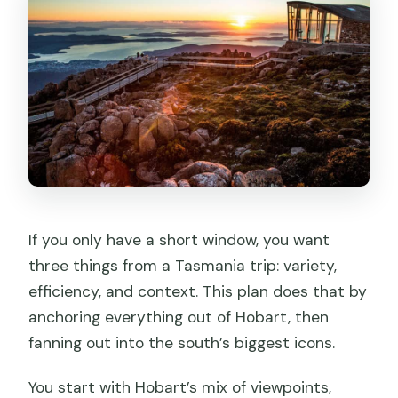
How does the tour handle bad weather
on Mt Wellington?
How much time do you get at Port
Arthur?
Do you always visit Salamanca Market?
Where is pickup available in Hobart?
If you only have a short window, you want
three things from a Tasmania trip: variety,
efficiency, and context. This plan does that by
anchoring everything out of Hobart, then
fanning out into the south’s biggest icons.
You start with Hobart’s mix of viewpoints,