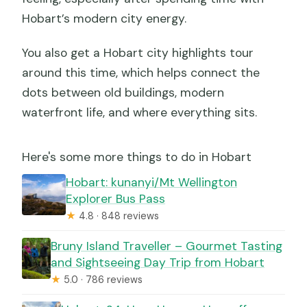
Hobart’s modern city energy.
You also get a Hobart city highlights tour
around this time, which helps connect the
dots between old buildings, modern
waterfront life, and where everything sits.
Here's some more things to do in Hobart
Hobart: kunanyi/Mt Wellington
Explorer Bus Pass
★
4.8 · 848 reviews
Bruny Island Traveller – Gourmet Tasting
and Sightseeing Day Trip from Hobart
★
5.0 · 786 reviews