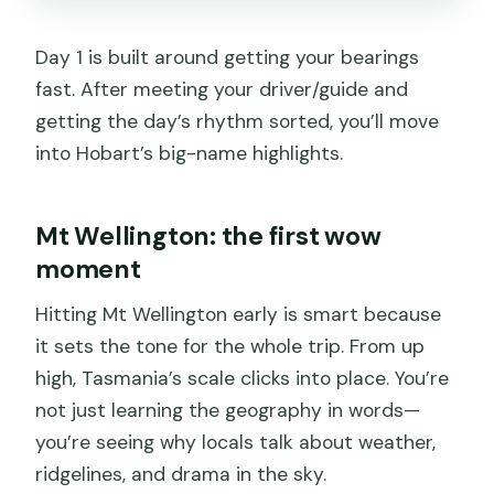
Day 1 is built around getting your bearings
fast. After meeting your driver/guide and
getting the day’s rhythm sorted, you’ll move
into Hobart’s big-name highlights.
Mt Wellington: the first wow
moment
Hitting Mt Wellington early is smart because
it sets the tone for the whole trip. From up
high, Tasmania’s scale clicks into place. You’re
not just learning the geography in words—
you’re seeing why locals talk about weather,
ridgelines, and drama in the sky.