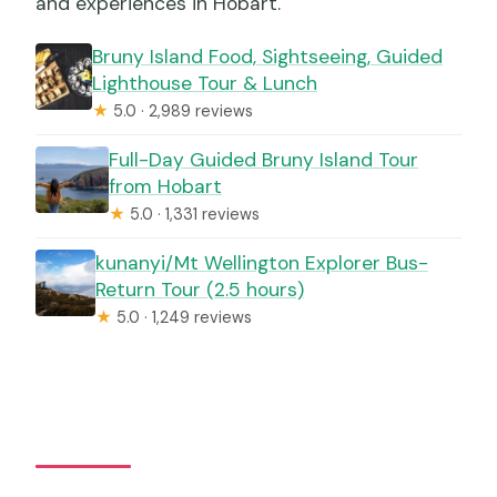
and experiences in Hobart.
Bruny Island Food, Sightseeing, Guided
Lighthouse Tour & Lunch
★
5.0 · 2,989 reviews
Full-Day Guided Bruny Island Tour
from Hobart
★
5.0 · 1,331 reviews
kunanyi/Mt Wellington Explorer Bus-
Return Tour (2.5 hours)
★
5.0 · 1,249 reviews