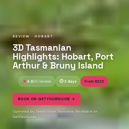
REVIEW · HOBART
3D Tasmanian
Highlights: Hobart, Port
Arthur & Bruny Island
4.9
3 days
From $322
20 reviews
BOOK ON GETYOURGUIDE →
Operated by Tassie Tours Tasmania · Bookable on
GetYourGuide