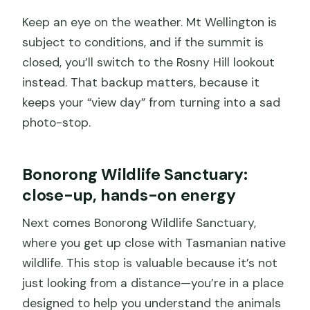
Keep an eye on the weather. Mt Wellington is
subject to conditions, and if the summit is
closed, you’ll switch to the Rosny Hill lookout
instead. That backup matters, because it
keeps your “view day” from turning into a sad
photo-stop.
Bonorong Wildlife Sanctuary:
close-up, hands-on energy
Next comes Bonorong Wildlife Sanctuary,
where you get up close with Tasmanian native
wildlife. This stop is valuable because it’s not
just looking from a distance—you’re in a place
designed to help you understand the animals