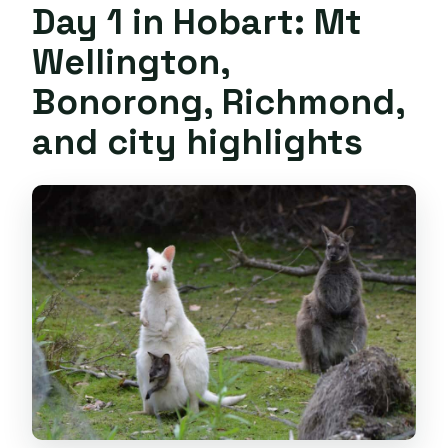
Day 1 in Hobart: Mt
Wellington,
Bonorong, Richmond,
and city highlights