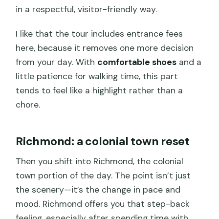
in a respectful, visitor-friendly way.
I like that the tour includes entrance fees
here, because it removes one more decision
from your day. With
comfortable shoes
and a
little patience for walking time, this part
tends to feel like a highlight rather than a
chore.
Richmond: a colonial town reset
Then you shift into Richmond, the colonial
town portion of the day. The point isn’t just
the scenery—it’s the change in pace and
mood. Richmond offers you that step-back
feeling, especially after spending time with