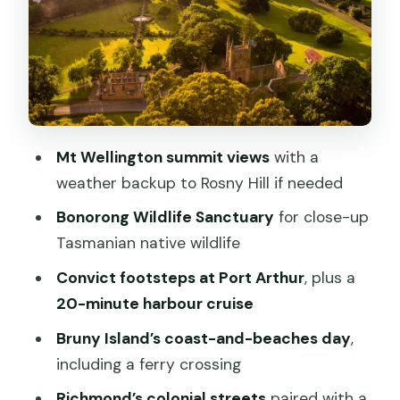
The Mt Wellington weather plan you’ll
appreciate
Bonorong Wildlife Sanctuary: what
makes this stop worth the time
Day 1 balance check: when you want
history and when you want breathing
Mt Wellington summit views
with a
room
weather backup to Rosny Hill if needed
Day 2 on Bruny Island: ferry crossing,
Bonorong Wildlife Sanctuary
for close-up
rugged coastline, and beach time
Tasmanian native wildlife
Bring swimwear, towel, and the right
Convict footsteps at Port Arthur
, plus a
mindset
20-minute harbour cruise
Wicked Cheese tastings: where the
Bruny Island’s coast-and-beaches day
,
food fits into the scenery day
including a ferry crossing
Day 3 Port Arthur: convict history plus
Richmond’s colonial streets
paired with a