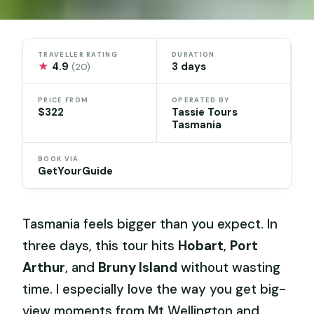
TRAVELLER RATING
DURATION
★
4.9
3 days
(20)
PRICE FROM
OPERATED BY
$322
Tassie Tours
Tasmania
BOOK VIA
GetYourGuide
Tasmania feels bigger than you expect. In
three days, this tour hits
Hobart
,
Port
Arthur
, and
Bruny Island
without wasting
time. I especially love the way you get big-
view moments from Mt Wellington and