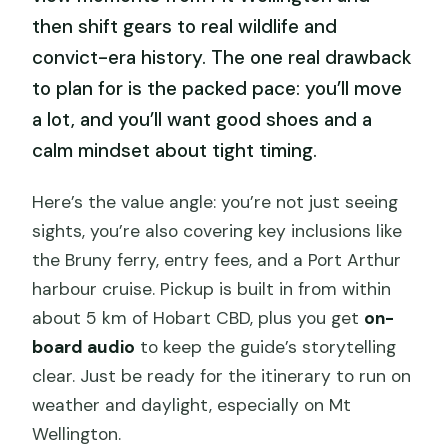
then shift gears to real wildlife and
convict-era history. The one real drawback
to plan for is the packed pace: you’ll move
a lot, and you’ll want good shoes and a
calm mindset about tight timing.
Here’s the value angle: you’re not just seeing
sights, you’re also covering key inclusions like
the Bruny ferry, entry fees, and a Port Arthur
harbour cruise. Pickup is built in from within
about 5 km of Hobart CBD, plus you get
on-
board audio
to keep the guide’s storytelling
clear. Just be ready for the itinerary to run on
weather and daylight, especially on Mt
Wellington.