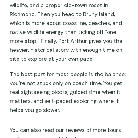
wildlife, and a proper old-town reset in
Richmond. Then you head to Bruny Island,
which is more about coastline, beaches, and
native wildlife energy than ticking off “one
more stop.” Finally, Port Arthur gives you the
heavier, historical story with enough time on
site to explore at your own pace.
The best part for most people is the balance:
you’re not stuck only on coach time. You get
real sightseeing blocks, guided time when it
matters, and self-paced exploring where it
helps you go slower.
You can also read our reviews of more tours