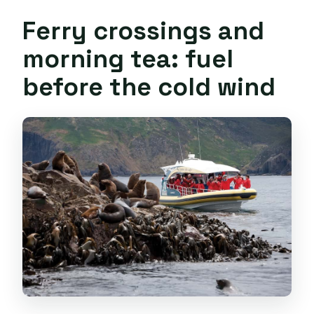
Ferry crossings and
morning tea: fuel
before the cold wind