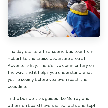
The day starts with a scenic bus tour from
Hobart to the cruise departure area at
Adventure Bay. There’s live commentary on
the way, and it helps you understand what
you’re seeing before you even reach the
coastline.
In the bus portion, guides like Murray and
others on board have shared facts and kept