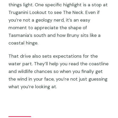
things light. One specific highlight is a stop at
Truganini Lookout to see The Neck. Even if
you’re not a geology nerd, it’s an easy
moment to appreciate the shape of
Tasmania’s south and how Bruny sits like a
coastal hinge.
That drive also sets expectations for the
water part. They’ll help you read the coastline
and wildlife chances so when you finally get
the wind in your face, you’re not just guessing
what you’re looking at.