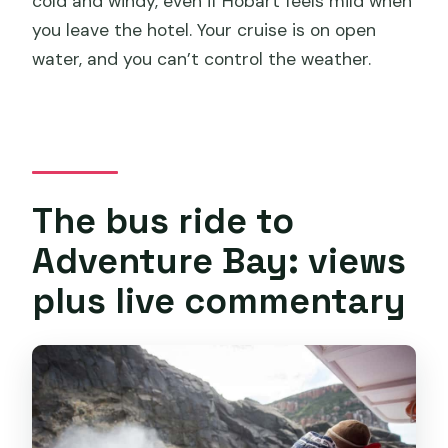
cold and windy, even if Hobart feels mild when
you leave the hotel. Your cruise is on open
water, and you can’t control the weather.
The bus ride to
Adventure Bay: views
plus live commentary