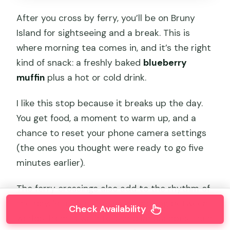
After you cross by ferry, you’ll be on Bruny
Island for sightseeing and a break. This is
where morning tea comes in, and it’s the right
kind of snack: a freshly baked
blueberry
muffin
plus a hot or cold drink.
I like this stop because it breaks up the day.
You get food, a moment to warm up, and a
chance to reset your phone camera settings
(the ones you thought were ready to go five
minutes earlier).
The ferry crossings also add to the rhythm of
the day. You’ll feel like you’re moving between
Check Availability
worlds: from town into island landscapes, then