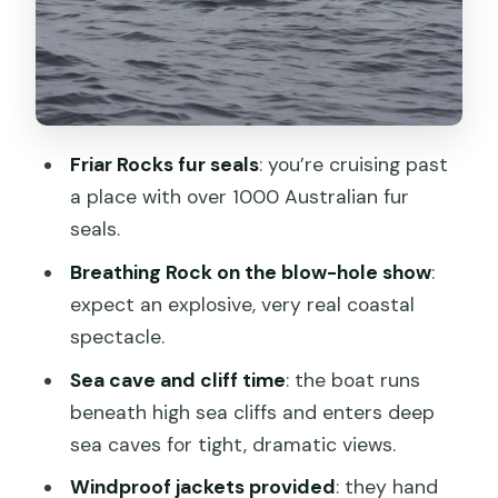
Friar Rocks
Breathing Rock
Wildlife you can actually spot, plus real
cruise comfort tips
Friar Rocks fur seals
: you’re cruising past
Lunch on Bruny: local food with real
a place with over 1000 Australian fur
choices
seals.
The Bruny Island sightseeing bus tour
Breathing Rock on the blow-hole show
:
and the return to Hobart
expect an explosive, very real coastal
spectacle.
Price and value: what you’re paying for
at $194 per person
Sea cave and cliff time
: the boat runs
beneath high sea cliffs and enters deep
Who this Bruny eco cruise is perfect for
sea caves for tight, dramatic views.
Who should think twice
Windproof jackets provided
: they hand