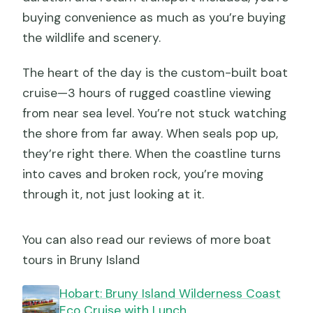
buying convenience as much as you’re buying
the wildlife and scenery.
The heart of the day is the custom-built boat
cruise—3 hours of rugged coastline viewing
from near sea level. You’re not stuck watching
the shore from far away. When seals pop up,
they’re right there. When the coastline turns
into caves and broken rock, you’re moving
through it, not just looking at it.
You can also read our reviews of more boat
tours in Bruny Island
Hobart: Bruny Island Wilderness Coast
Eco Cruise with Lunch