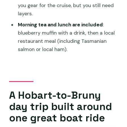
Should you book it?
you gear for the cruise, but you still need
FAQ
layers.
How long is the cruise part of the tour?
Morning tea and lunch are included
:
blueberry muffin with a drink, then a local
What time commitment should I plan
restaurant meal (including Tasmanian
for overall?
salmon or local ham).
Where do I check in in Hobart?
Is hotel pickup included?
What food is included?
What should I bring for the cruise?
A Hobart-to-Bruny
Can dietary requirements be
day trip built around
accommodated?
one great boat ride