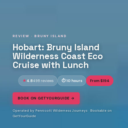
REVIEW · BRUNY ISLAND
Hobart: Bruny Island
Wilderness Coast Eco
Cruise with Lunch
4.8
10 hours
From $194
498 reviews
BOOK ON GETYOURGUIDE →
Operated by Pennicott Wilderness Journeys · Bookable on
GetYourGuide