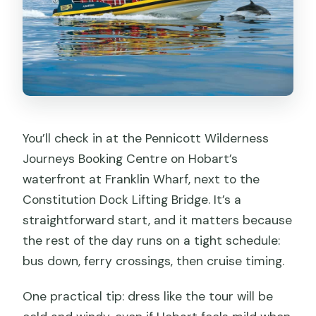
You’ll check in at the Pennicott Wilderness
Journeys Booking Centre on Hobart’s
waterfront at Franklin Wharf, next to the
Constitution Dock Lifting Bridge. It’s a
straightforward start, and it matters because
the rest of the day runs on a tight schedule:
bus down, ferry crossings, then cruise timing.
One practical tip: dress like the tour will be