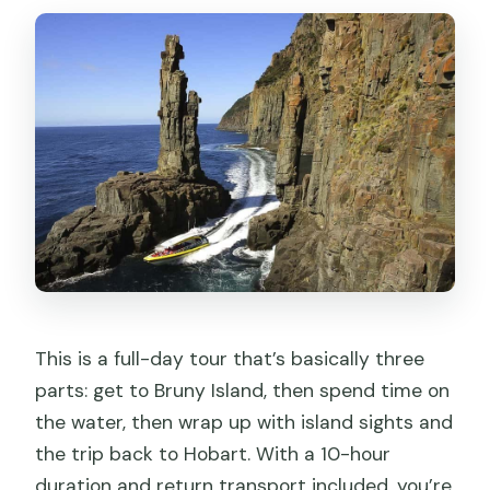
This is a full-day tour that’s basically three
parts: get to Bruny Island, then spend time on
the water, then wrap up with island sights and
the trip back to Hobart. With a 10-hour
duration and return transport included, you’re