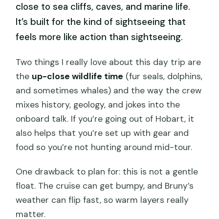
close to sea cliffs, caves, and marine life.
It’s built for the kind of sightseeing that
feels more like action than sightseeing.
Two things I really love about this day trip are
the
up-close wildlife time
(fur seals, dolphins,
and sometimes whales) and the way the crew
mixes history, geology, and jokes into the
onboard talk. If you’re going out of Hobart, it
also helps that you’re set up with gear and
food so you’re not hunting around mid-tour.
One drawback to plan for: this is not a gentle
float. The cruise can get bumpy, and Bruny’s
weather can flip fast, so warm layers really
matter.