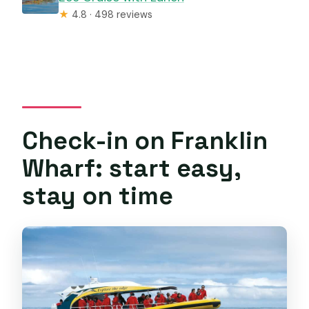
★
4.8 · 498 reviews
Check-in on Franklin
Wharf: start easy,
stay on time