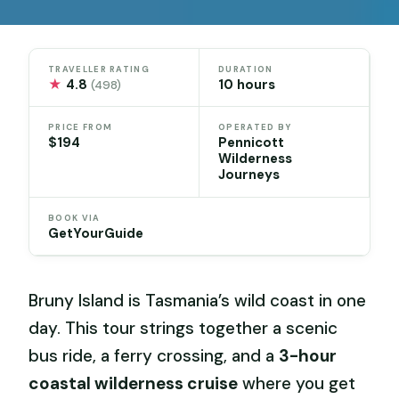
TRAVELLER RATING
DURATION
★
4.8
10 hours
(498)
PRICE FROM
OPERATED BY
$194
Pennicott
Wilderness
Journeys
BOOK VIA
GetYourGuide
Bruny Island is Tasmania’s wild coast in one
day. This tour strings together a scenic
bus ride, a ferry crossing, and a
3-hour
coastal wilderness cruise
where you get