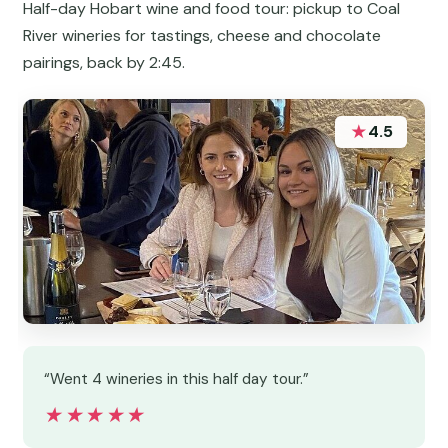
Half-day Hobart wine and food tour: pickup to Coal
River wineries for tastings, cheese and chocolate
pairings, back by 2:45.
★
4.5
“Went 4 wineries in this half day tour.”
★★★★★
★★★★★