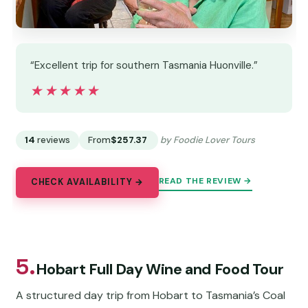
“Excellent trip for southern Tasmania Huonville.”
★★★★★
★★★★★
14
reviews
From
$257.37
by Foodie Lover Tours
READ THE REVIEW →
CHECK AVAILABILITY →
5.
Hobart Full Day Wine and Food Tour
A structured day trip from Hobart to Tasmania’s Coal