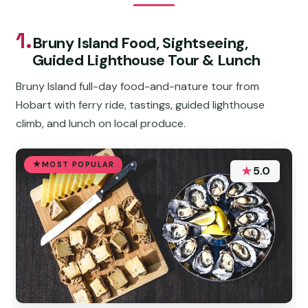
1.
Bruny Island Food, Sightseeing,
Guided Lighthouse Tour & Lunch
Bruny Island full-day food-and-nature tour from
Hobart with ferry ride, tastings, guided lighthouse
climb, and lunch on local produce.
MOST POPULAR
★
5.0