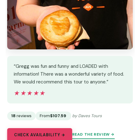
“Gregg was fun and funny and LOADED with
information! There was a wonderful variety of food.
We would recommend this tour to anyone.”
★★★★★
★★★★★
18
reviews
From
$107.59
by Daves Tours
READ THE REVIEW →
CHECK AVAILABILITY →