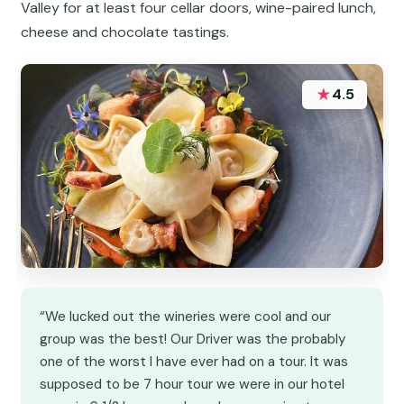
Valley for at least four cellar doors, wine-paired lunch,
cheese and chocolate tastings.
★
4.5
“We lucked out the wineries were cool and our
group was the best! Our Driver was the probably
one of the worst I have ever had on a tour. It was
supposed to be 7 hour tour we were in our hotel