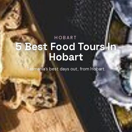
HOBART
5 Best Food Tours In
Hobart
Tasmania’s best days out, from Hobart.