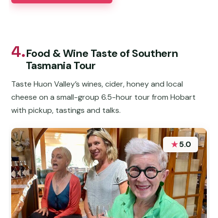
4.
Food & Wine Taste of Southern
Tasmania Tour
Taste Huon Valley’s wines, cider, honey and local
cheese on a small-group 6.5-hour tour from Hobart
with pickup, tastings and talks.
★
5.0