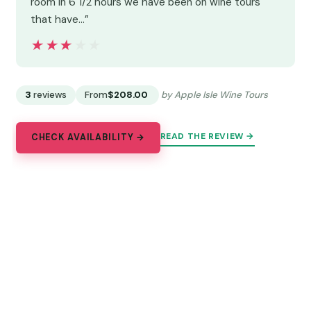
room in 6 1/2 hours we have been on wine tours
that have…”
★★★★★
★★★★★
3
reviews
From
$208.00
by Apple Isle Wine Tours
READ THE REVIEW →
CHECK AVAILABILITY →