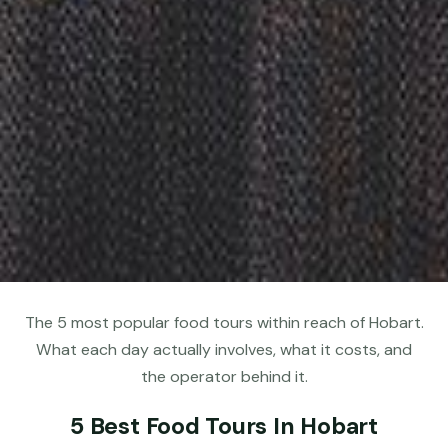
The 5 most popular food tours within reach of Hobart.
What each day actually involves, what it costs, and
the operator behind it.
5 Best Food Tours In Hobart