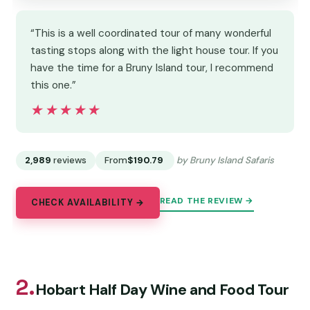
“This is a well coordinated tour of many wonderful
tasting stops along with the light house tour. If you
have the time for a Bruny Island tour, I recommend
this one.”
★★★★★
★★★★★
2,989
reviews
From
$190.79
by Bruny Island Safaris
READ THE REVIEW →
CHECK AVAILABILITY →
2.
Hobart Half Day Wine and Food Tour