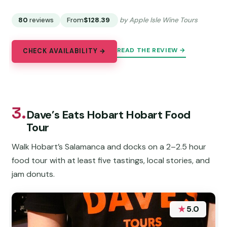
80
reviews
From
$128.39
by Apple Isle Wine Tours
READ THE REVIEW →
CHECK AVAILABILITY →
3.
Dave’s Eats Hobart Hobart Food
Tour
Walk Hobart’s Salamanca and docks on a 2–2.5 hour
food tour with at least five tastings, local stories, and
jam donuts.
★
5.0