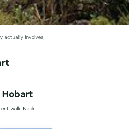
 actually involves,
art
m Hobart
orest walk, Neck