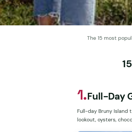
The 15 most popula
15
1.
Full-Day 
Full-day Bruny Island t
lookout, oysters, choco