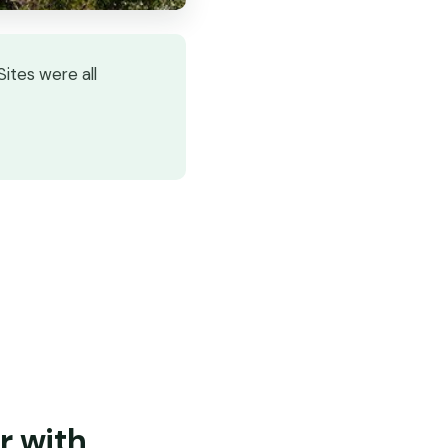
Sites were all
r with