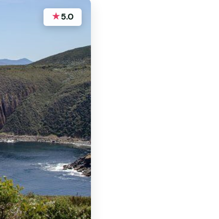
★
5.0