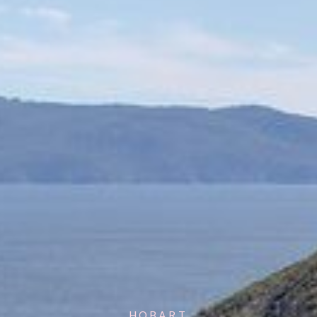
HOBART