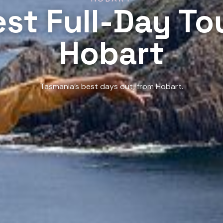
st Full-Day To
Hobart
Tasmania’s best days out, from Hobart.