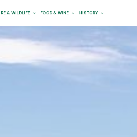
RE & WILDLIFE
FOOD & WINE
HISTORY