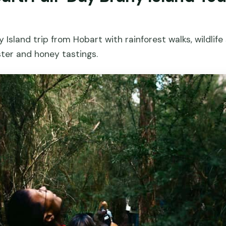
 Island trip from Hobart with rainforest walks, wildlife
ster and honey tastings.