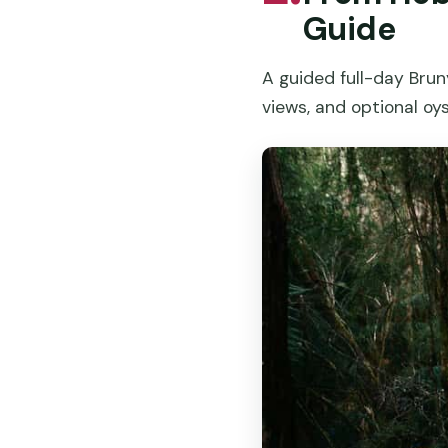
Guide
A guided full-day Bruny
views, and optional oy