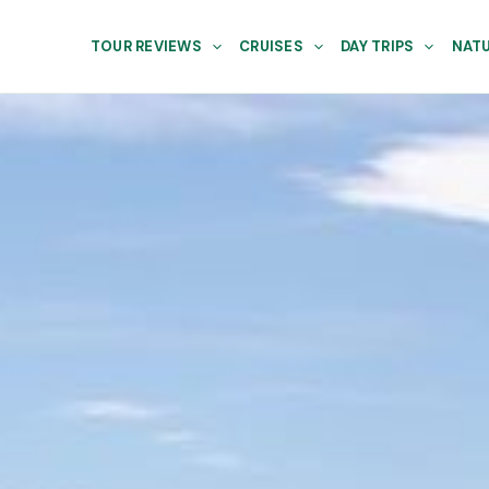
TOUR REVIEWS
CRUISES
DAY TRIPS
NATU