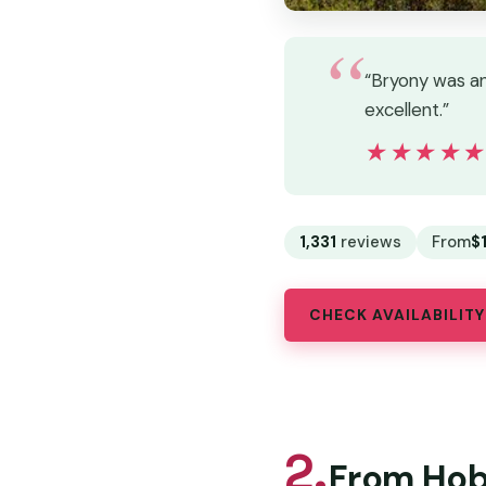
“Bryony was an 
excellent.”
★★★★
★★★★
1,331
reviews
From
$
CHECK AVAILABILITY
2.
From Hoba