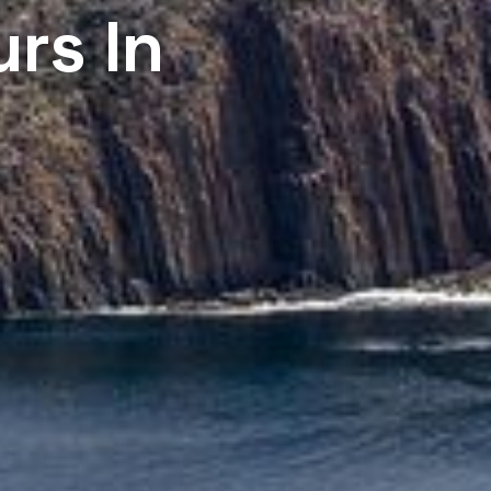
urs In