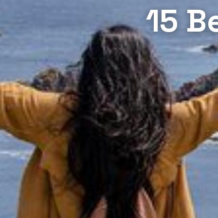
15 Be