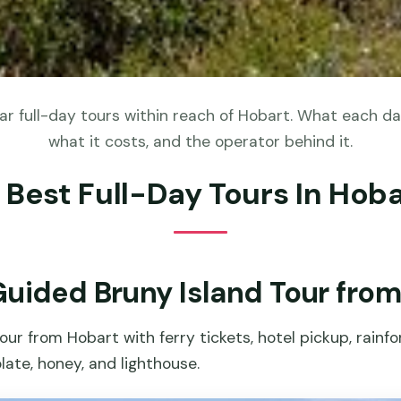
r full-day tours within reach of Hobart. What each day
what it costs, and the operator behind it.
 Best Full-Day Tours In Hob
Guided Bruny Island Tour fro
our from Hobart with ferry tickets, hotel pickup, rainf
late, honey, and lighthouse.