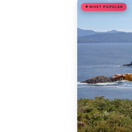
MOST POPULAR