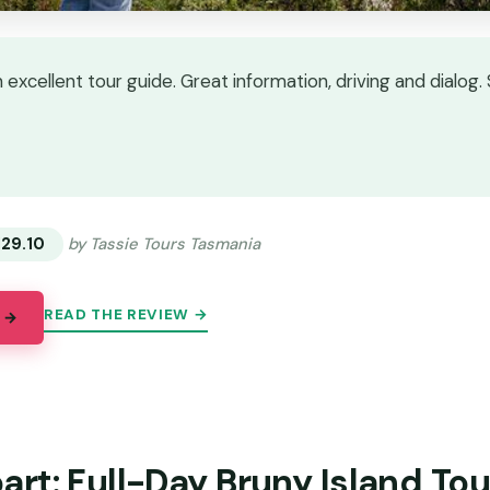
excellent tour guide. Great information, driving and dialog. 
★
★
129.10
by Tassie Tours Tasmania
READ THE REVIEW →
 →
rt: Full-Day Bruny Island Tou