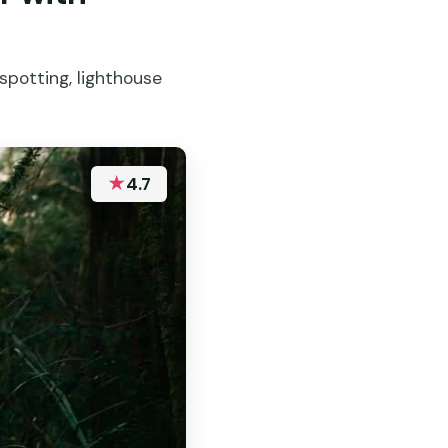
 spotting, lighthouse
★
4.7