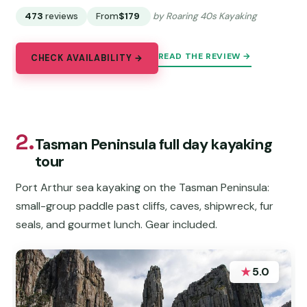
473
reviews
From
$179
by Roaring 40s Kayaking
READ THE REVIEW →
CHECK AVAILABILITY →
2.
Tasman Peninsula full day kayaking
tour
Port Arthur sea kayaking on the Tasman Peninsula:
small-group paddle past cliffs, caves, shipwreck, fur
seals, and gourmet lunch. Gear included.
★
5.0