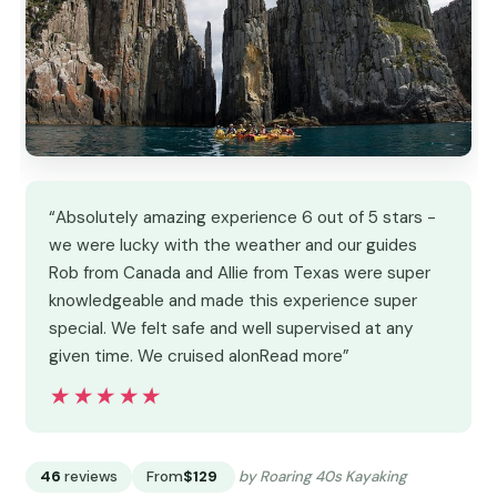
“Absolutely amazing experience 6 out of 5 stars -
we were lucky with the weather and our guides
Rob from Canada and Allie from Texas were super
knowledgeable and made this experience super
special. We felt safe and well supervised at any
given time. We cruised alonRead more”
★★★★★
★★★★★
46
reviews
From
$129
by Roaring 40s Kayaking