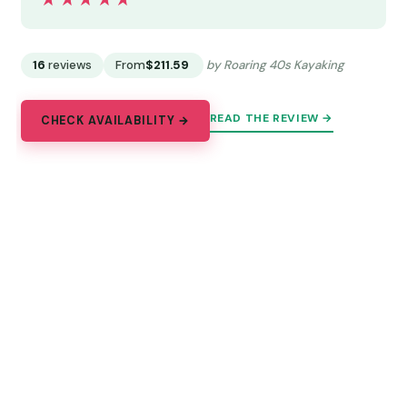
★★★★★
★★★★★
16
reviews
From
$211.59
by Roaring 40s Kayaking
READ THE REVIEW →
CHECK AVAILABILITY →