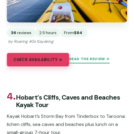
36
reviews
2.5 hours
From
$84
by Roaring 40s Kayaking
READ THE REVIEW →
CHECK AVAILABILITY →
4.
Hobart’s Cliffs, Caves and Beaches
Kayak Tour
Kayak Hobart’s Storm Bay from Tinderbox to Taroona:
lichen cliffs, sea caves and beaches plus lunch on a
small-group 7-hour tour.