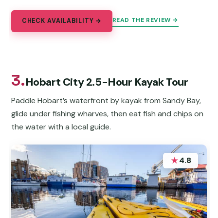
READ THE REVIEW →
CHECK AVAILABILITY →
3.
Hobart City 2.5-Hour Kayak Tour
Paddle Hobart’s waterfront by kayak from Sandy Bay,
glide under fishing wharves, then eat fish and chips on
the water with a local guide.
★
4.8