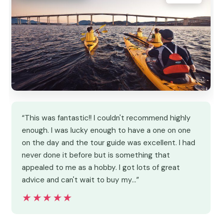
“This was fantastic!! I couldn't recommend highly
enough. I was lucky enough to have a one on one
on the day and the tour guide was excellent. I had
never done it before but is something that
appealed to me as a hobby. I got lots of great
advice and can't wait to buy my…”
★★★★★
★★★★★