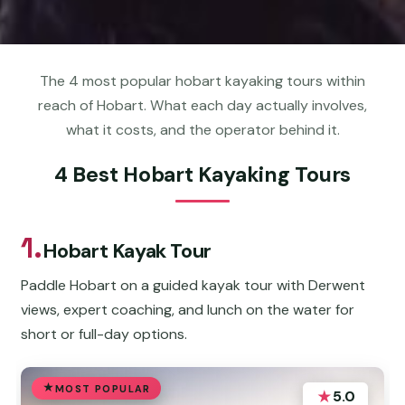
The 4 most popular hobart kayaking tours within
reach of Hobart. What each day actually involves,
what it costs, and the operator behind it.
4 Best Hobart Kayaking Tours
1.
Hobart Kayak Tour
Paddle Hobart on a guided kayak tour with Derwent
views, expert coaching, and lunch on the water for
short or full-day options.
MOST POPULAR
★
5.0