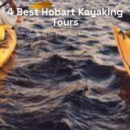
HOBART
4 Best Hobart Kayaking
Tours
Tasmania’s best days out, from Hobart.