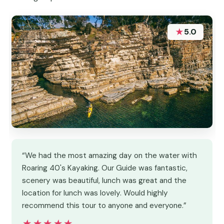
★
5.0
“We had the most amazing day on the water with
Roaring 40's Kayaking. Our Guide was fantastic,
scenery was beautiful, lunch was great and the
location for lunch was lovely. Would highly
recommend this tour to anyone and everyone.”