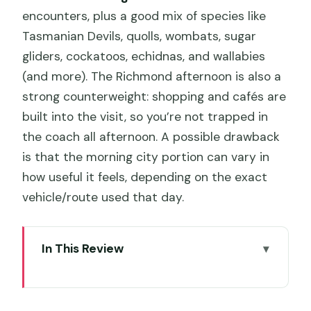
encounters, plus a good mix of species like
Tasmanian Devils, quolls, wombats, sugar
gliders, cockatoos, echidnas, and wallabies
(and more). The Richmond afternoon is also a
strong counterweight: shopping and cafés are
built into the visit, so you’re not trapped in
the coach all afternoon. A possible drawback
is that the morning city portion can vary in
how useful it feels, depending on the exact
vehicle/route used that day.
In This Review
Key Points to Know Before You Go
Start at Brooke Street Pier and get