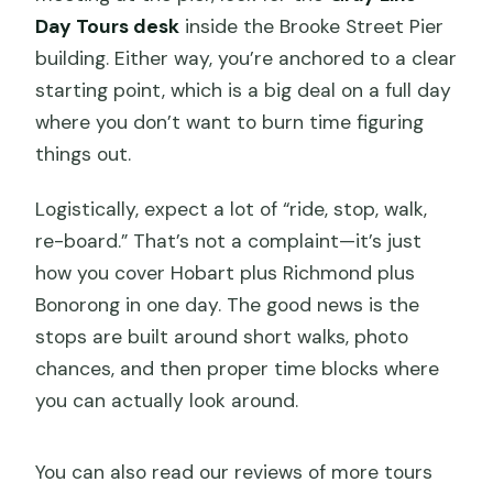
Day Tours desk
inside the Brooke Street Pier
building. Either way, you’re anchored to a clear
starting point, which is a big deal on a full day
where you don’t want to burn time figuring
things out.
Logistically, expect a lot of “ride, stop, walk,
re-board.” That’s not a complaint—it’s just
how you cover Hobart plus Richmond plus
Bonorong in one day. The good news is the
stops are built around short walks, photo
chances, and then proper time blocks where
you can actually look around.
You can also read our reviews of more tours