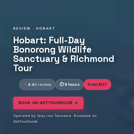
REVIEW · HOBART
Hobart: Full-Day
Bonorong Wildlife
Sanctuary & Richmond
Tour
4.4
8 hours
From $127
6 reviews
BOOK ON GETYOURGUIDE →
Operated by Gray Line Tasmania · Bookable on
GetYourGuide