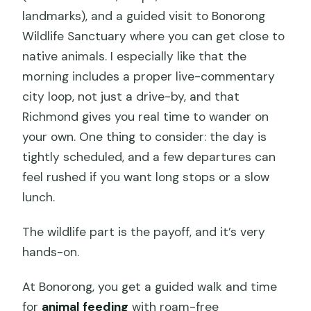
landmarks), and a guided visit to Bonorong
Wildlife Sanctuary where you can get close to
native animals. I especially like that the
morning includes a proper live-commentary
city loop, not just a drive-by, and that
Richmond gives you real time to wander on
your own. One thing to consider: the day is
tightly scheduled, and a few departures can
feel rushed if you want long stops or a slow
lunch.
The wildlife part is the payoff, and it’s very
hands-on.
At Bonorong, you get a guided walk and time
for
animal feeding
with roam-free