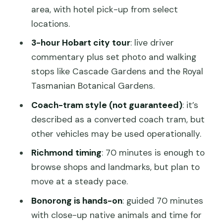
area, with hotel pick-up from select
should skip)
locations.
Should you book the Hobart Bonorong
3-hour Hobart city tour
: live driver
Wildlife Sanctuary and Richmond tour?
commentary plus set photo and walking
FAQ
stops like Cascade Gardens and the Royal
Tasmanian Botanical Gardens.
What is the total duration of the tour?
Coach-tram style (not guaranteed)
: it’s
Where do I meet the tour?
described as a converted coach tram, but
Does the tour include a city tour of
other vehicles may be used operationally.
Hobart?
Richmond timing
: 70 minutes is enough to
How much time do I get in Richmond?
browse shops and landmarks, but plan to
What is included in the Bonorong
move at a steady pace.
Wildlife Sanctuary visit?
Bonorong is hands-on
: guided 70 minutes
Are hotel pick-ups included?
with close-up native animals and time for