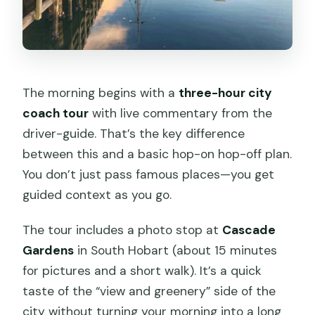
The morning begins with a
three-hour city
coach tour
with live commentary from the
driver-guide. That’s the key difference
between this and a basic hop-on hop-off plan.
You don’t just pass famous places—you get
guided context as you go.
The tour includes a photo stop at
Cascade
Gardens
in South Hobart (about 15 minutes
for pictures and a short walk). It’s a quick
taste of the “view and greenery” side of the
city without turning your morning into a long