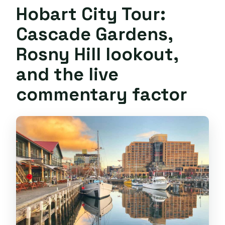
Hobart City Tour:
Cascade Gardens,
Rosny Hill lookout,
and the live
commentary factor