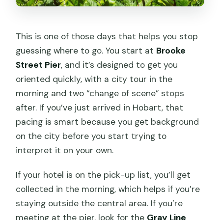
This is one of those days that helps you stop
guessing where to go. You start at
Brooke
Street Pier
, and it’s designed to get you
oriented quickly, with a city tour in the
morning and two “change of scene” stops
after. If you’ve just arrived in Hobart, that
pacing is smart because you get background
on the city before you start trying to
interpret it on your own.
If your hotel is on the pick-up list, you’ll get
collected in the morning, which helps if you’re
staying outside the central area. If you’re
meeting at the pier, look for the
Gray Line