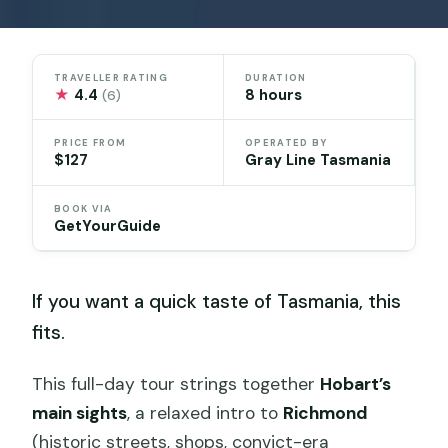
TRAVELLER RATING
DURATION
★
4.4
8 hours
(6)
PRICE FROM
OPERATED BY
$127
Gray Line Tasmania
BOOK VIA
GetYourGuide
If you want a quick taste of Tasmania, this
fits.
This full-day tour strings together
Hobart’s
main sights
, a relaxed intro to
Richmond
(historic streets, shops, convict-era