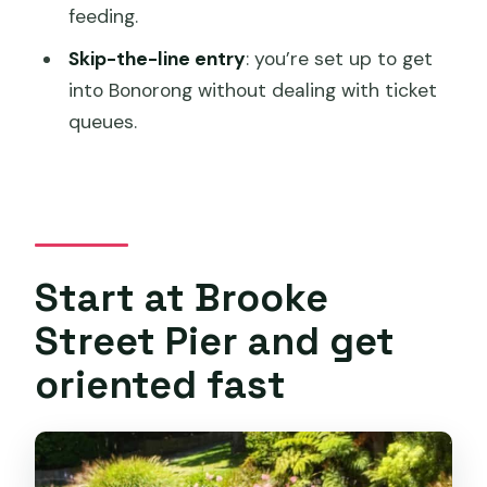
feeding.
Is the tour guide English-speaking?
Skip-the-line entry
: you’re set up to get
Can I get a refund if my plans change?
into Bonorong without dealing with ticket
How does ticket handling work?
queues.
Start at Brooke
Street Pier and get
oriented fast