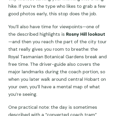
hike. If you’re the type who likes to grab a few
good photos early, this stop does the job.
You’ll also have time for viewpoints—one of
the described highlights is
Rosny Hill lookout
—and then you reach the part of the city tour
that really gives you room to breathe: the
Royal Tasmanian Botanical Gardens break and
free time. The driver-guide also covers the
major landmarks during the coach portion, so
when you later walk around central Hobart on
your own, you’ll have a mental map of what
you’re seeing.
One practical note: the day is sometimes
described with a “converted coach tram”