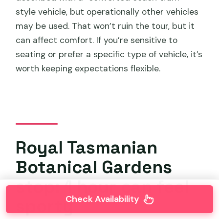
style vehicle, but operationally other vehicles
may be used. That won’t ruin the tour, but it
can affect comfort. If you’re sensitive to
seating or prefer a specific type of vehicle, it’s
worth keeping expectations flexible.
Royal Tasmanian
Botanical Gardens
stop: 1 hour can feel
Check Availability
sporty