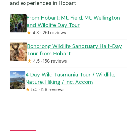
and experiences in Hobart
From Hobart: Mt. Field, Mt. Wellington
and Wildlife Day Tour
★
4.8 · 261 reviews
Bonorong Wildlife Sanctuary Half-Day
Tour from Hobart
★
4.5 · 158 reviews
4 Day Wild Tasmania Tour / Wildlife,
Nature, Hiking / Inc. Accom
★
5.0 · 126 reviews