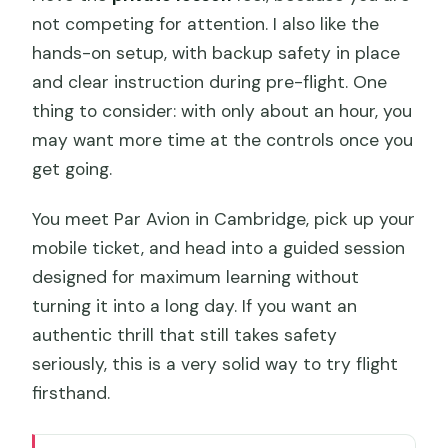
not competing for attention. I also like the
hands-on setup, with backup safety in place
and clear instruction during pre-flight. One
thing to consider: with only about an hour, you
may want more time at the controls once you
get going.
You meet Par Avion in Cambridge, pick up your
mobile ticket, and head into a guided session
designed for maximum learning without
turning it into a long day. If you want an
authentic thrill that still takes safety
seriously, this is a very solid way to try flight
firsthand.