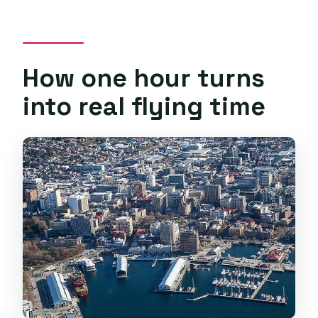
How one hour turns
into real flying time