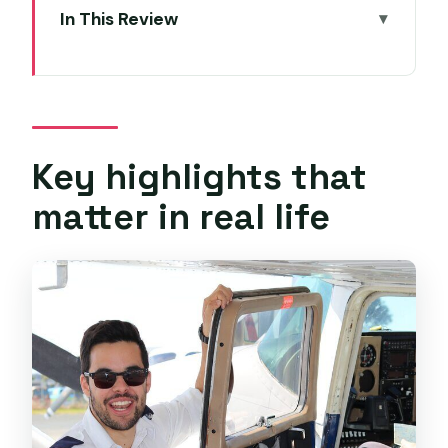
In This Review
Key highlights that matter in real life
Taking the Cessna 172 Controls Over
Hobart
Your private lesson at Par Avion in
Key highlights that
Cambridge
matter in real life
How one hour turns into real flying time
The views over Hobart are part of the
lesson
Safety and instruction: what to expect
when it is your first time
Who this experience suits best (and
who might want to wait)