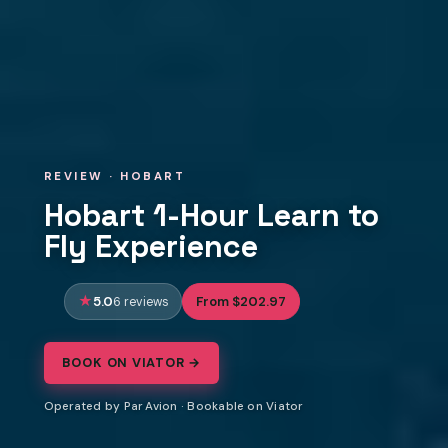
REVIEW · HOBART
Hobart 1-Hour Learn to
Fly Experience
5.0
From $202.97
6 reviews
BOOK ON VIATOR →
Operated by Par Avion · Bookable on Viator