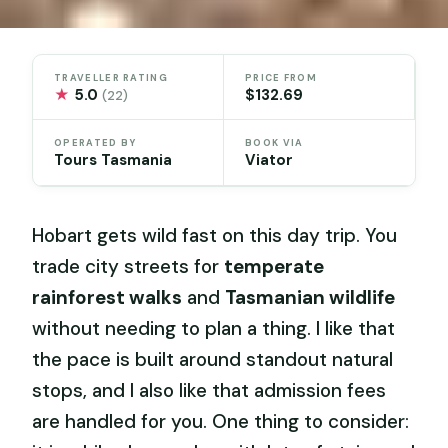
TRAVELLER RATING
PRICE FROM
★
5.0
$132.69
(22)
OPERATED BY
BOOK VIA
Tours Tasmania
Viator
Hobart gets wild fast on this day trip. You
trade city streets for
temperate
rainforest walks
and
Tasmanian wildlife
without needing to plan a thing. I like that
the pace is built around standout natural
stops, and I also like that admission fees
are handled for you. One thing to consider: