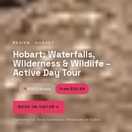
REVIEW · HOBART
Hobart: Waterfalls,
Wilderness & Wildlife –
Active Day Tour
5.0
From $132.69
22 reviews
BOOK ON VIATOR →
Operated by Tours Tasmania · Bookable on Viator