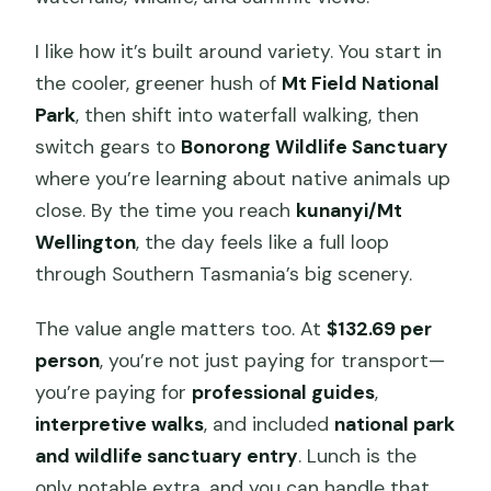
I like how it’s built around variety. You start in
the cooler, greener hush of
Mt Field National
Park
, then shift into waterfall walking, then
switch gears to
Bonorong Wildlife Sanctuary
where you’re learning about native animals up
close. By the time you reach
kunanyi/Mt
Wellington
, the day feels like a full loop
through Southern Tasmania’s big scenery.
The value angle matters too. At
$132.69 per
person
, you’re not just paying for transport—
you’re paying for
professional guides
,
interpretive walks
, and included
national park
and wildlife sanctuary entry
. Lunch is the
only notable extra, and you can handle that