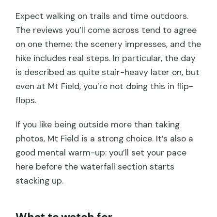
Expect walking on trails and time outdoors.
The reviews you’ll come across tend to agree
on one theme: the scenery impresses, and the
hike includes real steps. In particular, the day
is described as quite stair-heavy later on, but
even at Mt Field, you’re not doing this in flip-
flops.
If you like being outside more than taking
photos, Mt Field is a strong choice. It’s also a
good mental warm-up: you’ll set your pace
here before the waterfall section starts
stacking up.
What to watch for