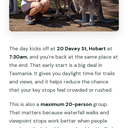
The day kicks off at
20 Davey St, Hobart
at
7:30am
, and you’re back at the same place at
the end. That early start is a big deal in
Tasmania. It gives you daylight time for trails
and views, and it helps reduce the chance
that your key stops feel crowded or rushed.
This is also a
maximum 20-person
group.
That matters because waterfall walks and
viewpoint stops work better when people