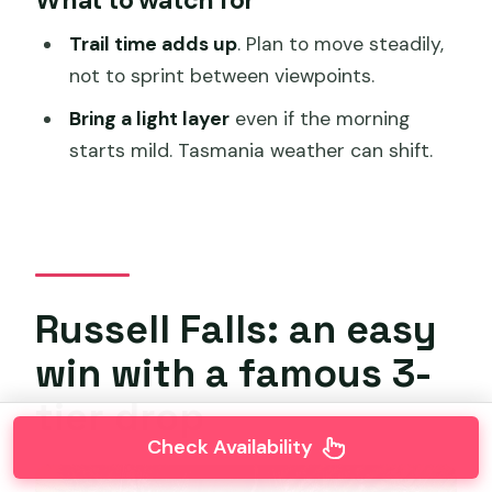
Trail time adds up
. Plan to move steadily,
not to sprint between viewpoints.
Bring a light layer
even if the morning
starts mild. Tasmania weather can shift.
Russell Falls: an easy
win with a famous 3-
tier drop
Check Availability