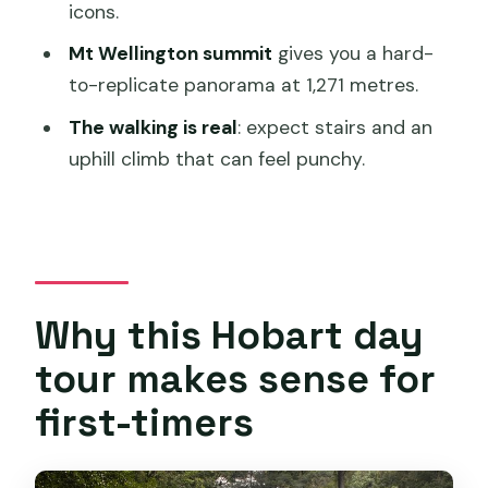
icons.
Price and pacing: $132.69 feels fair if you
Mt Wellington summit
gives you a hard-
match the activity level
to-replicate panorama at 1,271 metres.
Fitness note (read this before you
The walking is real
: expect stairs and an
book)
uphill climb that can feel punchy.
Weather matters
What I’d bring to make the day feel
easy
Should you book this Hobart Waterfalls,
Wilderness & Wildlife tour?
Why this Hobart day
FAQ
tour makes sense for
What time does the tour start and
first-timers
where do I meet?
How long is the tour?