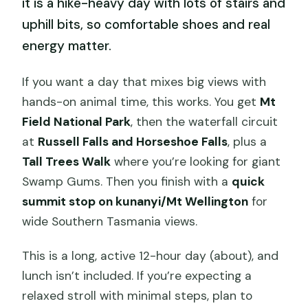
it is a hike-heavy day with lots of stairs and
uphill bits, so comfortable shoes and real
energy matter.
If you want a day that mixes big views with
hands-on animal time, this works. You get
Mt
Field National Park
, then the waterfall circuit
at
Russell Falls and Horseshoe Falls
, plus a
Tall Trees Walk
where you’re looking for giant
Swamp Gums. Then you finish with a
quick
summit stop on kunanyi/Mt Wellington
for
wide Southern Tasmania views.
This is a long, active 12-hour day (about), and
lunch isn’t included. If you’re expecting a
relaxed stroll with minimal steps, plan to