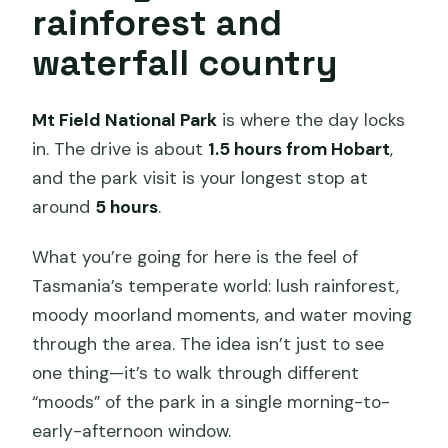
rainforest and
waterfall country
Mt Field National Park
is where the day locks
in. The drive is about
1.5 hours from Hobart
,
and the park visit is your longest stop at
around
5 hours
.
What you’re going for here is the feel of
Tasmania’s temperate world: lush rainforest,
moody moorland moments, and water moving
through the area. The idea isn’t just to see
one thing—it’s to walk through different
“moods” of the park in a single morning-to-
early-afternoon window.