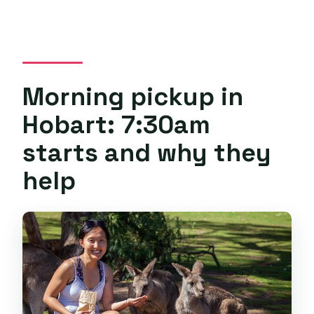
Morning pickup in
Hobart: 7:30am
starts and why they
help