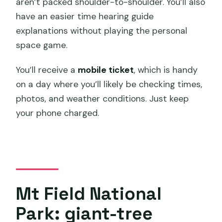
aren’t packed shoulder-to-shoulder. You’ll also
have an easier time hearing guide
explanations without playing the personal
space game.
You’ll receive a
mobile ticket
, which is handy
on a day where you’ll likely be checking times,
photos, and weather conditions. Just keep
your phone charged.
Mt Field National
Park: giant-tree