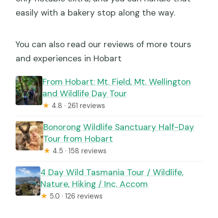
easily with a bakery stop along the way.
You can also read our reviews of more tours
and experiences in Hobart
From Hobart: Mt. Field, Mt. Wellington
and Wildlife Day Tour
★
4.8 · 261 reviews
Bonorong Wildlife Sanctuary Half-Day
Tour from Hobart
★
4.5 · 158 reviews
4 Day Wild Tasmania Tour / Wildlife,
Nature, Hiking / Inc. Accom
★
5.0 · 126 reviews