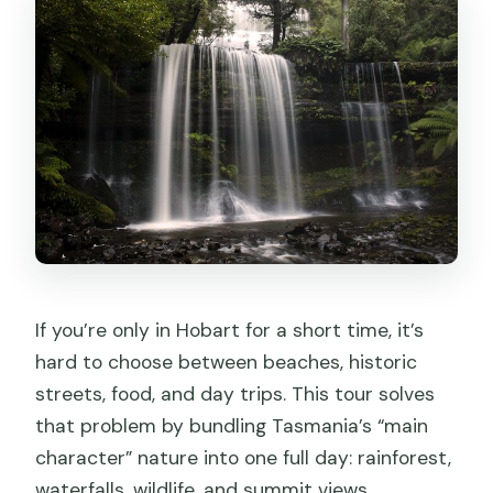
What’s included in the price?
Do I need to pay admission fees at
each stop?
What wildlife will I see at Bonorong?
How big is the group?
Is lunch provided?
What if the weather is bad?
Is cancellation free?
If you’re only in Hobart for a short time, it’s
hard to choose between beaches, historic
streets, food, and day trips. This tour solves
that problem by bundling Tasmania’s “main
character” nature into one full day: rainforest,
waterfalls, wildlife, and summit views.