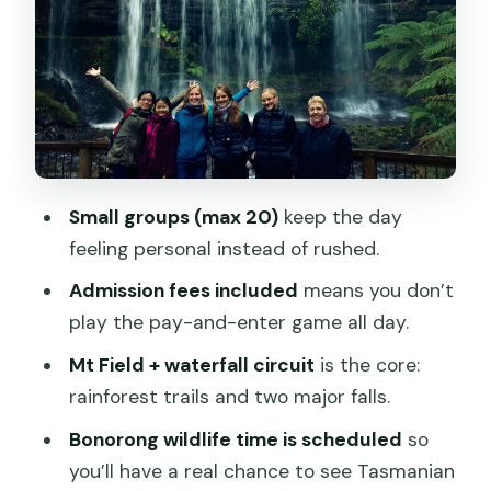
3-tier drop
Small consideration: wet ground
Horseshoe Falls and the stair-and-step
rhythm
The Tall Trees Track: Swamp Gums and
a big dose of height
Small groups (max 20)
keep the day
One realistic note
feeling personal instead of rushed.
Bonorong Wildlife Sanctuary: your best
Admission fees included
means you don’t
chance at Tasmanian icons
play the pay-and-enter game all day.
Tips that make this section better
Mt Field + waterfall circuit
is the core:
rainforest trails and two major falls.
Mt Wellington (kunanyi): the 1,271-
metre payoff
Bonorong wildlife time is scheduled
so
you’ll have a real chance to see Tasmanian
Why the summit time matters