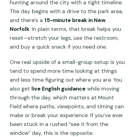
hunting around the city with a tight timeline.
The day begins with a drive to the park area,
and there’s a
15-minute break in New
Norfolk
. In plain terms, that break helps you
reset—stretch your legs, use the restroom,
and buy a quick snack if you need one.
One real upside of a small-group setup is you
tend to spend more time looking at things
and less time figuring out where you are. You
also get
live English guidance
while moving
through the day, which matters at Mount
Field where paths, viewpoints, and timing can
make or break your experience. If you’ve ever
been stuck in a rushed “see it from the
window” day, this is the opposite.