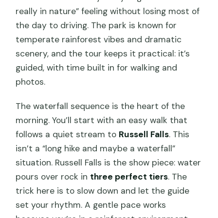
really in nature” feeling without losing most of
the day to driving. The park is known for
temperate rainforest vibes and dramatic
scenery, and the tour keeps it practical: it’s
guided, with time built in for walking and
photos.
The waterfall sequence is the heart of the
morning. You’ll start with an easy walk that
follows a quiet stream to
Russell Falls
. This
isn’t a “long hike and maybe a waterfall”
situation. Russell Falls is the show piece: water
pours over rock in
three perfect tiers
. The
trick here is to slow down and let the guide
set your rhythm. A gentle pace works