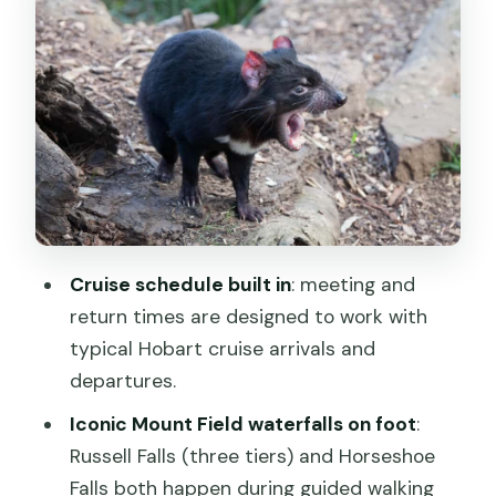
Bonorong Wildlife Sanctuary: wallabies
in your hands and wombats up close
The 7-hour format: pacing, breaks, and
how not to feel rushed
Price and value: is $130 worth it for this
Hobart shore day?
What to wear, what to pack, and how
to avoid the common trip-killers
Cruise schedule built in
: meeting and
Should you book this Hobart Mt Field
return times are designed to work with
and Bonorong tour?
typical Hobart cruise arrivals and
FAQ
departures.
Is this tour only for cruise ship
Iconic Mount Field waterfalls on foot
:
passengers?
Russell Falls (three tiers) and Horseshoe
Falls both happen during guided walking
How long is the tour?