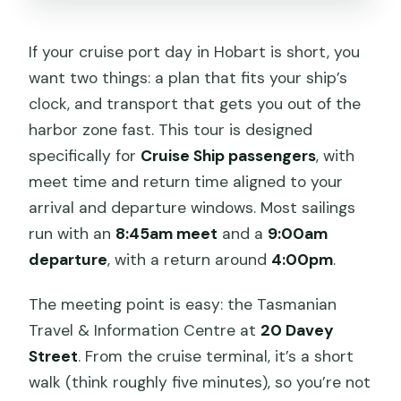
If your cruise port day in Hobart is short, you
want two things: a plan that fits your ship’s
clock, and transport that gets you out of the
harbor zone fast. This tour is designed
specifically for
Cruise Ship passengers
, with
meet time and return time aligned to your
arrival and departure windows. Most sailings
run with an
8:45am meet
and a
9:00am
departure
, with a return around
4:00pm
.
The meeting point is easy: the Tasmanian
Travel & Information Centre at
20 Davey
Street
. From the cruise terminal, it’s a short
walk (think roughly five minutes), so you’re not