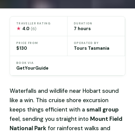
TRAVELLER RATING
DURATION
★
4.0
7 hours
(6)
PRICE FROM
OPERATED BY
$130
Tours Tasmania
BOOK VIA
GetYourGuide
Waterfalls and wildlife near Hobart sound
like a win. This cruise shore excursion
keeps things efficient with a
small group
feel, sending you straight into
Mount Field
National Park
for rainforest walks and