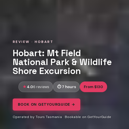
REVIEW · HOBART
Hobart: Mt Field
National Park & Wildlife
Shore Excursion
4.0
7 hours
From $130
6 reviews
BOOK ON GETYOURGUIDE →
Operated by Tours Tasmania · Bookable on GetYourGuide