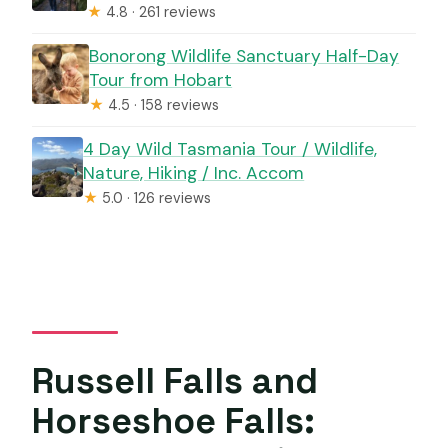
★
4.8 · 261 reviews
Bonorong Wildlife Sanctuary Half-Day
Tour from Hobart
★
4.5 · 158 reviews
4 Day Wild Tasmania Tour / Wildlife,
Nature, Hiking / Inc. Accom
★
5.0 · 126 reviews
Russell Falls and
Horseshoe Falls: