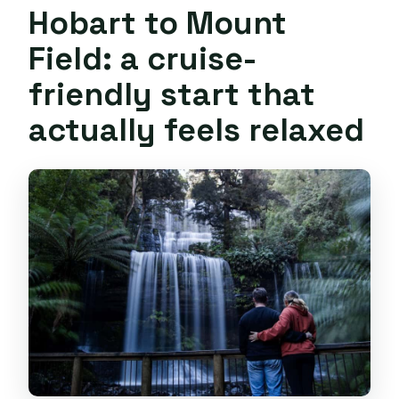
Hobart to Mount
Field: a cruise-
friendly start that
actually feels relaxed