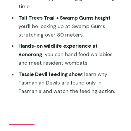
time.
Where do I meet the tour?
Tall Trees Trail + Swamp Gums height
:
What time does the tour usually run for
you’ll be looking up at Swamp Gums
Hobart cruises?
stretching over 80 meters.
What is included in the price?
Hands-on wildlife experience at
Are meals included?
Bonorong
: you can hand feed wallabies
and meet resident wombats.
How much time is spent at Mount Field
National Park?
Tassie Devil feeding show
: learn why
Tasmanian Devils are found only in
How much time is spent at Bonorong
Tasmania and watch the feeding action.
Wildlife Sanctuary?
What wildlife can you see during the
tour?
Who is this tour not suitable for?