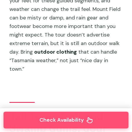
your feet for these guided segments, and
weather can change the trail feel. Mount Field
can be misty or damp, and rain gear and
footwear become more important than you
might expect. The tour doesn’t advertise
extreme terrain, but it is still an outdoor walk
day. Bring
outdoor clothing
that can handle
“Tasmania weather,” not just “nice day in
town.”
Tall Trees Trail and
Check Availability
Swamp Gums: your