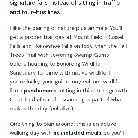
signature falls instead of sitting in traffic
and tour-bus lines.
I like the pairing of nature plus animals. You’ll
get a proper trail day at Mount Field—Russell
Falls and Horseshoe Falls on foot, then the Tall
Trees Trail with towering Swamp Gums—
before heading to Bonorong Wildlife
Sanctuary for time with native wildlife. If
you’re lucky, your guide may call out wildlife
like a
pandemon
spotting in thick tree growth
(that kind of careful scanning is part of what
makes the day feel alive).
One thing to plan around: this is an active
walking day with
no included meals
, so you’ll