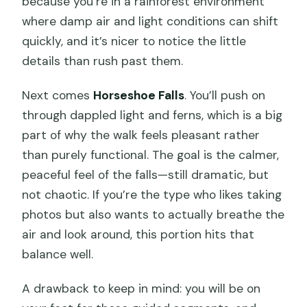
because you’re in a rainforest environment
where damp air and light conditions can shift
quickly, and it’s nicer to notice the little
details than rush past them.
Next comes
Horseshoe Falls
. You’ll push on
through dappled light and ferns, which is a big
part of why the walk feels pleasant rather
than purely functional. The goal is the calmer,
peaceful feel of the falls—still dramatic, but
not chaotic. If you’re the type who likes taking
photos but also wants to actually breathe the
air and look around, this portion hits that
balance well.
A drawback to keep in mind: you will be on