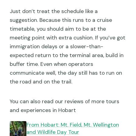
Just don’t treat the schedule like a
suggestion. Because this runs to a cruise
timetable, you should aim to be at the
meeting point with extra cushion. If you’ve got
immigration delays or a slower-than-
expected return to the terminal area, build in
buffer time. Even when operators
communicate well, the day still has to run on
the road and on the trail.
You can also read our reviews of more tours
and experiences in Hobart
From Hobart: Mt. Field, Mt. Wellington
and Wildlife Day Tour