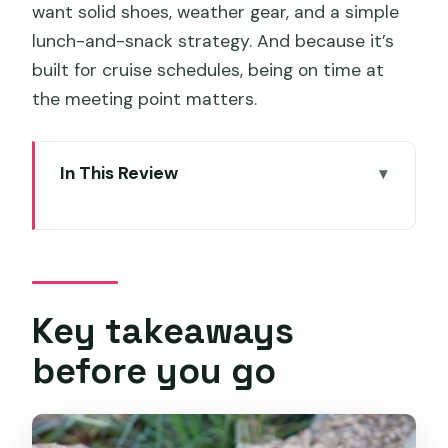
want solid shoes, weather gear, and a simple
lunch-and-snack strategy. And because it’s
built for cruise schedules, being on time at
the meeting point matters.
In This Review
Key takeaways before you go
Hobart to Mount Field: a cruise-friendly
start that actually feels relaxed
Russell Falls and Horseshoe Falls: short
Key takeaways
walks, big waterfall moments
before you go
Tall Trees Trail and Swamp Gums: your
best excuse to look up