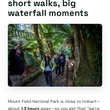
short walks, big
waterfall moments
Mount Field National Park is close to Hobart—
about
1.5 hours
away—so you get that “we’re