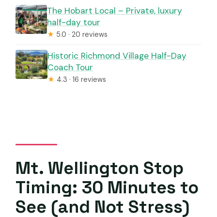
The Hobart Local – Private, luxury
half-day tour
★
5.0 · 20 reviews
Historic Richmond Village Half-Day
Coach Tour
★
4.3 · 16 reviews
Mt. Wellington Stop
Timing: 30 Minutes to
See (and Not Stress)