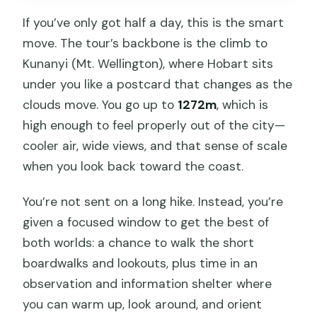
If you’ve only got half a day, this is the smart
move. The tour’s backbone is the climb to
Kunanyi (Mt. Wellington), where Hobart sits
under you like a postcard that changes as the
clouds move. You go up to
1272m
, which is
high enough to feel properly out of the city—
cooler air, wide views, and that sense of scale
when you look back toward the coast.
You’re not sent on a long hike. Instead, you’re
given a focused window to get the best of
both worlds: a chance to walk the short
boardwalks and lookouts, plus time in an
observation and information shelter where
you can warm up, look around, and orient