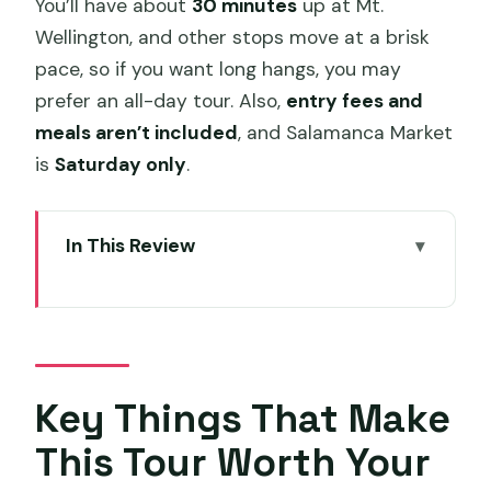
You’ll have about
30 minutes
up at Mt.
Wellington, and other stops move at a brisk
pace, so if you want long hangs, you may
prefer an all-day tour. Also,
entry fees and
meals aren’t included
, and Salamanca Market
is
Saturday only
.
In This Review
Key Things That Make This Tour Worth
Your Time
Kunanyi (Mt. Wellington) Views: The 5-
Hour Trip’s Big Payoff
Key Things That Make
Mt. Wellington Stop Timing: 30 Minutes
This Tour Worth Your
to See (and Not Stress)