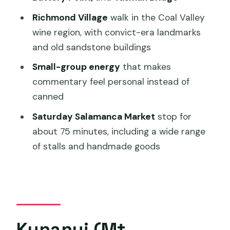
How long is the Hobart: nipaluna Half-
Richmond Village
walk in the Coal Valley
Day Highlights Tour?
wine region, with convict-era landmarks
How much does the tour cost?
and old sandstone buildings
What places are included besides Mt.
Small-group energy
that makes
Wellington?
commentary feel personal instead of
Is Salamanca Market included on all
canned
days?
Saturday Salamanca Market
stop for
Are entry fees included?
about 75 minutes, including a wide range
of stalls and handmade goods
Is food included in the tour price?
Is pickup included, and where from?
What language is the tour guide
speaking?
Kunanyi (Mt.
What’s the cancellation window for a