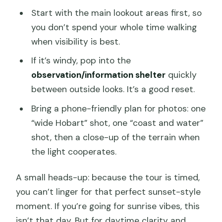
Start with the main lookout areas first, so
you don’t spend your whole time walking
when visibility is best.
If it’s windy, pop into the
observation/information shelter
quickly
between outside looks. It’s a good reset.
Bring a phone-friendly plan for photos: one
“wide Hobart” shot, one “coast and water”
shot, then a close-up of the terrain when
the light cooperates.
A small heads-up: because the tour is timed,
you can’t linger for that perfect sunset-style
moment. If you’re going for sunrise vibes, this
isn’t that day. But for daytime clarity and