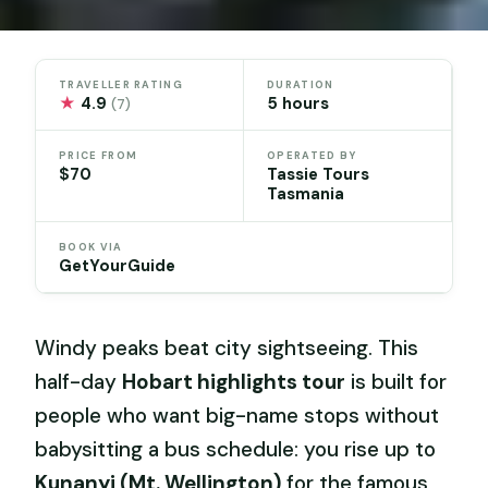
TRAVELLER RATING
DURATION
★
4.9
5 hours
(7)
PRICE FROM
OPERATED BY
$70
Tassie Tours
Tasmania
BOOK VIA
GetYourGuide
Windy peaks beat city sightseeing. This
half-day
Hobart highlights tour
is built for
people who want big-name stops without
babysitting a bus schedule: you rise up to
Kunanyi (Mt. Wellington)
for the famous