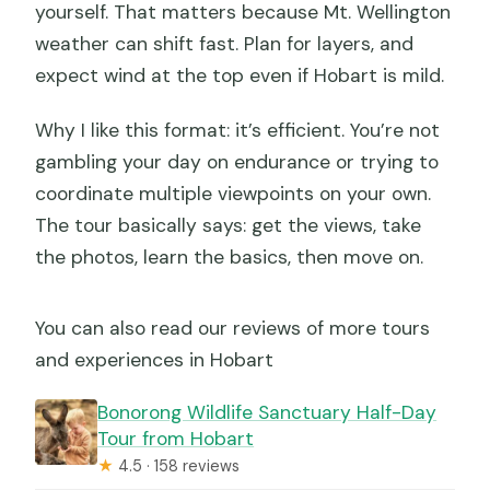
yourself. That matters because Mt. Wellington
weather can shift fast. Plan for layers, and
expect wind at the top even if Hobart is mild.
Why I like this format: it’s efficient. You’re not
gambling your day on endurance or trying to
coordinate multiple viewpoints on your own.
The tour basically says: get the views, take
the photos, learn the basics, then move on.
You can also read our reviews of more tours
and experiences in Hobart
Bonorong Wildlife Sanctuary Half-Day
Tour from Hobart
★
4.5 · 158 reviews