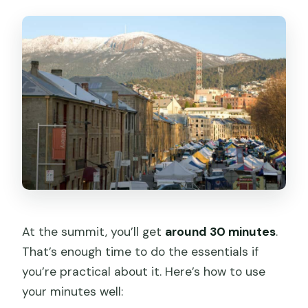
At the summit, you’ll get
around 30 minutes
.
That’s enough time to do the essentials if
you’re practical about it. Here’s how to use
your minutes well: