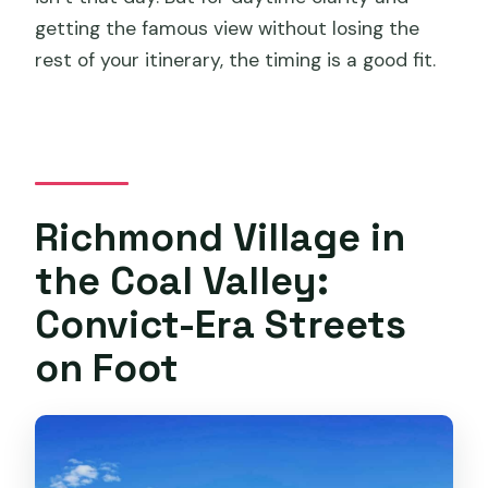
getting the famous view without losing the
rest of your itinerary, the timing is a good fit.
Richmond Village in
the Coal Valley:
Convict-Era Streets
on Foot