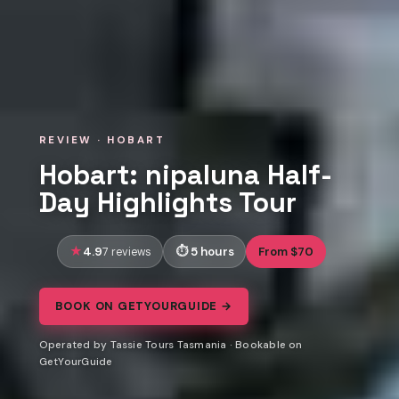
REVIEW · HOBART
Hobart: nipaluna Half-
Day Highlights Tour
4.9
5 hours
From $70
7 reviews
BOOK ON GETYOURGUIDE →
Operated by Tassie Tours Tasmania · Bookable on
GetYourGuide