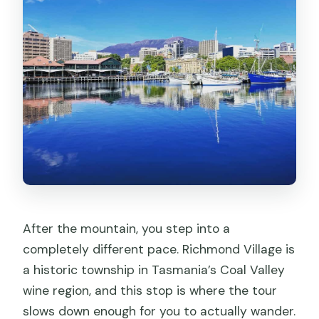
After the mountain, you step into a
completely different pace. Richmond Village is
a historic township in Tasmania’s Coal Valley
wine region, and this stop is where the tour
slows down enough for you to actually wander.