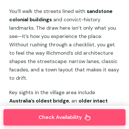
You’ll walk the streets lined with
sandstone
colonial buildings
and convict-history
landmarks. The draw here isn’t only what you
see—it’s how you experience the place.
Without rushing through a checklist, you get
to feel the way Richmond’s old architecture
shapes the streetscape: narrow lanes, classic
facades, and a town layout that makes it easy
to drift.
Key sights in the village area include
Australia’s oldest bridge
, an
older intact
gaol
, and a
Catholic church
among other
Check Availability
historic structures. You’ll also have time to
browse craft and art shops and sample local