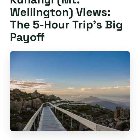
full refund?
Wellington) Views:
The 5-Hour Trip’s Big
Payoff