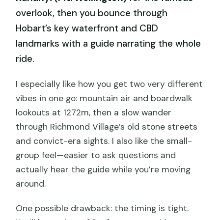
overlook, then you bounce through
Hobart’s key waterfront and CBD
landmarks with a guide narrating the whole
ride.
I especially like how you get two very different
vibes in one go: mountain air and boardwalk
lookouts at 1272m, then a slow wander
through Richmond Village’s old stone streets
and convict-era sights. I also like the small-
group feel—easier to ask questions and
actually hear the guide while you’re moving
around.
One possible drawback: the timing is tight.