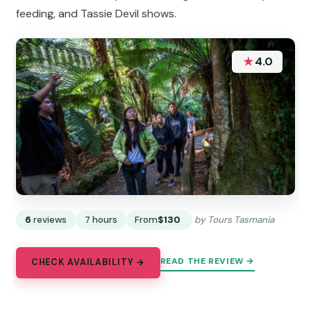
feeding, and Tassie Devil shows.
★
4.0
6
reviews
7 hours
From
$130
by Tours Tasmania
READ THE REVIEW →
CHECK AVAILABILITY →