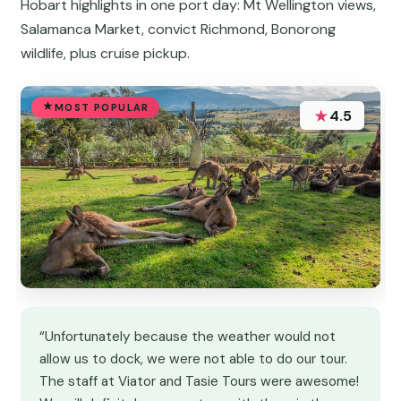
Hobart highlights in one port day: Mt Wellington views,
Salamanca Market, convict Richmond, Bonorong
wildlife, plus cruise pickup.
MOST POPULAR
★
4.5
“Unfortunately because the weather would not
allow us to dock, we were not able to do our tour.
The staff at Viator and Tasie Tours were awesome!