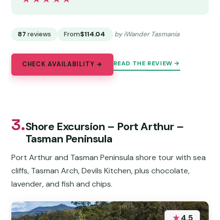
87
reviews
From
$114.04
by iWander Tasmania
READ THE REVIEW →
CHECK AVAILABILITY →
3.
Shore Excursion – Port Arthur –
Tasman Peninsula
Port Arthur and Tasman Peninsula shore tour with sea
cliffs, Tasman Arch, Devils Kitchen, plus chocolate,
lavender, and fish and chips.
★
4.5