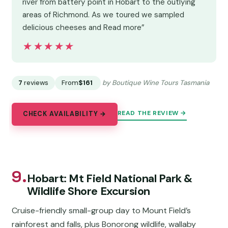
river from battery point in Hobart to the outlying
areas of Richmond. As we toured we sampled
delicious cheeses and Read more”
★★★★★
★★★★★
7
reviews
From
$161
by Boutique Wine Tours Tasmania
READ THE REVIEW →
CHECK AVAILABILITY →
9.
Hobart: Mt Field National Park &
Wildlife Shore Excursion
Cruise-friendly small-group day to Mount Field’s
rainforest and falls, plus Bonorong wildlife, wallaby