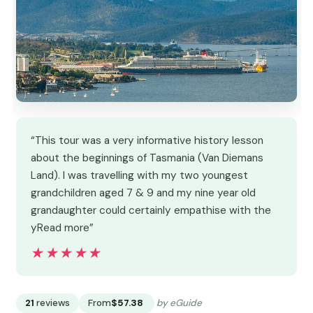
“This tour was a very informative history lesson
about the beginnings of Tasmania (Van Diemans
Land). I was travelling with my two youngest
grandchildren aged 7 & 9 and my nine year old
grandaughter could certainly empathise with the
yRead more”
★★★★★
★★★★★
21
reviews
From
$57.38
by eGuide