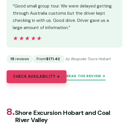
“Good small group tour. We were delayed getting
through Australia customs but the driver kept
checking in with us. Good drive. Driver gave us a
large amount of information.”
★★★★★
★★★★★
15
reviews
From
$171.42
by Bespoke Tours Hobart
READ THE REVIEW →
CHECK AVAILABILITY →
8.
Shore Excursion Hobart and Coal
River Valley