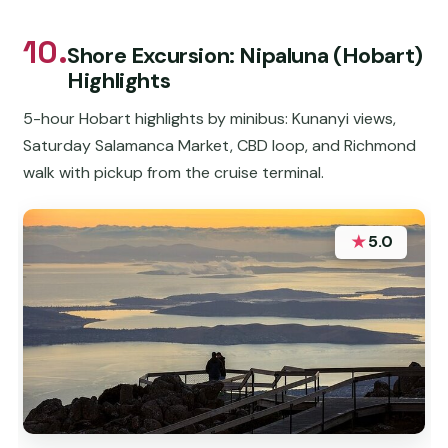
10.
Shore Excursion: Nipaluna (Hobart)
Highlights
5-hour Hobart highlights by minibus: Kunanyi views,
Saturday Salamanca Market, CBD loop, and Richmond
walk with pickup from the cruise terminal.
★
5.0