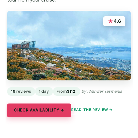
★
4.6
16
reviews
1 day
From
$112
by iWander Tasmania
READ THE REVIEW →
CHECK AVAILABILITY →