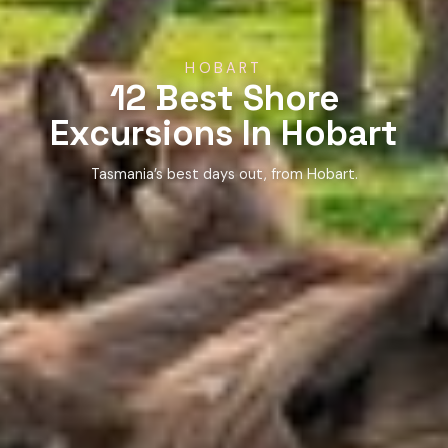
HOBART
12 Best Shore
Excursions In Hobart
Tasmania’s best days out, from Hobart.