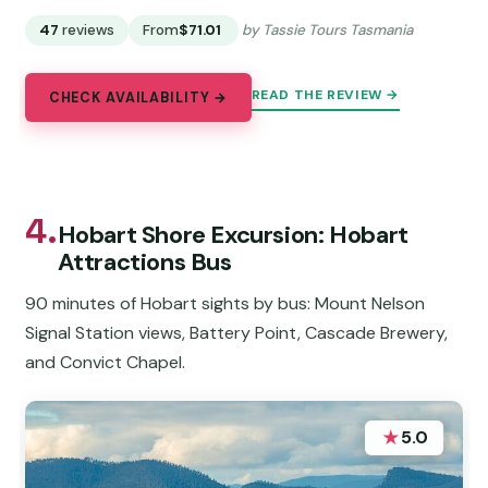
47
reviews
From
$71.01
by Tassie Tours Tasmania
READ THE REVIEW →
CHECK AVAILABILITY →
4.
Hobart Shore Excursion: Hobart
Attractions Bus
90 minutes of Hobart sights by bus: Mount Nelson
Signal Station views, Battery Point, Cascade Brewery,
and Convict Chapel.
★
5.0