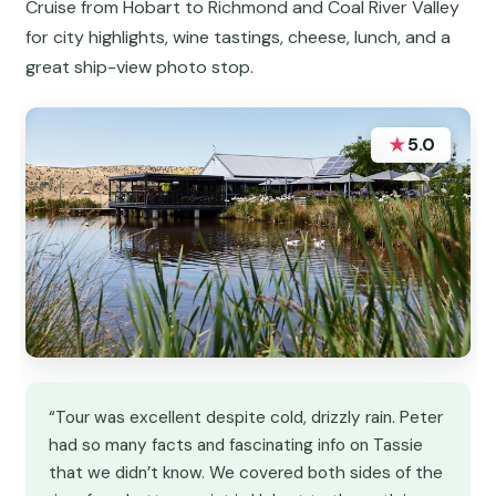
Cruise from Hobart to Richmond and Coal River Valley
for city highlights, wine tastings, cheese, lunch, and a
great ship-view photo stop.
★
5.0
“Tour was excellent despite cold, drizzly rain. Peter
had so many facts and fascinating info on Tassie
that we didn’t know. We covered both sides of the