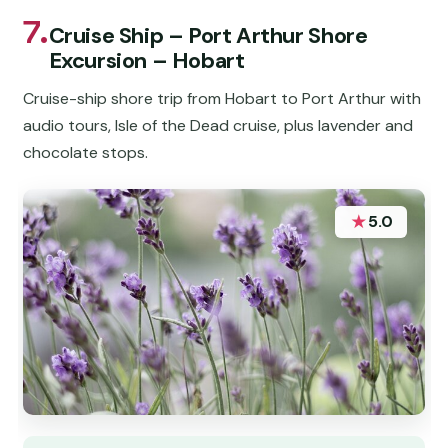
7.
Cruise Ship – Port Arthur Shore
Excursion – Hobart
Cruise-ship shore trip from Hobart to Port Arthur with
audio tours, Isle of the Dead cruise, plus lavender and
chocolate stops.
★
5.0