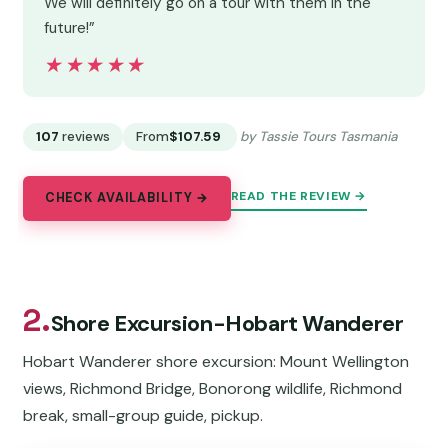
We will definitely go on a tour with them in the
future!”
★★★★★
★★★★★
107
reviews
From
$107.59
by Tassie Tours Tasmania
READ THE REVIEW →
CHECK AVAILABILITY →
2.
Shore Excursion-Hobart Wanderer
Hobart Wanderer shore excursion: Mount Wellington
views, Richmond Bridge, Bonorong wildlife, Richmond
break, small-group guide, pickup.