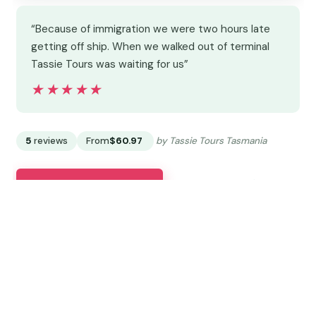
“Because of immigration we were two hours late
getting off ship. When we walked out of terminal
Tassie Tours was waiting for us”
★★★★★
★★★★★
5
reviews
From
$60.97
by Tassie Tours Tasmania
READ THE REVIEW →
CHECK AVAILABILITY →
11.
Cruise Ship – Wine Shore Excursion
– Hobart