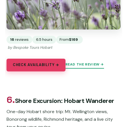
16
reviews
6.5 hours
From
$169
by Bespoke Tours Hobart
READ THE REVIEW →
CHECK AVAILABILITY →
6.
Shore Excursion: Hobart Wanderer
One-day Hobart shore trip: Mt. Wellington views,
Bonorong wildlife, Richmond heritage, and a live city
tour from your cruise.