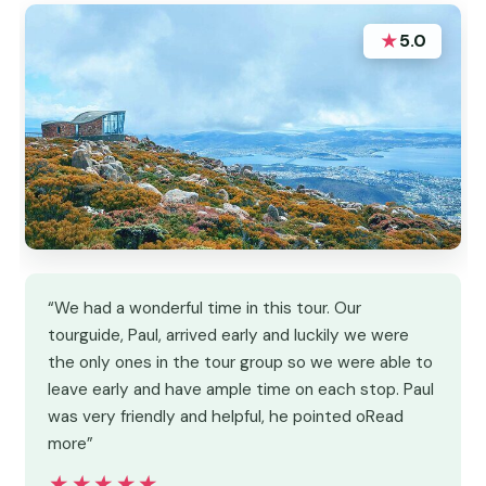
★
5.0
“We had a wonderful time in this tour. Our
tourguide, Paul, arrived early and luckily we were
the only ones in the tour group so we were able to
leave early and have ample time on each stop. Paul
was very friendly and helpful, he pointed oRead
more”
★★★★★
★★★★★