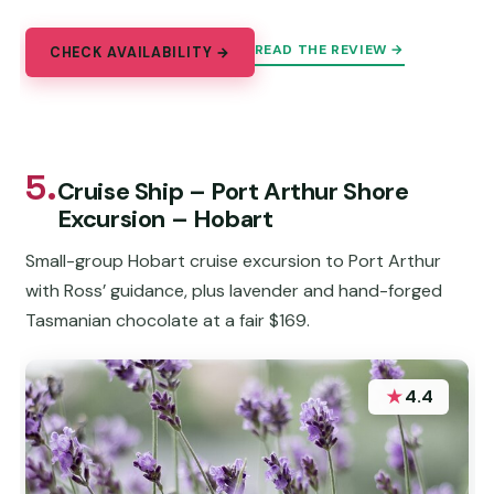
READ THE REVIEW →
CHECK AVAILABILITY →
5.
Cruise Ship – Port Arthur Shore
Excursion – Hobart
Small-group Hobart cruise excursion to Port Arthur
with Ross’ guidance, plus lavender and hand-forged
Tasmanian chocolate at a fair $169.
★
4.4