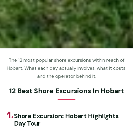
The 12 most popular shore excursions within reach of
Hobart. What each day actually involves, what it costs,
and the operator behind it.
12 Best Shore Excursions In Hobart
1.
Shore Excursion: Hobart Highlights
Day Tour