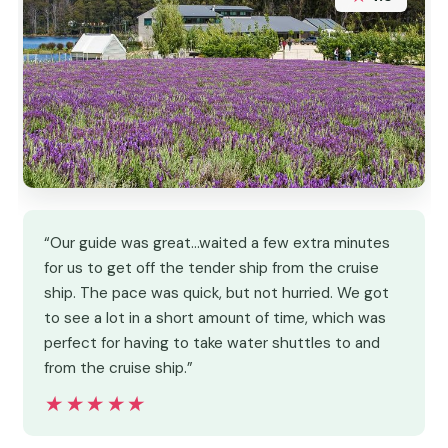
“Our guide was great…waited a few extra minutes
for us to get off the tender ship from the cruise
ship. The pace was quick, but not hurried. We got
to see a lot in a short amount of time, which was
perfect for having to take water shuttles to and
from the cruise ship.”
★★★★★
★★★★★