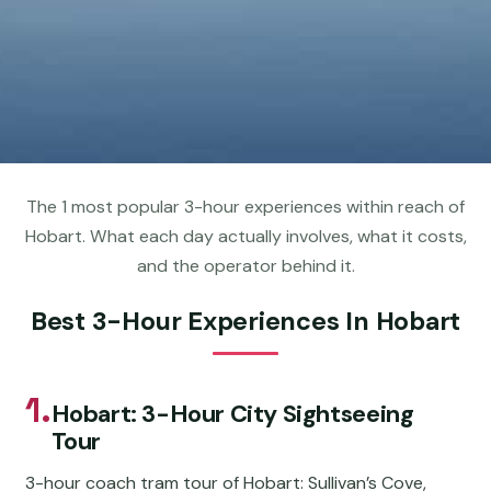
The 1 most popular 3-hour experiences within reach of
Hobart. What each day actually involves, what it costs,
and the operator behind it.
Best 3-Hour Experiences In Hobart
1.
Hobart: 3-Hour City Sightseeing
Tour
3-hour coach tram tour of Hobart: Sullivan’s Cove,