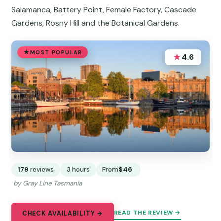
Salamanca, Battery Point, Female Factory, Cascade
Gardens, Rosny Hill and the Botanical Gardens.
MOST POPULAR
★
4.6
179
reviews
3 hours
From
$46
by Gray Line Tasmania
READ THE REVIEW →
CHECK AVAILABILITY →