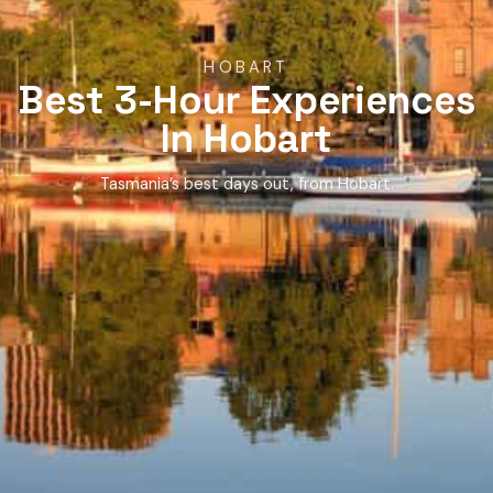
HOBART
Best 3-Hour Experiences
In Hobart
Tasmania’s best days out, from Hobart.