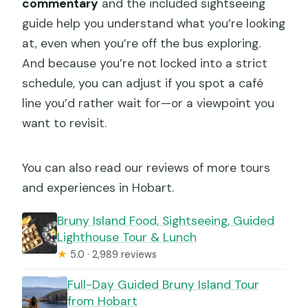
commentary
and the included sightseeing
guide help you understand what you’re looking
at, even when you’re off the bus exploring.
And because you’re not locked into a strict
schedule, you can adjust if you spot a café
line you’d rather wait for—or a viewpoint you
want to revisit.
You can also read our reviews of more tours
and experiences in Hobart.
Bruny Island Food, Sightseeing, Guided
Lighthouse Tour & Lunch
★
5.0 · 2,989 reviews
Full-Day Guided Bruny Island Tour
from Hobart