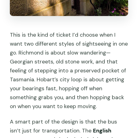
This is the kind of ticket I’d choose when I
want two different styles of sightseeing in one
go. Richmond is about slow wandering—
Georgian streets, old stone work, and that
feeling of stepping into a preserved pocket of
Tasmania. Hobart’s city loop is about getting
your bearings fast, hopping off when
something grabs you, and then hopping back
on when you want to keep moving.
A smart part of the design is that the bus
isn’t just for transportation. The
English