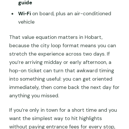
guide
Wi‑Fi
on board, plus an air-conditioned
vehicle
That value equation matters in Hobart,
because the city loop format means you can
stretch the experience across two days. If
you’re arriving midday or early afternoon, a
hop-on ticket can turn that awkward timing
into something useful: you can get oriented
immediately, then come back the next day for
anything you missed.
If you’re only in town for a short time and you
want the simplest way to hit highlights
without paying entrance fees for every stop,