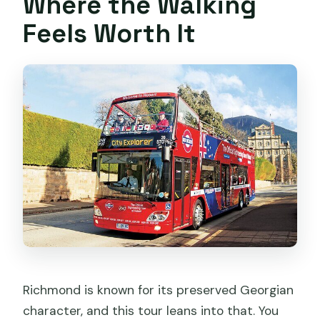
Where the Walking
Feels Worth It
Richmond is known for its preserved Georgian
character, and this tour leans into that. You