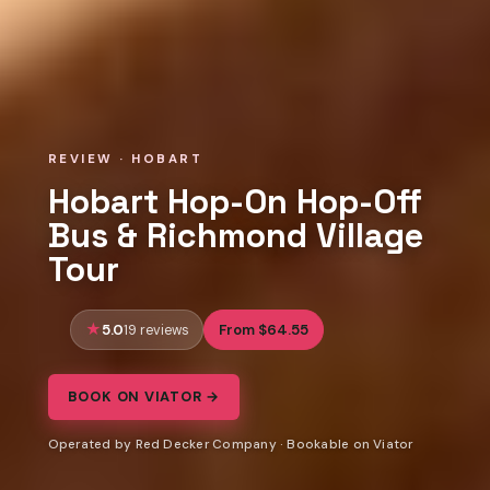
REVIEW · HOBART
Hobart Hop-On Hop-Off
Bus & Richmond Village
Tour
5.0
From $64.55
19 reviews
BOOK ON VIATOR →
Operated by Red Decker Company · Bookable on Viator