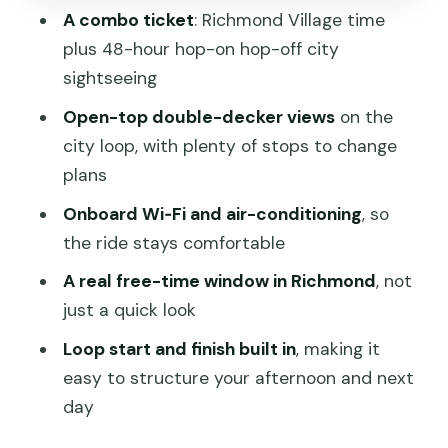
Comfort You Can Actually Feel: Wi‑Fi,
A combo ticket
: Richmond Village time
Air-Conditioning, and Open Views
plus 48-hour hop-on hop-off city
What’s Not Included: Food, Fees, and
sightseeing
How to Plan Smart
Open-top double-decker views
on the
Who Should Book This Richmond +
city loop, with plenty of stops to change
Hop-On Hop-Off Combo?
plans
Should You Book This Hobart Hop-On
Onboard Wi‑Fi and air-conditioning
, so
Hop-Off and Richmond Village Tour?
the ride stays comfortable
FAQ
A real free-time window in Richmond
, not
just a quick look
FAQ
Loop start and finish built in
, making it
How long is the tour?
easy to structure your afternoon and next
Does the ticket include hop-on hop-off
day
bus service for more than one day?