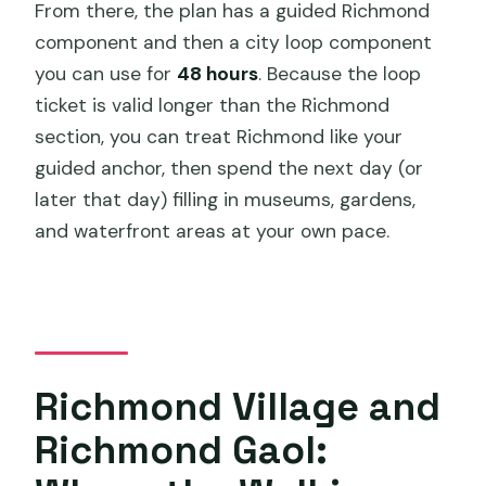
From there, the plan has a guided Richmond
component and then a city loop component
you can use for
48 hours
. Because the loop
ticket is valid longer than the Richmond
section, you can treat Richmond like your
guided anchor, then spend the next day (or
later that day) filling in museums, gardens,
and waterfront areas at your own pace.
Richmond Village and
Richmond Gaol: