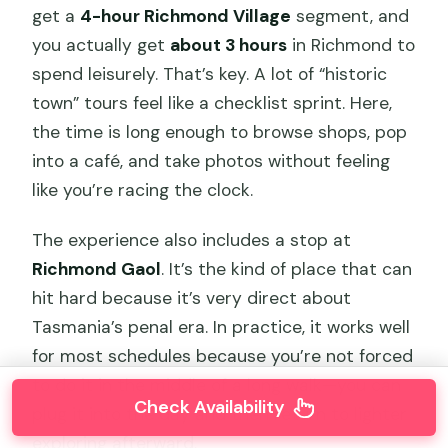
get a
4-hour Richmond Village
segment, and
you actually get
about 3 hours
in Richmond to
spend leisurely. That’s key. A lot of “historic
town” tours feel like a checklist sprint. Here,
the time is long enough to browse shops, pop
into a café, and take photos without feeling
like you’re racing the clock.
The experience also includes a stop at
Richmond Gaol
. It’s the kind of place that can
hit hard because it’s very direct about
Tasmania’s penal era. In practice, it works well
for most schedules because you’re not forced
to do it in the middle of a long walk—you can
Check Availability
plug it into the day and then return to lighter
exploring afterward.