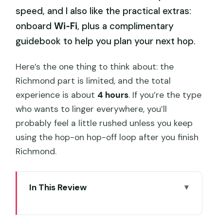
speed, and I also like the practical extras:
onboard
Wi‑Fi
, plus a complimentary
guidebook to help you plan your next hop.
Here’s the one thing to think about: the
Richmond part is limited, and the total
experience is about
4 hours
. If you’re the type
who wants to linger everywhere, you’ll
probably feel a little rushed unless you keep
using the hop-on hop-off loop after you finish
Richmond.
In This Review
Key Points That Matter