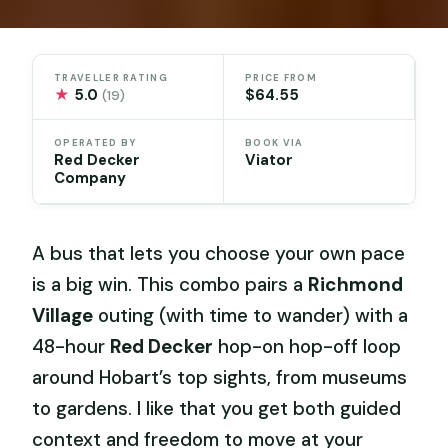
TRAVELLER RATING
PRICE FROM
★
5.0
$64.55
(19)
OPERATED BY
BOOK VIA
Red Decker
Viator
Company
A bus that lets you choose your own pace
is a big win. This combo pairs a
Richmond
Village
outing (with time to wander) with a
48-hour
Red Decker
hop-on hop-off loop
around Hobart’s top sights, from museums
to gardens. I like that you get both guided
context and freedom to move at your