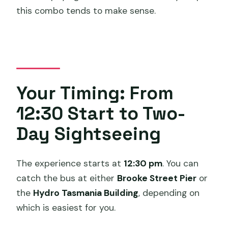
this combo tends to make sense.
Your Timing: From
12:30 Start to Two-
Day Sightseeing
The experience starts at
12:30 pm
. You can
catch the bus at either
Brooke Street Pier
or
the
Hydro Tasmania Building
, depending on
which is easiest for you.