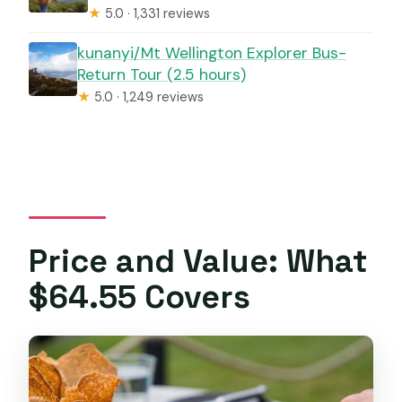
★
5.0 · 1,331 reviews
kunanyi/Mt Wellington Explorer Bus-
Return Tour (2.5 hours)
★
5.0 · 1,249 reviews
Price and Value: What
$64.55 Covers