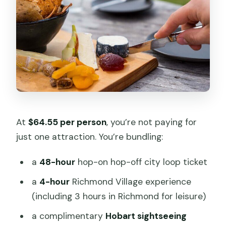
At
$64.55 per person
, you’re not paying for
just one attraction. You’re bundling:
a
48-hour
hop-on hop-off city loop ticket
a
4-hour
Richmond Village experience
(including 3 hours in Richmond for leisure)
a complimentary
Hobart sightseeing