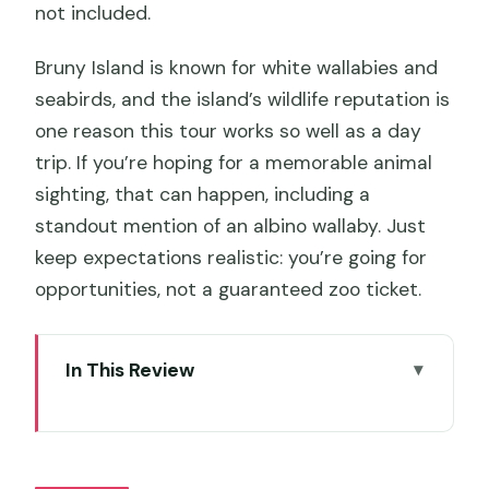
not included.
Bruny Island is known for white wallabies and
seabirds, and the island’s wildlife reputation is
one reason this tour works so well as a day
trip. If you’re hoping for a memorable animal
sighting, that can happen, including a
standout mention of an albino wallaby. Just
keep expectations realistic: you’re going for
opportunities, not a guaranteed zoo ticket.
In This Review
Key highlights you’ll actually feel on the
day
Bruny Island for $114.76: what you’re