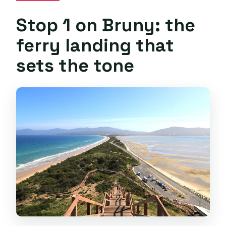
Stop 1 on Bruny: the
ferry landing that
sets the tone