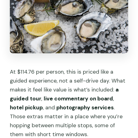
At $114.76 per person, this is priced like a
guided experience, not a self-drive day. What
makes it feel like value is what’s included:
a
guided tour
,
live commentary on board
,
hotel pickup
, and
photography services
.
Those extras matter in a place where you’re
hopping between multiple stops, some of
them with short time windows.