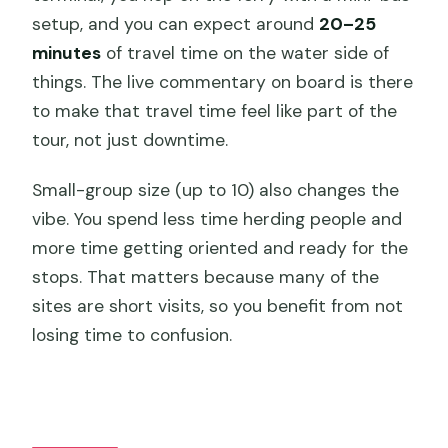
setup, and you can expect around
20–25
minutes
of travel time on the water side of
things. The live commentary on board is there
to make that travel time feel like part of the
tour, not just downtime.
Small-group size (up to 10) also changes the
vibe. You spend less time herding people and
more time getting oriented and ready for the
stops. That matters because many of the
sites are short visits, so you benefit from not
losing time to confusion.