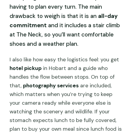
having to plan every turn. The main
drawback to weigh is that it is an
all-day
commitment
and it includes a stair climb
at The Neck, so you’ll want comfortable
shoes and a weather plan.
I also like how easy the logistics feel: you get
hotel pickup
in Hobart and a guide who
handles the flow between stops. On top of
that,
photography services
are included,
which matters when you’re trying to keep
your camera ready while everyone else is
watching the scenery and wildlife. If your
stomach expects lunch to be fully covered,
plan to buy your own meal since lunch food is