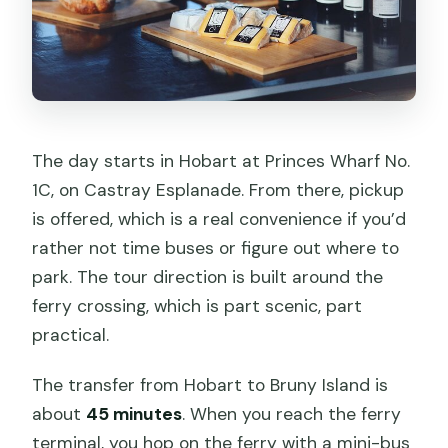
The day starts in Hobart at Princes Wharf No.
1C, on Castray Esplanade. From there, pickup
is offered, which is a real convenience if you’d
rather not time buses or figure out where to
park. The tour direction is built around the
ferry crossing, which is part scenic, part
practical.
The transfer from Hobart to Bruny Island is
about
45 minutes
. When you reach the ferry
terminal, you hop on the ferry with a mini-bus