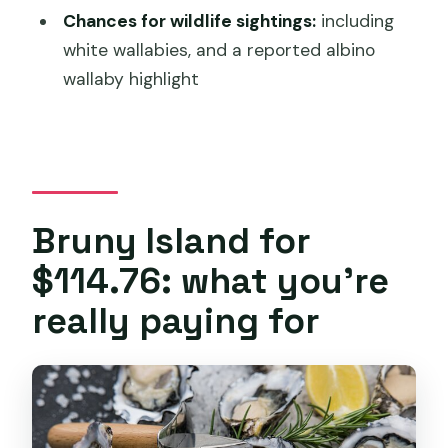
small-group guided tour?
Chances for wildlife sightings:
including
FAQ
white wallabies, and a reported albino
wallaby highlight
How long is the Bruny Island small-
group guided tour from Hobart?
Is hotel pickup included?
Does the tour include lunch food?
Are the food stops like oysters, cheese
Bruny Island for
tastings, and honey included in the
$114.76: what you’re
price?
really paying for
What’s the group size limit?
What happens if the weather is poor?