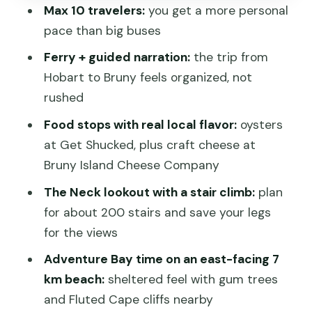
Max 10 travelers:
you get a more personal
Hotel Bruny: seafood lunch area energy,
pace than big buses
with real local product focus
Ferry + guided narration:
the trip from
Adventure Bay: 7 km of east-facing
Hobart to Bruny feels organized, not
beach and Fluted Cape cliffs
rushed
Bruny Island Honey: the family-bee
Food stops with real local flavor:
oysters
story in a short 20 minutes
at Get Shucked, plus craft cheese at
North Bruny on the way back: Sweet
Bruny Island Cheese Company
Home vibes and ferry return
The Neck lookout with a stair climb:
plan
Wildlife expectations: white wallabies,
for about 200 stairs and save your legs
seabirds, and one albino highlight
for the views
What to bring and how to pace yourself
Adventure Bay time on an east-facing 7
on an 8–9 hour day
km beach:
sheltered feel with gum trees
Should you book this Bruny Island
and Fluted Cape cliffs nearby