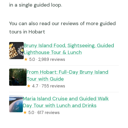
in a single guided loop.
You can also read our reviews of more guided
tours in Hobart
Bruny Island Food, Sightseeing, Guided
Lighthouse Tour & Lunch
★
5.0 · 2,989 reviews
From Hobart: Full-Day Bruny Island
Tour with Guide
★
4.7 · 755 reviews
Maria Island Cruise and Guided Walk
Day Tour with Lunch and Drinks
★
5.0 · 617 reviews