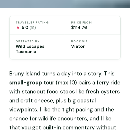
TRAVELLER RATING
PRICE FROM
★
5.0
$114.76
(15)
OPERATED BY
BOOK VIA
Wild Escapes
Viator
Tasmania
Bruny Island turns a day into a story. This
small-group
tour (max 10) pairs a ferry ride
with standout food stops like fresh oysters
and craft cheese, plus big coastal
viewpoints. I like the tight pacing and the
chance for wildlife encounters, and I like
that you get built-in commentary without