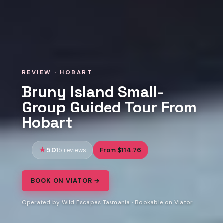
REVIEW · HOBART
Bruny Island Small-
Group Guided Tour From
Hobart
5.0
From $114.76
15 reviews
BOOK ON VIATOR →
Operated by Wild Escapes Tasmania · Bookable on Viator