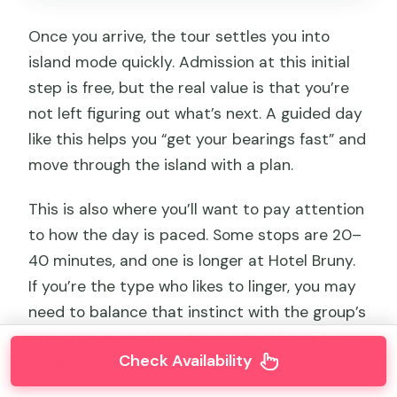
Once you arrive, the tour settles you into
island mode quickly. Admission at this initial
step is free, but the real value is that you’re
not left figuring out what’s next. A guided day
like this helps you “get your bearings fast” and
move through the island with a plan.
This is also where you’ll want to pay attention
to how the day is paced. Some stops are 20–
40 minutes, and one is longer at Hotel Bruny.
If you’re the type who likes to linger, you may
need to balance that instinct with the group’s
schedule, especially when you’re aiming to do
Check Availability
all the major viewpoints.