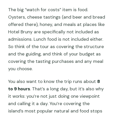
The big “watch for costs” item is food.
Oysters, cheese tastings (and beer and bread
offered there), honey, and meals at places like
Hotel Bruny are specifically not included as
admissions. Lunch food is not included either.
So think of the tour as covering the structure
and the guiding, and think of your budget as
covering the tasting purchases and any meal
you choose.
You also want to know the trip runs about
8
to 9 hours
. That’s a long day, but it’s also why
it works: you’re not just doing one viewpoint
and calling it a day. You’re covering the
island’s most popular natural and food stops