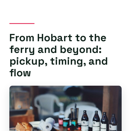
From Hobart to the
ferry and beyond:
pickup, timing, and
flow