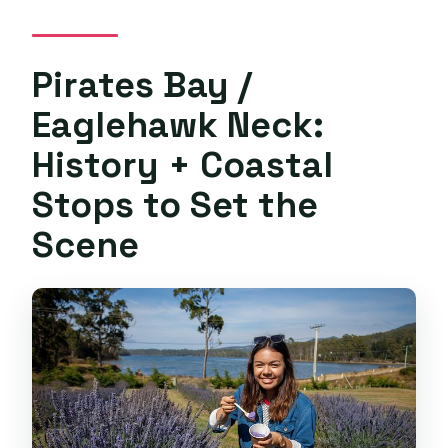
Pirates Bay /
Eaglehawk Neck:
History + Coastal
Stops to Set the
Scene