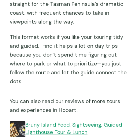
straight for the Tasman Peninsula’s dramatic
coast, with frequent chances to take in
viewpoints along the way.
This format works if you like your touring tidy
and guided. I find it helps a lot on day trips
because you don’t spend time figuring out
where to park or what to prioritize—you just
follow the route and let the guide connect the
dots.
You can also read our reviews of more tours
and experiences in Hobart.
Bruny Island Food, Sightseeing, Guided
Lighthouse Tour & Lunch