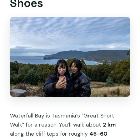
Shoes
Waterfall Bay is Tasmania’s “Great Short
Walk” for a reason. You’ll walk about
2 km
along the cliff tops for roughly
45–60