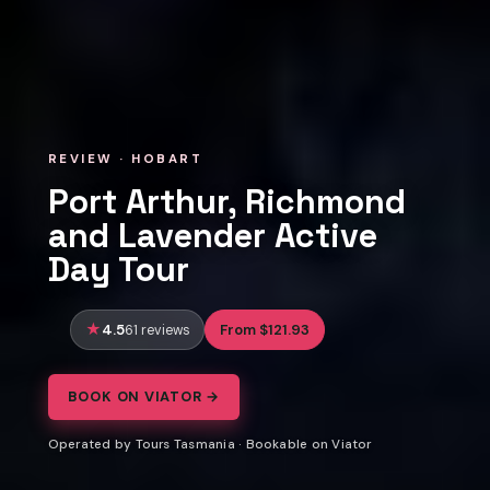
REVIEW · HOBART
Port Arthur, Richmond
and Lavender Active
Day Tour
4.5
From $121.93
61 reviews
BOOK ON VIATOR →
Operated by Tours Tasmania · Bookable on Viator