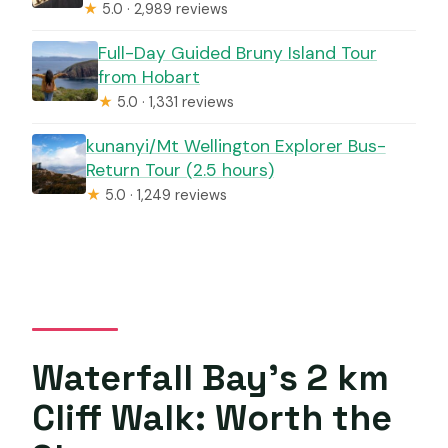
★
5.0 · 2,989 reviews
Full-Day Guided Bruny Island Tour
from Hobart
★
5.0 · 1,331 reviews
kunanyi/Mt Wellington Explorer Bus-
Return Tour (2.5 hours)
★
5.0 · 1,249 reviews
Waterfall Bay’s 2 km
Cliff Walk: Worth the