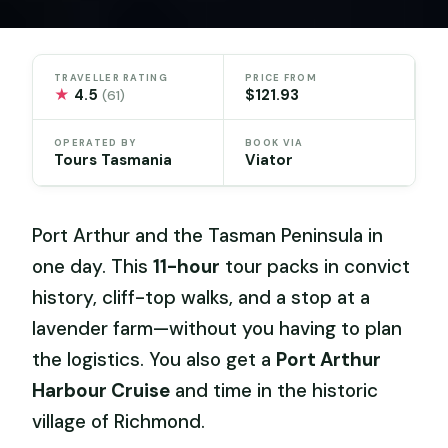
TRAVELLER RATING
PRICE FROM
★
4.5
$121.93
(61)
OPERATED BY
BOOK VIA
Tours Tasmania
Viator
Port Arthur and the Tasman Peninsula in
one day. This
11-hour
tour packs in convict
history, cliff-top walks, and a stop at a
lavender farm—without you having to plan
the logistics. You also get a
Port Arthur
Harbour Cruise
and time in the historic
village of Richmond.