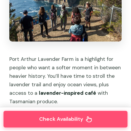
Port Arthur Lavender Farm is a highlight for
people who want a softer moment in between
heavier history. You’ll have time to stroll the
lavender trail and enjoy ocean views, plus
access to a
lavender-inspired café
with
Tasmanian produce.
Two things to keep in mind. First, this stop
Check Availability
can be more about the farm experience and