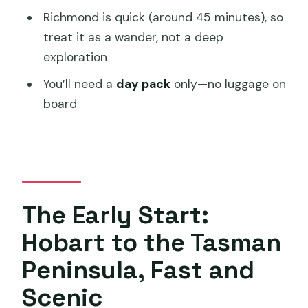
What time does the tour start, and
Richmond is quick (around 45 minutes), so
where does it meet?
treat it as a wander, not a deep
exploration
What’s included with Port Arthur
Historic Site?
You’ll need a
day pack
only—no luggage on
board
Is a harbor cruise included?
How much walking is there at Waterfall
Bay?
Does the tour include food and drinks?
Do I need to bring luggage?
The Early Start:
How big are the groups?
Hobart to the Tasman
Should You Book This Port Arthur +
Peninsula, Fast and
Lavender + Richmond Day Tour?
Scenic