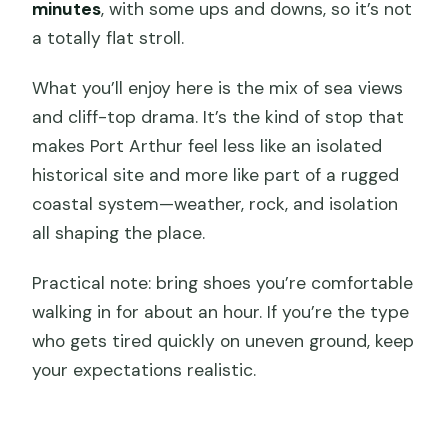
minutes
, with some ups and downs, so it’s not
a totally flat stroll.
What you’ll enjoy here is the mix of sea views
and cliff-top drama. It’s the kind of stop that
makes Port Arthur feel less like an isolated
historical site and more like part of a rugged
coastal system—weather, rock, and isolation
all shaping the place.
Practical note: bring shoes you’re comfortable
walking in for about an hour. If you’re the type
who gets tired quickly on uneven ground, keep
your expectations realistic.