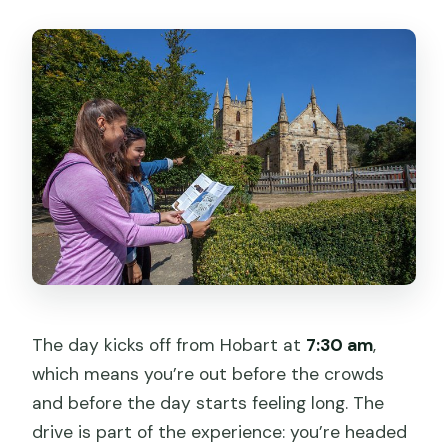
The day kicks off from Hobart at
7:30 am
,
which means you’re out before the crowds
and before the day starts feeling long. The
drive is part of the experience: you’re headed