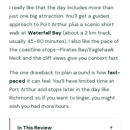
I really like that the day includes more than
just one big attraction. You’ll get a guided
approach to Port Arthur plus a scenic short
walk at
Waterfall Bay
(about a 2 km track,
usually 45–60 minutes). I also like the pace of
the coastline stops—Pirates Bay/Eaglehawk
Neck and the cliff views give you context fast.
The one drawback to plan around is how
fast-
paced
it can feel. You’ll have limited time at
Port Arthur and stops later in the day like
Richmond, so if you want to linger, you might
wish you had more hours.
In This Review