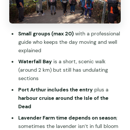
Isle of the Dead Cruise
Richmond Village in the Late Afternoon:
A Short Wander That Still Feels Like a
Town
Small groups (max 20)
with a professional
guide who keeps the day moving and well
Comfort, Group Size, and How the Day
explained
Feels on a Bus
Waterfall Bay
is a short, scenic walk
Price and Value: Is $121.93 a Good Deal?
(around 2 km) but still has undulating
Who This Tour Suits Best (and Who
sections
Might Want a Different Option)
Port Arthur includes the entry
plus a
FAQ
harbour cruise around the Isle of the
FAQ
Dead
How long is the Port Arthur, Richmond
Lavender Farm time depends on season
;
and Lavender Active Day Tour?
sometimes the lavender isn’t in full bloom