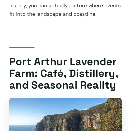
history, you can actually picture where events
fit into the landscape and coastline.
Port Arthur Lavender
Farm: Café, Distillery,
and Seasonal Reality