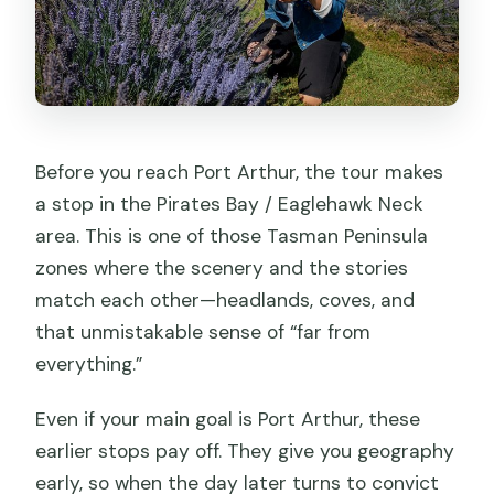
Before you reach Port Arthur, the tour makes
a stop in the Pirates Bay / Eaglehawk Neck
area. This is one of those Tasman Peninsula
zones where the scenery and the stories
match each other—headlands, coves, and
that unmistakable sense of “far from
everything.”
Even if your main goal is Port Arthur, these
earlier stops pay off. They give you geography
early, so when the day later turns to convict