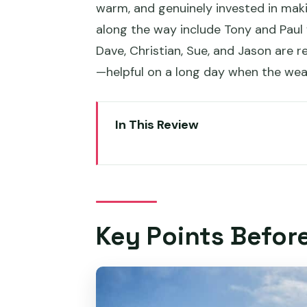
warm, and genuinely invested in ma
along the way include Tony and Paul f
Dave, Christian, Sue, and Jason are r
—helpful on a long day when the wea
In This Review
Key Points Before You Go
Entering Hobart’s Big Views: Me
The Kunanyi/Mount Wellington H
Key Points Befor
30 Minutes at the Top: What t
Coming Back Down to Hobart W
Richmond Village at Your Pace: