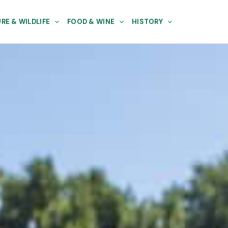
RE & WILDLIFE
FOOD & WINE
HISTORY