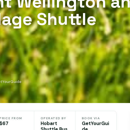
t Wellington a
lage Shuttle
etYourGuide
PRICE FROM
OPERATED BY
BOOK VIA
$67
Hobart
GetYourGui
Shuttle Bus
de