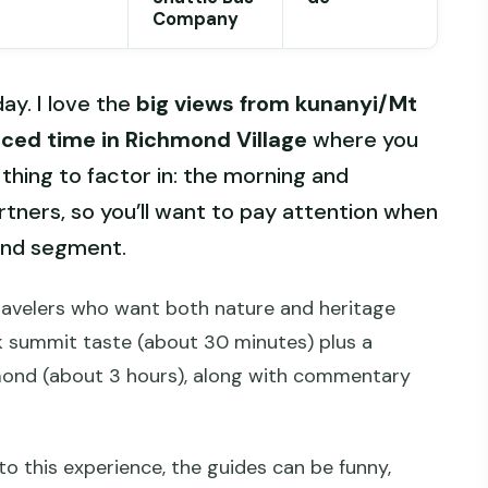
Company
ay. I love the
big views from kunanyi/Mt
aced time in Richmond Village
where you
thing to factor in: the morning and
rtners, so you’ll want to pay attention when
mond segment.
travelers who want both nature and heritage
ck summit taste (about 30 minutes) plus a
mond (about 3 hours), along with commentary
to this experience, the guides can be funny,