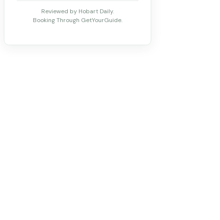
Reviewed by Hobart Daily.
Booking Through GetYourGuide.