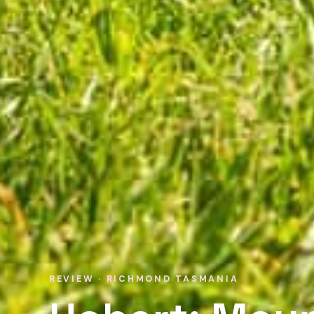
REVIEW · RICHMOND TASMANIA