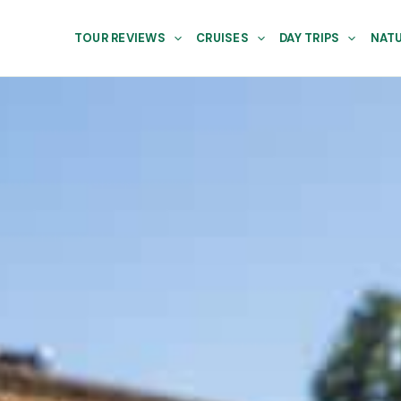
TOUR REVIEWS
CRUISES
DAY TRIPS
NATU