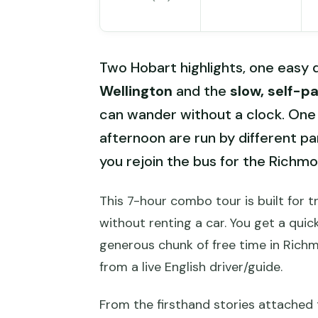
Two Hobart highlights, one easy d
Wellington
and the
slow, self-p
can wander without a clock. One 
afternoon are run by different pa
you rejoin the bus for the Rich
This 7-hour combo tour is built for 
without renting a car. You get a qui
generous chunk of free time in Rich
from a live English driver/guide.
From the firsthand stories attached 