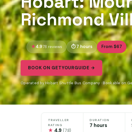
Hobart: Moun
Richmond Vil
4.9
7 hours
From $67
78 reviews
BOOK ON GETYOURGUIDE →
Operated by Hobart Shuttle Bus Company · Bookable on G
TRAVELLER
DURATION
7 hours
RATING
★
4.9
(78)