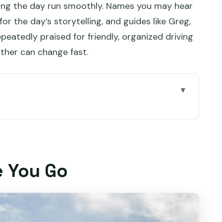
king the day run smoothly. Names you may hear
or the day’s storytelling, and guides like Greg,
epeatedly praised for friendly, organized driving
ther can change fast.
eting at Brooke Street Pier
alf: Quick, Scenic, and Worth It
e You Go
o Do with the Time
aterfront: The In-Between Hour
 Old Bridge, Church, and Gaol