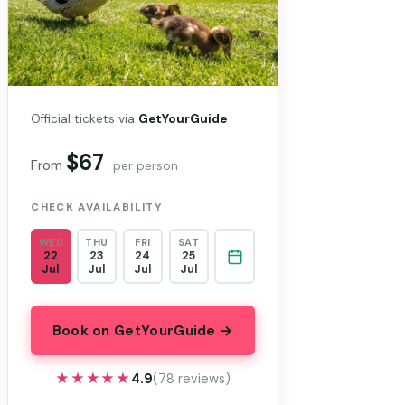
Official tickets via
GetYourGuide
$67
From
per person
CHECK AVAILABILITY
WED
THU
FRI
SAT
22
23
24
25
Jul
Jul
Jul
Jul
Book on GetYourGuide →
★★★★★
★★★★★
4.9
(78 reviews)