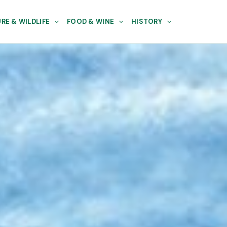
RE & WILDLIFE
FOOD & WINE
HISTORY