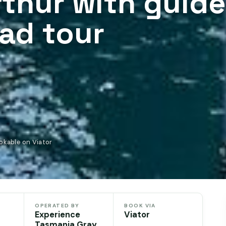
rthur with guid
ead tour
okable on Viator
OPERATED BY
BOOK VIA
Experience
Viator
Tasmania Gray