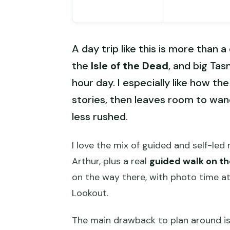
A day trip like this is more than a
the
Isle of the Dead
, and big Tas
hour day. I especially like how th
stories, then leaves room to wan
less rushed.
I love the mix of guided and self-le
Arthur, plus a real
guided walk on th
on the way there, with photo time a
Lookout.
The main drawback to plan around is 