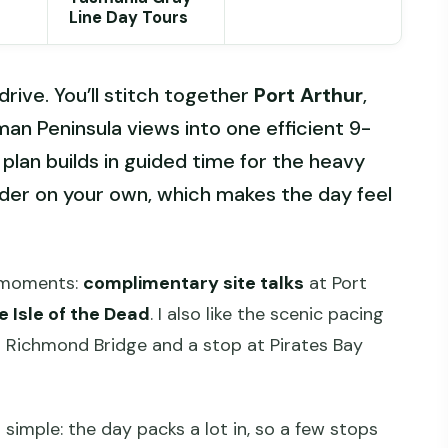
Line Day Tours
 drive. You’ll stitch together
Port Arthur
,
man Peninsula views into one efficient 9-
e plan builds in guided time for the heavy
der on your own, which makes the day feel
d moments:
complimentary site talks
at Port
e Isle of the Dead
. I also like the scenic pacing
t Richmond Bridge and a stop at Pirates Bay
simple: the day packs a lot in, so a few stops