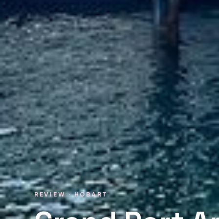
REVIEW · HOBART