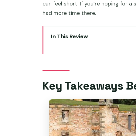
can feel short. If you’re hoping for 
had more time there.
In This Review
Key Takeaways Before You Go
A Day Trip That Hits Richmond, 
8:30 AM Start: Pickup, Meeting
Key Takeaways B
Richmond Bridge Photo Stop an
Richmond Bridge / Coal River V
Pirates Bay Lookout and Eagl
Port Arthur Historic Site: The 
Should you tour everything?