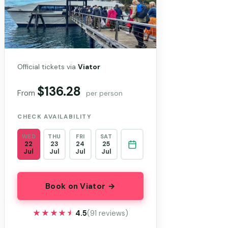
Official tickets via
Viator
$136.28
From
per person
CHECK AVAILABILITY
WED
THU
FRI
SAT
22
23
24
25
Jul
Jul
Jul
Jul
Book on Viator →
★★★★★
★★★★★
4.5
(91 reviews)