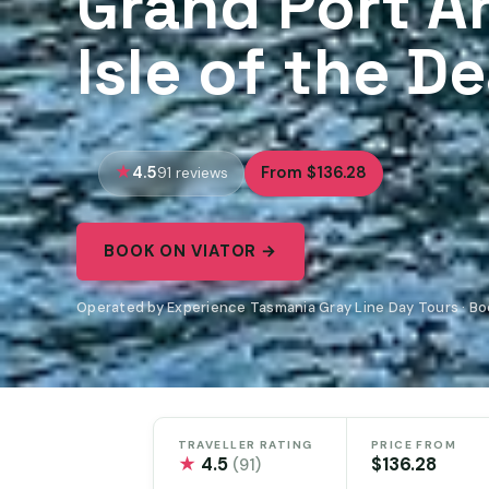
Grand Port A
Isle of the D
4.5
From $136.28
91 reviews
BOOK ON VIATOR →
Operated by Experience Tasmania Gray Line Day Tours · Bo
TRAVELLER RATING
PRICE FROM
★
4.5
$136.28
(91)