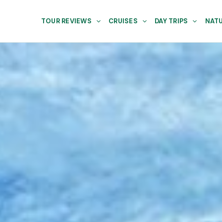
TOUR REVIEWS
CRUISES
DAY TRIPS
NATU