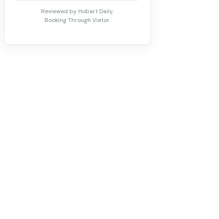
Reviewed by Hobart Daily.
Booking Through Viator.