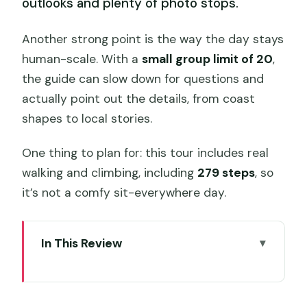
outlooks and plenty of photo stops.
Another strong point is the way the day stays
human-scale. With a
small group limit of 20
,
the guide can slow down for questions and
actually point out the details, from coast
shapes to local stories.
One thing to plan for: this tour includes real
walking and climbing, including
279 steps
, so
it’s not a comfy sit-everywhere day.
In This Review
Quick hits before you go
From Hobart to Bruny: why the early