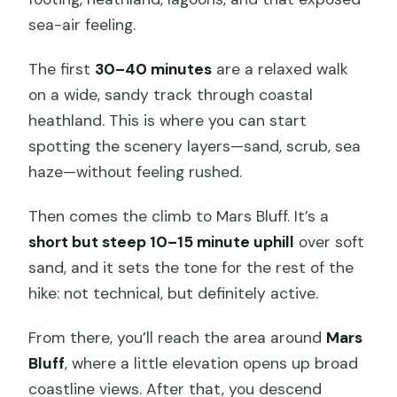
sea-air feeling.
The first
30–40 minutes
are a relaxed walk
on a wide, sandy track through coastal
heathland. This is where you can start
spotting the scenery layers—sand, scrub, sea
haze—without feeling rushed.
Then comes the climb to Mars Bluff. It’s a
short but steep 10–15 minute uphill
over soft
sand, and it sets the tone for the rest of the
hike: not technical, but definitely active.
From there, you’ll reach the area around
Mars
Bluff
, where a little elevation opens up broad
coastline views. After that, you descend