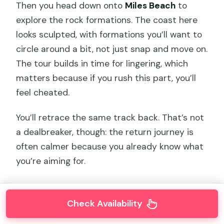
Then you head down onto
Miles Beach
to
explore the rock formations. The coast here
looks sculpted, with formations you’ll want to
circle around a bit, not just snap and move on.
The tour builds in time for lingering, which
matters because if you rush this part, you’ll
feel cheated.
You’ll retrace the same track back. That’s not
a dealbreaker, though: the return journey is
often calmer because you already know what
you’re aiming for.
Check Availability