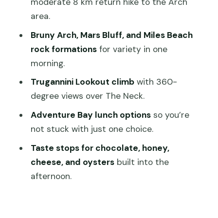
moderate 8 km return hike to the Arch
area.
Price and what $109 buys you in real
terms
Bruny Arch, Mars Bluff, and Miles Beach
rock formations
for variety in one
What to bring so the day feels
morning.
comfortable
Trugannini Lookout climb
with 360-
A realistic look at walking, steps, and
degree views over The Neck.
who it suits
Adventure Bay lunch options
so you’re
Should you book this Bruny Island
not stuck with just one choice.
Nature & Produce Adventure Tour?
Taste stops for chocolate, honey,
FAQ
cheese, and oysters
built into the
What time does pickup happen from
afternoon.
the Hobart meeting point?
Where is the general meeting point in
Hobart?