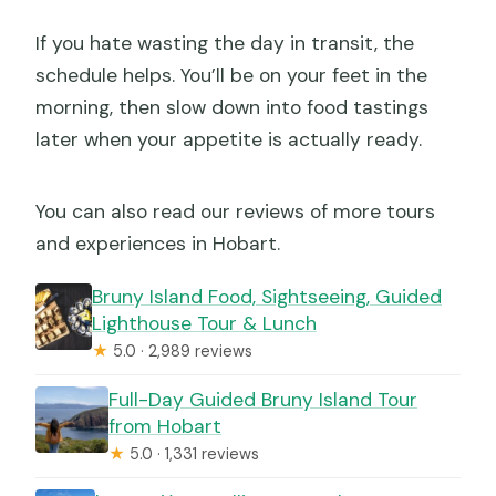
If you hate wasting the day in transit, the
schedule helps. You’ll be on your feet in the
morning, then slow down into food tastings
later when your appetite is actually ready.
You can also read our reviews of more tours
and experiences in Hobart.
Bruny Island Food, Sightseeing, Guided
Lighthouse Tour & Lunch
★
5.0 · 2,989 reviews
Full-Day Guided Bruny Island Tour
from Hobart
★
5.0 · 1,331 reviews