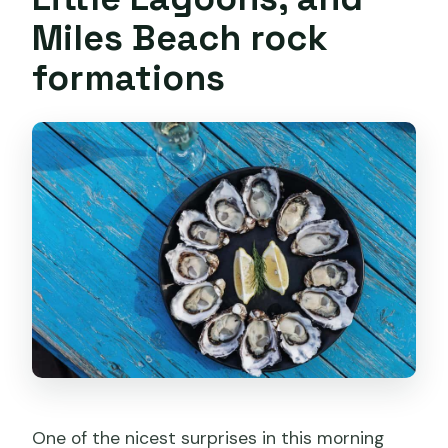
Miles Beach rock
formations
One of the nicest surprises in this morning