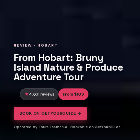
REVIEW · HOBART
From Hobart: Bruny
Island Nature & Produce
Adventure Tour
4.6
From $109
31 reviews
BOOK ON GETYOURGUIDE →
Operated by Tours Tasmania · Bookable on GetYourGuide