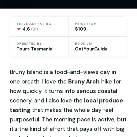
TRAVELLER RATING
PRICE FROM
★
4.6
$109
(31)
OPERATED BY
BOOK VIA
Tours Tasmania
GetYourGuide
Bruny Island is a food-and-views day in
one breath. I love the
Bruny Arch
hike for
how quickly it turns into serious coastal
scenery, and I also love the
local produce
tasting
that makes the whole day feel
purposeful. The morning pace is active, but
it’s the kind of effort that pays off with big