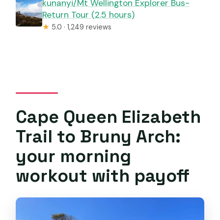
kunanyi/Mt Wellington Explorer Bus-
Return Tour (2.5 hours)
★
5.0 · 1,249 reviews
Cape Queen Elizabeth
Trail to Bruny Arch:
your morning
workout with payoff