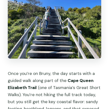
Once you’re on Bruny, the day starts with a
guided walk along part of the
Cape Queen
Elizabeth Trail
(one of Tasmania’s Great Short
Walks). You’re not hiking the full track today,
but you still get the key coastal flavor: sandy
footing, heathland, lagoons, and that exposed