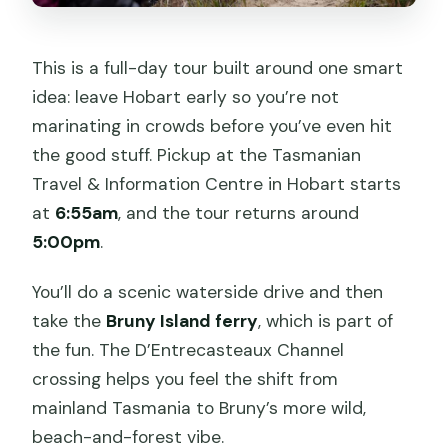
This is a full-day tour built around one smart
idea: leave Hobart early so you’re not
marinating in crowds before you’ve even hit
the good stuff. Pickup at the Tasmanian
Travel & Information Centre in Hobart starts
at
6:55am
, and the tour returns around
5:00pm
.
You’ll do a scenic waterside drive and then
take the
Bruny Island ferry
, which is part of
the fun. The D’Entrecasteaux Channel
crossing helps you feel the shift from
mainland Tasmania to Bruny’s more wild,
beach-and-forest vibe.