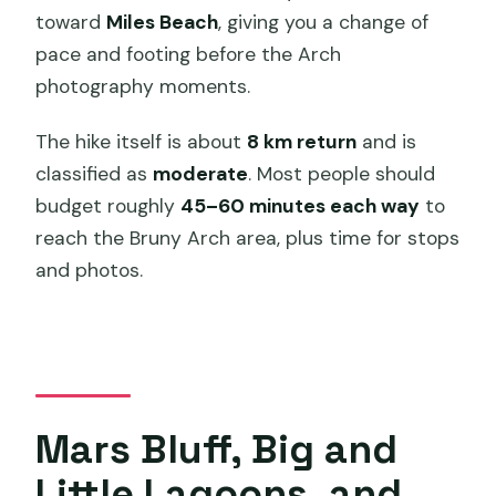
toward
Miles Beach
, giving you a change of
pace and footing before the Arch
photography moments.
The hike itself is about
8 km return
and is
classified as
moderate
. Most people should
budget roughly
45–60 minutes each way
to
reach the Bruny Arch area, plus time for stops
and photos.
Mars Bluff, Big and
Little Lagoons, and