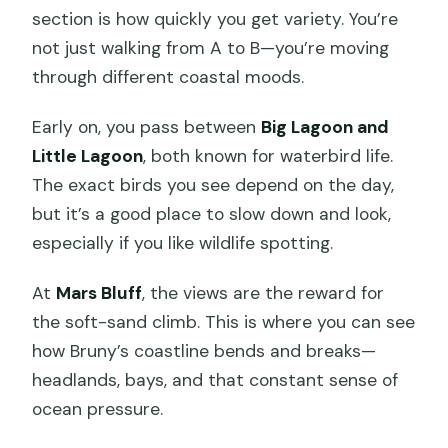
section is how quickly you get variety. You’re
not just walking from A to B—you’re moving
through different coastal moods.
Early on, you pass between
Big Lagoon and
Little Lagoon
, both known for waterbird life.
The exact birds you see depend on the day,
but it’s a good place to slow down and look,
especially if you like wildlife spotting.
At
Mars Bluff
, the views are the reward for
the soft-sand climb. This is where you can see
how Bruny’s coastline bends and breaks—
headlands, bays, and that constant sense of
ocean pressure.