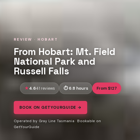
REVIEW · HOBART
From Hobart: Mt. Field
National Park and
Russell Falls
4.6
6.8 hours
From $127
41 reviews
BOOK ON GETYOURGUIDE →
Operated by Gray Line Tasmania · Bookable on
GetYourGuide