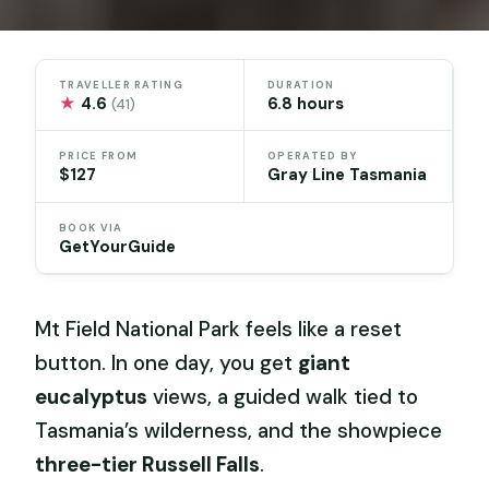
TRAVELLER RATING
DURATION
★
4.6
6.8 hours
(41)
PRICE FROM
OPERATED BY
$127
Gray Line Tasmania
BOOK VIA
GetYourGuide
Mt Field National Park feels like a reset
button. In one day, you get
giant
eucalyptus
views, a guided walk tied to
Tasmania’s wilderness, and the showpiece
three-tier Russell Falls
.