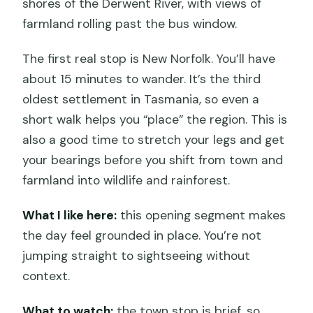
shores of the Derwent River, with views of
farmland rolling past the bus window.
The first real stop is New Norfolk. You’ll have
about 15 minutes to wander. It’s the third
oldest settlement in Tasmania, so even a
short walk helps you “place” the region. This is
also a good time to stretch your legs and get
your bearings before you shift from town and
farmland into wildlife and rainforest.
What I like here:
this opening segment makes
the day feel grounded in place. You’re not
jumping straight to sightseeing without
context.
What to watch:
the town stop is brief, so