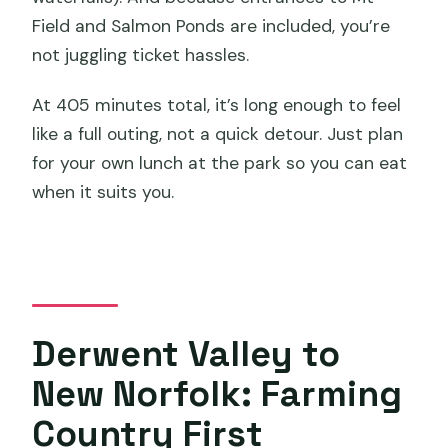
Field and Salmon Ponds are included, you’re
not juggling ticket hassles.
At 405 minutes total, it’s long enough to feel
like a full outing, not a quick detour. Just plan
for your own lunch at the park so you can eat
when it suits you.
Derwent Valley to
New Norfolk: Farming
Country First