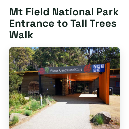
Mt Field National Park
Entrance to Tall Trees
Walk