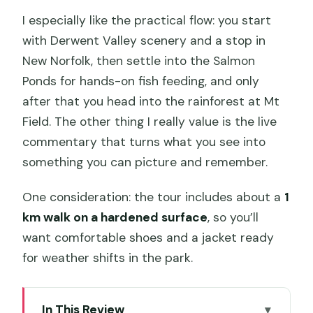
I especially like the practical flow: you start
with Derwent Valley scenery and a stop in
New Norfolk, then settle into the Salmon
Ponds for hands-on fish feeding, and only
after that you head into the rainforest at Mt
Field. The other thing I really value is the live
commentary that turns what you see into
something you can picture and remember.
One consideration: the tour includes about a
1
km walk on a hardened surface
, so you’ll
want comfortable shoes and a jacket ready
for weather shifts in the park.
In This Review