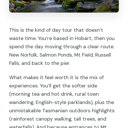
Walking
Who This Tour Suits Best
Should You Book This Mt Field and
This is the kind of day tour that doesn’t
Russell Falls Day Trip?
waste time. You’re based in Hobart, then you
spend the day moving through a clear route:
FAQ
New Norfolk, Salmon Ponds, Mt Field, Russell
Where do I meet for this tour?
Falls, and back to the pier.
How long is the day trip?
What makes it feel worth it is the mix of
Is hotel pickup and drop-off included?
experiences. You’ll get the softer side
What’s included besides park entry?
(morning tea and hot drink, rural town
wandering, English-style parklands), plus the
Can I feed the trout and salmon?
unmistakable Tasmanian outdoors highlights
How much walking is involved?
(rainforest canopy walking, tall trees, and
Is lunch included in the price?
waterfalls). And because entrances to Mt