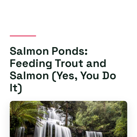
Salmon Ponds:
Feeding Trout and
Salmon (Yes, You Do
It)