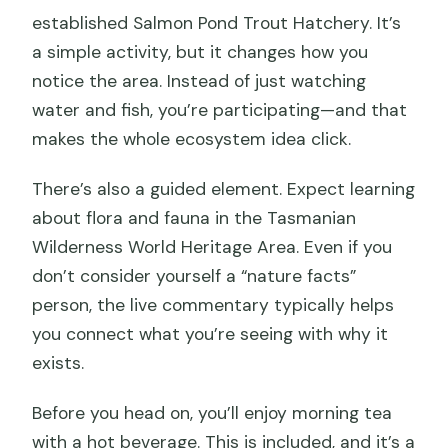
established Salmon Pond Trout Hatchery. It’s
a simple activity, but it changes how you
notice the area. Instead of just watching
water and fish, you’re participating—and that
makes the whole ecosystem idea click.
There’s also a guided element. Expect learning
about flora and fauna in the Tasmanian
Wilderness World Heritage Area. Even if you
don’t consider yourself a “nature facts”
person, the live commentary typically helps
you connect what you’re seeing with why it
exists.
Before you head on, you’ll enjoy morning tea
with a hot beverage. This is included, and it’s a