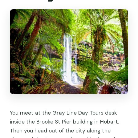
You meet at the Gray Line Day Tours desk
inside the Brooke St Pier building in Hobart.
Then you head out of the city along the