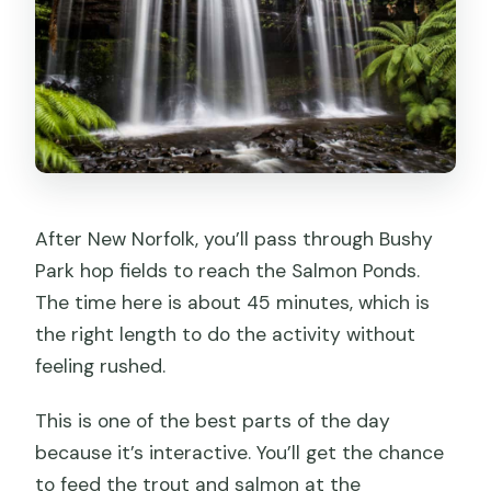
After New Norfolk, you’ll pass through Bushy
Park hop fields to reach the Salmon Ponds.
The time here is about 45 minutes, which is
the right length to do the activity without
feeling rushed.
This is one of the best parts of the day
because it’s interactive. You’ll get the chance
to feed the trout and salmon at the