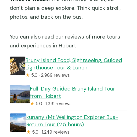
don’t plan a deep explore. Think quick stroll,
photos, and back on the bus.
You can also read our reviews of more tours
and experiences in Hobart.
Bruny Island Food, Sightseeing, Guided
Lighthouse Tour & Lunch
★
5.0 · 2,989 reviews
Full-Day Guided Bruny Island Tour
from Hobart
★
5.0 · 1,331 reviews
kunanyi/Mt Wellington Explorer Bus-
Return Tour (2.5 hours)
★
5.0 · 1,249 reviews