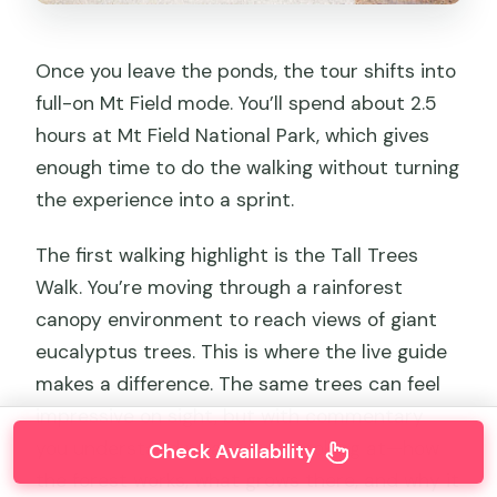
Once you leave the ponds, the tour shifts into
full-on Mt Field mode. You’ll spend about 2.5
hours at Mt Field National Park, which gives
enough time to do the walking without turning
the experience into a sprint.
The first walking highlight is the Tall Trees
Walk. You’re moving through a rainforest
canopy environment to reach views of giant
eucalyptus trees. This is where the live guide
makes a difference. The same trees can feel
impressive on sight, but with commentary
you understand what you’re looking at—how
Check Availability
the forest works, what grows there, and why it