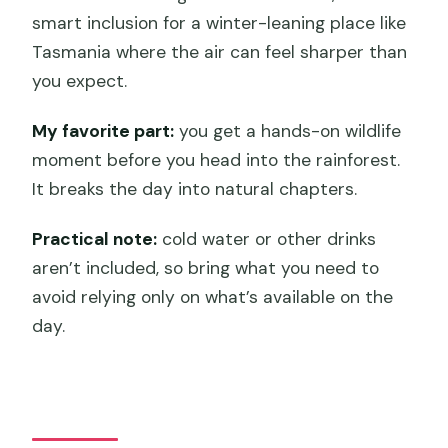
smart inclusion for a winter-leaning place like
Tasmania where the air can feel sharper than
you expect.
My favorite part:
you get a hands-on wildlife
moment before you head into the rainforest.
It breaks the day into natural chapters.
Practical note:
cold water or other drinks
aren’t included, so bring what you need to
avoid relying only on what’s available on the
day.